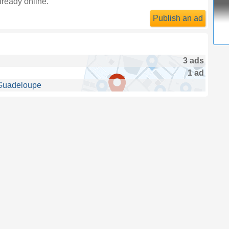
lready online.
Publish an ad
3 ads
1 ad
 Guadeloupe