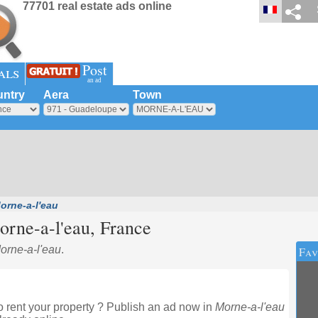
77701 real estate ads online
Post
als
an ad
ntry
Aera
Town
orne-a-l'eau
rne-a-l'eau
, France
Morne-a-l'eau
.
Fav
 rent your property ? Publish an ad now in
Morne-a-l'eau