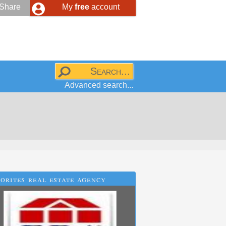
Share
My
free
account
Advanced search...
orites real estate agency