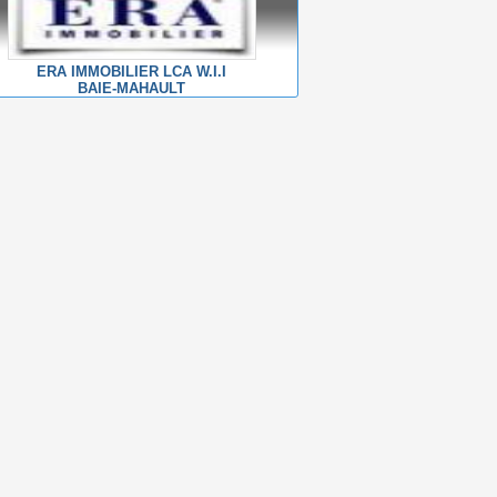
ERA IMMOBILIER LCA W.I.I
BAIE-MAHAULT