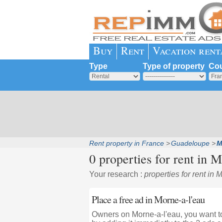
Buy
Rent
Vacation rent
Type
Type of property
Cou
Rent property in France
Guadeloupe
M
0 properties for rent in
Mo
Your research :
properties for rent in 
Place a free ad in Morne-a-l'eau
Owners on Morne-a-l'eau, you want to