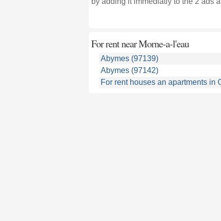
by adding it immediatly to the 2 ads a
For rent near
Morne-a-l'eau
Abymes (97139)
Abymes (97142)
For rent houses an apartments in