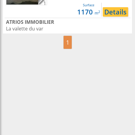
1
Surface
1170
Details
2
m
ATRIOS IMMOBILIER
La valette du var
1