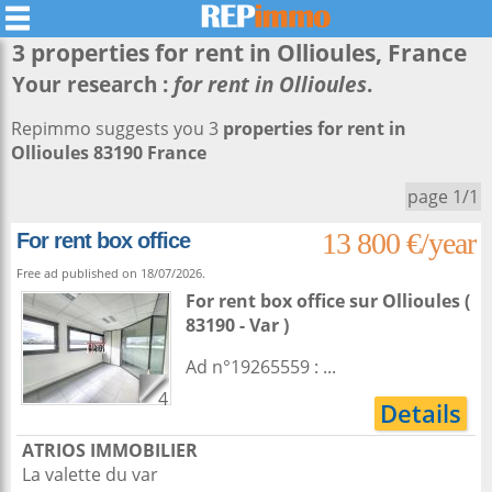
3 properties for rent in
Ollioules
, France
Your research :
for rent in Ollioules
.
Repimmo suggests you 3
properties for rent in
Ollioules 83190 France
page 1/1
13 800 €/year
For rent box office
Free ad published on 18/07/2026.
For rent box office
sur
Ollioules
(
83190 - Var )
Ad n°19265559 : ...
4
Details
ATRIOS IMMOBILIER
La valette du var