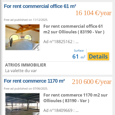
For rent commercial office 61 m²
16 104 €/year
Free ad published on 11/12/2025.
For rent commercial office 61
m2
sur
Ollioules
( 83190 - Var )
Ad n°18825162 : ...
5
Surface
61
Details
2
m
ATRIOS IMMOBILIER
La valette du var
210 600 €/year
For rent commerce 1170 m²
Free ad published on 07/06/2025.
For rent commerce 1170 m2
sur
Ollioules
( 83190 - Var )
Ad n°18409669 : ...