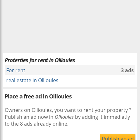
Proterties for rent in Ollioules
For rent
3 ads
real estate in Ollioules
Place a free ad in Ollioules
Owners on Ollioules, you want to rent your property ?
Publish an ad now in
Ollioules
by adding it immediatly
to the 8 ads already online.
Publish an ad