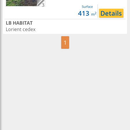
3
Surface
413
Details
2
m
LB HABITAT
Lorient cedex
1