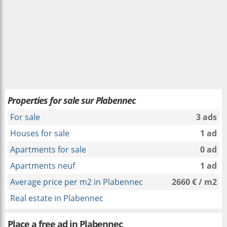
Properties for sale sur Plabennec
For sale
3 ads
Houses for sale
1 ad
Apartments for sale
0 ad
Apartments neuf
1 ad
Average price per m2 in Plabennec
2660 € / m2
Real estate in Plabennec
Place a free ad in Plabennec