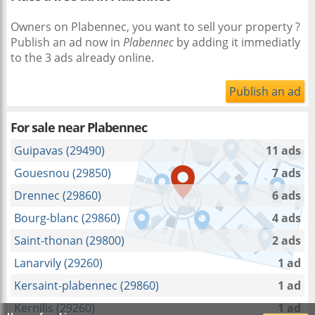
Owners on Plabennec, you want to sell your property ?
Publish an ad now in
Plabennec
by adding it immediatly
to the 3 ads already online.
Publish an ad
For sale near
Plabennec
Guipavas (29490)
11 ads
Gouesnou (29850)
7 ads
Drennec (29860)
6 ads
Bourg-blanc (29860)
4 ads
Saint-thonan (29800)
2 ads
Lanarvily (29260)
1 ad
Kersaint-plabennec (29860)
1 ad
Kernilis (29260)
1 ad