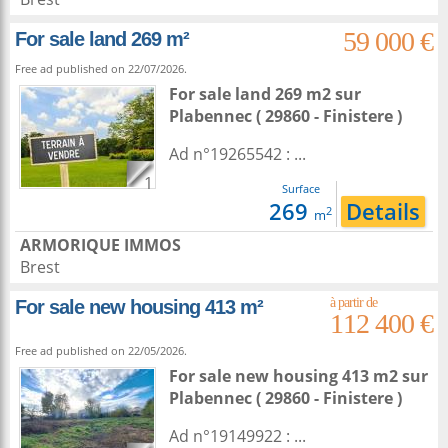
59 000 €
For sale land 269 m²
Free ad published on 22/07/2026.
For sale land 269 m2
sur
Plabennec
( 29860 - Finistere )
Ad n°19265542 : ...
1
Surface
269
Details
2
m
ARMORIQUE IMMOS
Brest
For sale new housing 413 m²
112 400 €
Free ad published on 22/05/2026.
For sale new housing 413 m2
sur
Plabennec
( 29860 - Finistere )
Ad n°19149922 : ...