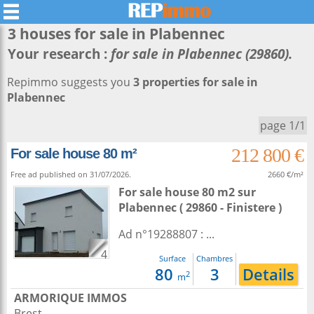
3 houses for sale in
Plabennec
Your research :
for sale in Plabennec (29860).
Repimmo suggests you
3 properties for sale in
Plabennec
page 1/1
212 800 €
For sale house 80 m²
Free ad published on 31/07/2026.
2660 €/m²
For sale house 80 m2
sur
Plabennec
( 29860 - Finistere )
Ad n°19288807 : ...
4
Surface
Chambres
80
3
Details
2
m
ARMORIQUE IMMOS
Brest