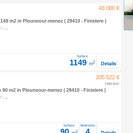
43 000 €
 1149 m2
in
Plouneour-menez
( 29410 - Finistere )
 ...
Surface
1149
2
m
Details
205 522 €
2280 €/m²
e 90 m2
in
Plouneour-menez
( 29410 - Finistere )
 ...
Surface
Bedrooms
90
4
2
m
Details