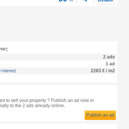
enez
2 ads
1 ad
ur-menez
2283 € / m2
 to sell your property ? Publish an ad now in
atly to the 2 ads already online.
Publish an ad