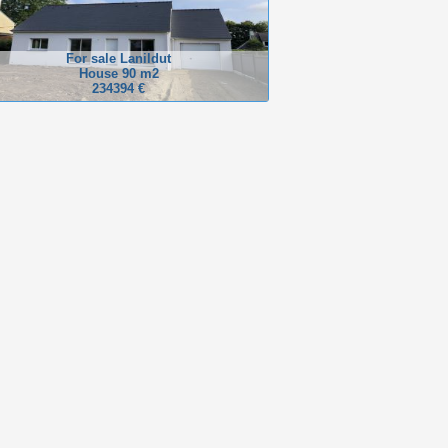
For sale Lanildut
House 90 m2
234394 €