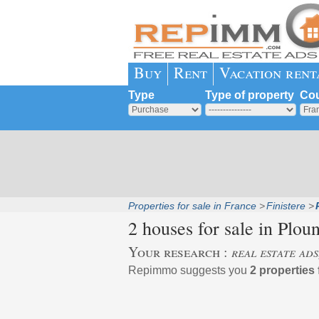
Buy
Rent
Vacation rent
Type
Type of property
Cou
Properties for sale in France
Finistere
2 houses for sale in
Plou
Your research :
real estate ad
Repimmo suggests you
2 properties