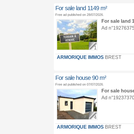
For sale land 1149 m²
Free ad published on 28/07/2026.
For sale land
Ad n°19276375 :
1
ARMORIQUE IMMOS
BREST
For sale house 90 m²
Free ad published on 07/07/2026.
For sale hous
Ad n°19237370 :
4
ARMORIQUE IMMOS
BREST