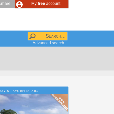
Share
My
free
account
Advanced search...
ay's favorites ads