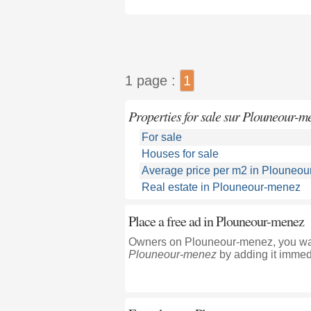
1 page :
1
Properties for sale sur Plouneour-m
For sale
Houses for sale
Average price per m2 in Plouneo
Real estate in Plouneour-menez
Place a free ad in Plouneour-menez
Owners on Plouneour-menez, you want
Plouneour-menez
by adding it immedi