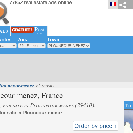
77862 real estate ads online
Post
als
an ad
ntry
Aera
Town
Plouneour-menez
2 results
neour-menez
, France
s, for sale in Plouneour-menez (29410).
Tod
 for sale in Plouneour-menez
Order by price ↑