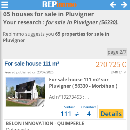
65 houses for sale in
Pluvigner
Your research :
for sale in Pluvigner (56330).
Repimmo suggests you
65 properties for sale in
Pluvigner
page 2/7
270 725 €
For sale house 111 m²
Free ad published on 23/07/2026.
2440 €/m²
For sale house 111 m2
sur
Pluvigner
( 56330 - Morbihan )
Ad n°19273453 : ...
2
Surface
Chambres
111
4
Details
2
m
BELON INNOVATION - QUIMPERLE
Quimperle