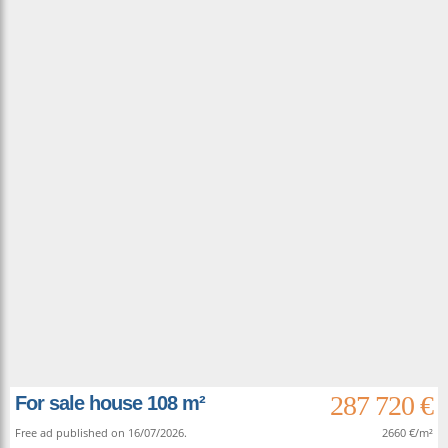
287 720 €
For sale house 108 m²
Free ad published on 16/07/2026.
2660 €/m²