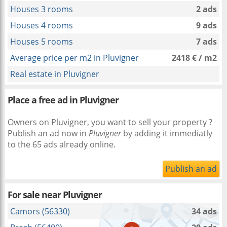
Houses 3 rooms
2 ads
Houses 4 rooms
9 ads
Houses 5 rooms
7 ads
Average price per m2 in Pluvigner
2418 € / m2
Real estate in Pluvigner
Place a free ad in Pluvigner
Owners on Pluvigner, you want to sell your property ?
Publish an ad now in
Pluvigner
by adding it immediatly
to the 65 ads already online.
Publish an ad
For sale near
Pluvigner
Camors (56330)
34 ads