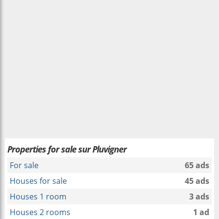
Properties for sale sur Pluvigner
For sale
65 ads
Houses for sale
45 ads
Houses 1 room
3 ads
Houses 2 rooms
1 ad