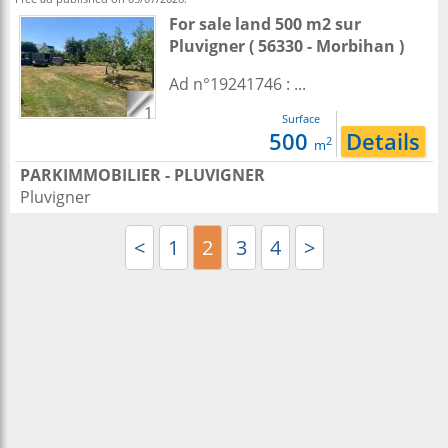
For sale land 500 m2
sur
Pluvigner
( 56330 - Morbihan )
Ad n°19241746 : ...
1
Surface
500
Details
2
m
PARKIMMOBILIER - PLUVIGNER
Pluvigner
<
1
2
3
4
>