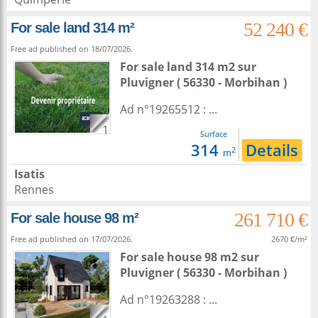
52 240 €
For sale land 314 m²
Free ad published on 18/07/2026.
For sale land 314 m2
sur
Pluvigner
( 56330 - Morbihan )
Ad n°19265512 : ...
1
Surface
314
Details
2
m
Isatis
Rennes
261 710 €
For sale house 98 m²
Free ad published on 17/07/2026.
2670 €/m²
For sale house 98 m2
sur
Pluvigner
( 56330 - Morbihan )
Ad n°19263288 : ...