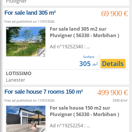
Pluvigner
69 900 €
For sale land 305 m²
Free ad published on 11/07/2026.
For sale land 305 m2
sur
Pluvigner
( 56330 - Morbihan )
Ad n°19252340 : ...
3
Surface
305
Details
2
m
LOTISSIMO
Lanester
499 900 €
For sale house 7 rooms 150 m²
Free ad published on 11/07/2026.
3330 €/m²
For sale house 150 m2
sur
Pluvigner
( 56330 - Morbihan )
Ad n°19252254 : ...