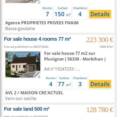
5
Rooms
Surface
Chambres
7
150
4
Details
2
m
Agence PROPRIETES PRIVEES FNAIM
Basse-goulaine
223 300 €
For sale house 4 rooms 77 m²
Free ad published on 08/07/2026.
2900 €/m²
For sale house 77 m2
sur
Pluvigner
( 56330 - Morbihan )
Ad n°19247233 : ...
4
Rooms
Surface
Chambres
4
77
3
Details
2
m
AVL 2 / MAISON CRE'ACTUEL
Vern-sur-seiche
128 780 €
For sale land 500 m²
Free ad published on 05/07/2026.