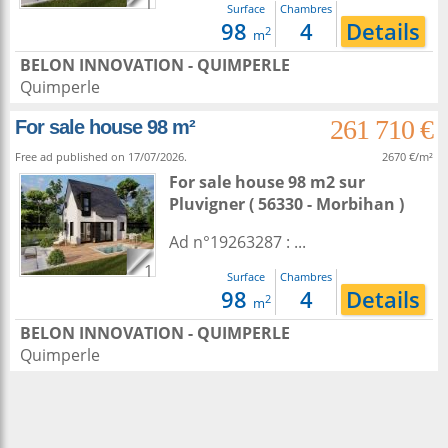
1
Surface
Chambres
98
4
Details
2
m
BELON INNOVATION - QUIMPERLE
Quimperle
261 710 €
For sale house 98 m²
Free ad published on 17/07/2026.
2670 €/m²
For sale house 98 m2
sur
Pluvigner
( 56330 - Morbihan )
Ad n°19263287 : ...
1
Surface
Chambres
98
4
Details
2
m
BELON INNOVATION - QUIMPERLE
Quimperle