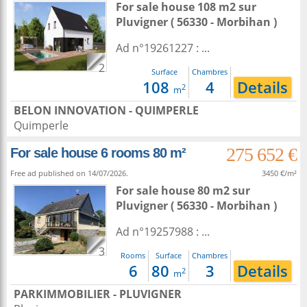
For sale house 108 m2
sur
Pluvigner
( 56330 - Morbihan )
Ad n°19261227 : ...
2
Surface
Chambres
108
4
Details
2
m
BELON INNOVATION - QUIMPERLE
Quimperle
275 652 €
For sale house 6 rooms 80 m²
Free ad published on 14/07/2026.
3450 €/m²
For sale house 80 m2
sur
Pluvigner
( 56330 - Morbihan )
Ad n°19257988 : ...
3
Rooms
Surface
Chambres
6
80
3
Details
2
m
PARKIMMOBILIER - PLUVIGNER