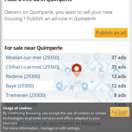
Owners on Quimperle, you want to sell your new
housing ? Publish an ad now in
Quimperle
Publish an ad
For sale near
Quimperle
Moelan-sur-mer (29350)
37 ads
Clohars-carnoet (29360)
35 ads
Redene (29300)
12 ads
Baye (29300)
12 ads
Tremeven (29300)
8 ads
Mellac (29300)
7 ads
Usage of cookies
X Close
By continuing browsing you accept the use of cookies or similar
Locunole (29310)
3 ads
technologies to provide services and offers adapted to your
For sale houses an apartments in Finistere
interests
For more information , manage or edit settings,
clic here