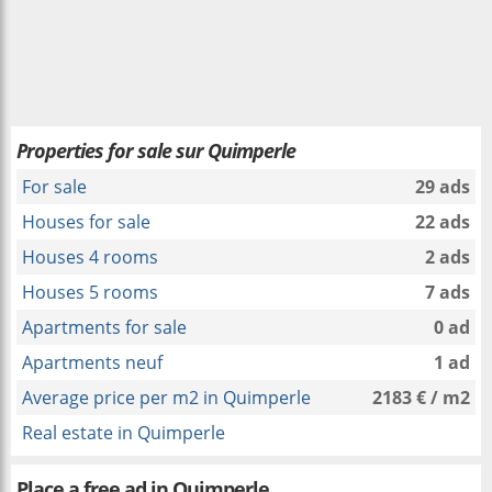
Properties for sale sur Quimperle
For sale
29 ads
Houses for sale
22 ads
Houses 4 rooms
2 ads
Houses 5 rooms
7 ads
Apartments for sale
0 ad
Apartments neuf
1 ad
Average price per m2 in Quimperle
2183 € / m2
Real estate in Quimperle
Place a free ad in Quimperle