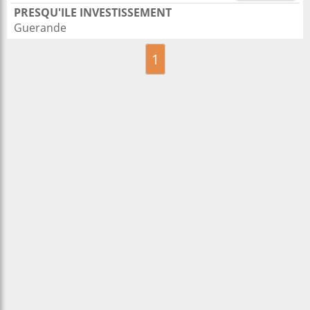
PRESQU'ILE INVESTISSEMENT
Guerande
1