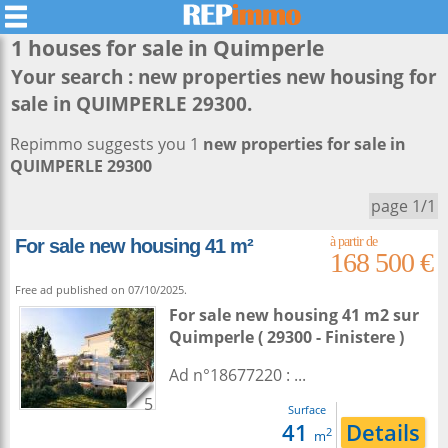
1 houses for sale in
Quimperle
Your search :
new properties new housing for
sale in QUIMPERLE 29300
.
Repimmo suggests you 1
new properties for sale in
QUIMPERLE 29300
page 1/1
For sale new housing 41 m²
168 500 €
Free ad published on 07/10/2025.
For sale new housing 41 m2
sur
Quimperle
( 29300 - Finistere )
Ad n°18677220 : ...
5
Surface
41
Details
2
m