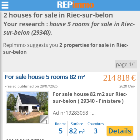
2 houses for sale in
Riec-sur-belon
Your research :
house 5 rooms for sale in Riec-
sur-belon (29340).
Repimmo suggests you
2 properties for sale in Riec-
sur-belon
page 1/1
214 818 €
For sale house 5 rooms 82 m²
Free ad published on 28/07/2026.
2620 €/m²
For sale house 82 m2
sur
Riec-
sur-belon
( 29340 - Finistere )
Ad n°19283058 : ...
1
Rooms
Surface
Chambres
5
82
3
Details
2
m