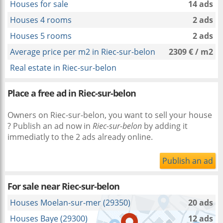
Houses for sale
14 ads
Houses 4 rooms
2 ads
Houses 5 rooms
2 ads
Average price per m2 in Riec-sur-belon
2309 € / m2
Real estate in Riec-sur-belon
Place a free ad in Riec-sur-belon
Owners on Riec-sur-belon, you want to sell your house
? Publish an ad now in
Riec-sur-belon
by adding it
immediatly to the 2 ads already online.
Publish an ad
For sale near
Riec-sur-belon
Houses Moelan-sur-mer (29350)
20 ads
Houses Baye (29300)
12 ads