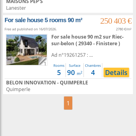
MAISONS PEP'S
Lanester
250 403 €
For sale house 5 rooms 90 m²
Free ad published on 16/07/2026.
2780 €/m²
For sale house 90 m2
sur
Riec-
sur-belon
( 29340 - Finistere )
Ad n°19261257 : ...
1
Rooms
Surface
Chambres
5
90
4
Details
2
m
BELON INNOVATION - QUIMPERLE
Quimperle
1