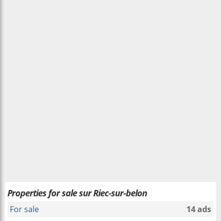
Properties for sale sur Riec-sur-belon
For sale
14 ads