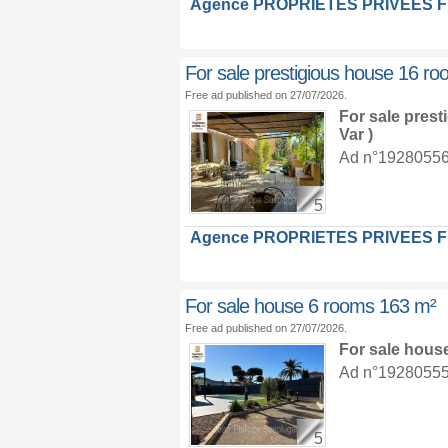
Agence PROPRIETES PRIVEES 
For sale prestigious house 16 r
Free ad published on 27/07/2026.
For sale pres
Var )
Ad n°19280556 :
5
Agence PROPRIETES PRIVEES 
For sale house 6 rooms 163 m²
Free ad published on 27/07/2026.
For sale hous
Ad n°19280555 :
5