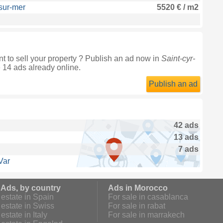
-sur-mer
5520 € / m2
t to sell your property ? Publish an ad now in
Saint-cyr-
e 14 ads already online.
Publish an ad
42 ads
13 ads
7 ads
Var
 Ads, by country
Ads in Morocco
estate in Spain
For sale in casablanca
estate in Swiss
For sale in rabat
estate in Italy
For sale in marrakech