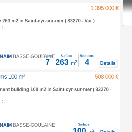
1 395 000 €
e 263 m2
in
Saint-cyr-sur-mer
( 83270 - Var )
 ...
FNAIM
BASSE-GOULAINE
Rooms
Surface
Bedrooms
7
263
4
2
m
Details
ooms 100 m²
508 000 €
tment building 100 m2
in
Saint-cyr-sur-mer
( 83270 -
 ...
FNAIM
BASSE-GOULAINE
Surface
100
2
m
Details