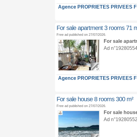
Agence PROPRIETES PRIVEES 
For sale apartment 3 rooms 71 
Free ad published on 27/07/2026.
For sale apar
Ad n°19280554 :
5
Agence PROPRIETES PRIVEES 
For sale house 8 rooms 300 m²
Free ad published on 27/07/2026.
For sale hous
Ad n°19280552 :