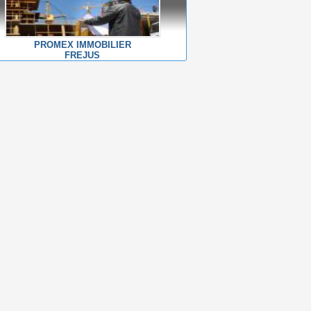
PROMEX IMMOBILIER
FREJUS