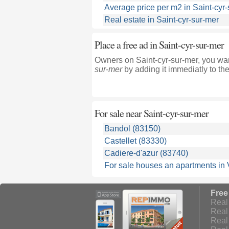
Average price per m2 in Saint-cyr
Real estate in Saint-cyr-sur-mer
Place a free ad in Saint-cyr-sur-mer
Owners on Saint-cyr-sur-mer, you wan
sur-mer
by adding it immediatly to th
For sale near
Saint-cyr-sur-mer
Bandol (83150)
Castellet (83330)
Cadiere-d'azur (83740)
For sale houses an apartments in 
Free
Real 
Real 
Real 