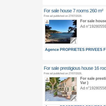
For sale house 7 rooms 260 m²
Free ad published on 27/07/2026.
For sale hous
Ad n°19280559 :
1
Agence PROPRIETES PRIVEES 
For sale prestigious house 16 r
Free ad published on 27/07/2026.
For sale pres
Var )
Ad n°19280558 :
5