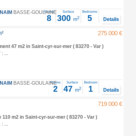
FNAIM
BASSE-GOULAINE
Rooms
Surface
Bedrooms
8
300
5
2
m
Details
m²
275 000 €
tment 47 m2
in
Saint-cyr-sur-mer
( 83270 - Var )
 ...
FNAIM
BASSE-GOULAINE
Rooms
Surface
Bedroom
2
47
1
2
m
Details
719 000 €
e 110 m2
in
Saint-cyr-sur-mer
( 83270 - Var )
 ...