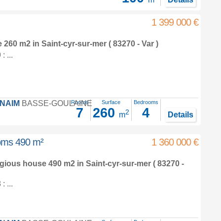
1 399 000 €
e 260 m2
in
Saint-cyr-sur-mer
( 83270 - Var )
 ...
FNAIM
BASSE-GOULAINE
Rooms
Surface
Bedrooms
7
260
4
2
m
Details
ooms 490 m²
1 360 000 €
tigious house 490 m2
in
Saint-cyr-sur-mer
( 83270 -
 ...