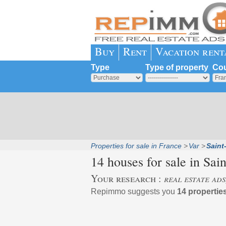
Buy
Rent
Vacation rent
Type
Type of property
Cou
Properties for sale in France
Var
Saint
14 houses for sale in
Sain
Your research :
real estate ads
Repimmo suggests you
14 properties