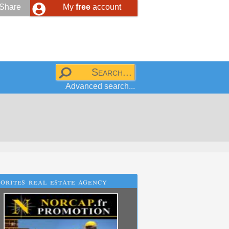
Share
My
free
account
Advanced search...
orites real estate agency