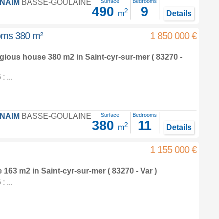
FNAIM
BASSE-GOULAINE
Surface
Bedrooms
490
9
2
m
Details
ooms 380 m²
1 850 000 €
tigious house 380 m2
in
Saint-cyr-sur-mer
( 83270 -
 ...
FNAIM
BASSE-GOULAINE
Surface
Bedrooms
380
11
2
m
Details
1 155 000 €
e 163 m2
in
Saint-cyr-sur-mer
( 83270 - Var )
 ...