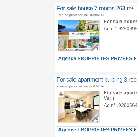
For sale house 7 rooms 263 m²
Free ad published on 01/08/2026.
For sale hous
Ad n°19290999 :
1
Agence PROPRIETES PRIVEES 
For sale apartment building 3 r
Free ad published on 27/07/2026.
For sale apar
Var )
Ad n°19280564 :
5
Agence PROPRIETES PRIVEES 