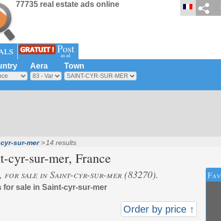
77735 real estate ads online
Post
als
an ad
ntry
Aera
Town
-cyr-sur-mer
14 results
t-cyr-sur-mer
, France
, for sale in Saint-cyr-sur-mer (83270).
Fav
 for sale in Saint-cyr-sur-mer
Order by price ↑