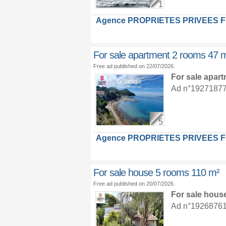
1
Agence PROPRIETES PRIVEES 
For sale apartment 2 rooms 47 
Free ad published on 22/07/2026.
For sale apar
Ad n°19271877 :
5
Agence PROPRIETES PRIVEES 
For sale house 5 rooms 110 m²
Free ad published on 20/07/2026.
For sale hous
Ad n°19268761 :