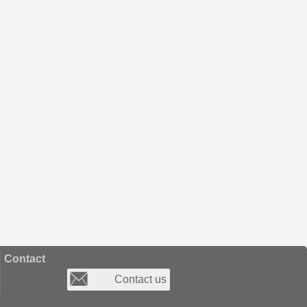
Contact
Contact us