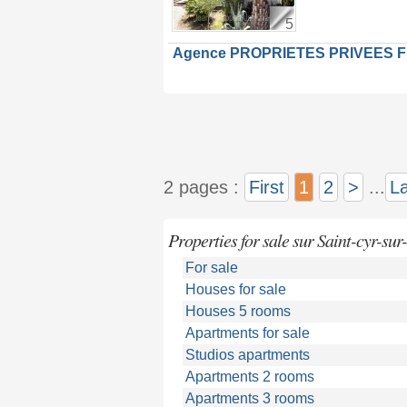
5
Agence PROPRIETES PRIVEES 
2 pages :
First
1
2
>
...
La
Properties for sale sur Saint-cyr-sur
For sale
Houses for sale
Houses 5 rooms
Apartments for sale
Studios apartments
Apartments 2 rooms
Apartments 3 rooms