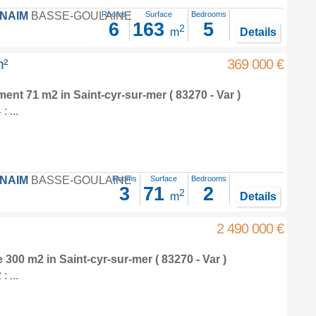
FNAIM
BASSE-GOULAINE
Rooms
Surface
Bedrooms
6
163
5
2
m
Details
m²
369 000 €
tment 71 m2
in
Saint-cyr-sur-mer
( 83270 - Var )
 ...
FNAIM
BASSE-GOULAINE
Rooms
Surface
Bedrooms
3
71
2
2
m
Details
2 490 000 €
e 300 m2
in
Saint-cyr-sur-mer
( 83270 - Var )
 ...