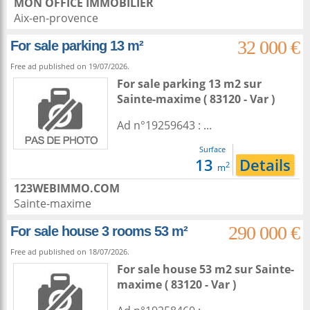
MON OFFICE IMMOBILIER
Aix-en-provence
32 000 €
For sale parking 13 m²
Free ad published on 19/07/2026.
For sale parking 13 m2
sur
Sainte-maxime
( 83120 - Var )
Ad n°19259643 : ...
Surface
13
Details
2
m
123WEBIMMO.COM
Sainte-maxime
290 000 €
For sale house 3 rooms 53 m²
Free ad published on 18/07/2026.
For sale house 53 m2
sur
Sainte-
maxime
( 83120 - Var )