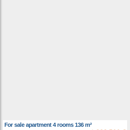
For sale apartment 4 rooms 136 m²