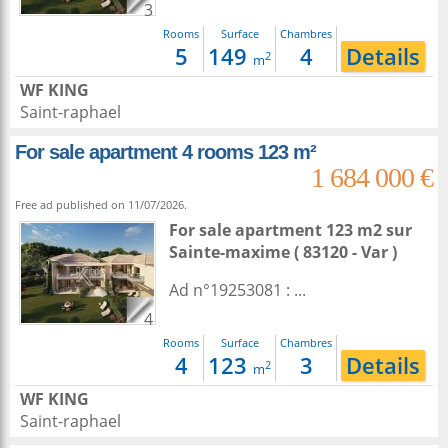
3
Rooms
Surface
Chambres
5
149
4
Details
2
m
WF KING
Saint-raphael
For sale apartment 4 rooms 123 m²
1 684 000 €
Free ad published on 11/07/2026.
For sale apartment 123 m2
sur
Sainte-maxime
( 83120 - Var )
Ad n°19253081 : ...
4
Rooms
Surface
Chambres
4
123
3
Details
2
m
WF KING
Saint-raphael