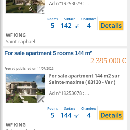
Ad n°19253079 : ...
5
Rooms
Surface
Chambres
5
142
4
Details
2
m
WF KING
Saint-raphael
For sale apartment 5 rooms 144 m²
2 395 000 €
Free ad published on 11/07/2026.
For sale apartment 144 m2
sur
Sainte-maxime
( 83120 - Var )
Ad n°19253078 : ...
5
Rooms
Surface
Chambres
5
144
4
Details
2
m
WF KING