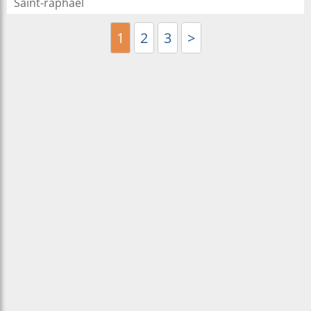
Saint-raphael
1
2
3
>