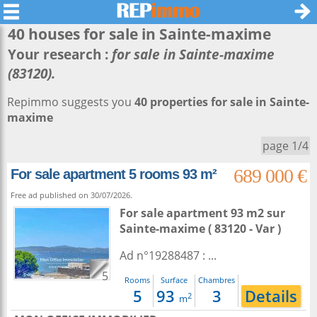
40 houses for sale in
Sainte-maxime
Your research :
for sale in Sainte-maxime
(83120).
Repimmo suggests you
40 properties for sale in Sainte-
maxime
page 1/4
689 000 €
For sale apartment 5 rooms 93 m²
Free ad published on 30/07/2026.
For sale apartment 93 m2
sur
Sainte-maxime
( 83120 - Var )
Ad n°19288487 : ...
5
Rooms
Surface
Chambres
5
93
3
Details
2
m