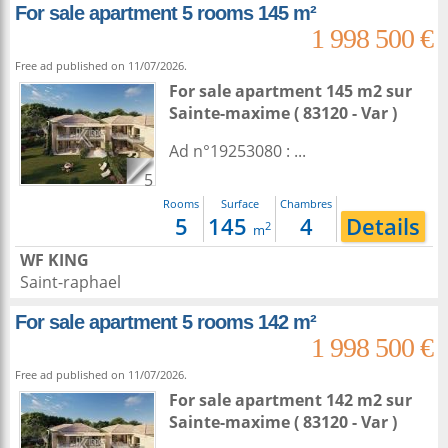
For sale apartment 5 rooms 145 m²
1 998 500 €
Free ad published on 11/07/2026.
For sale apartment 145 m2
sur
Sainte-maxime
( 83120 - Var )
Ad n°19253080 : ...
5
Rooms
Surface
Chambres
5
145
4
Details
2
m
WF KING
Saint-raphael
For sale apartment 5 rooms 142 m²
1 998 500 €
Free ad published on 11/07/2026.
For sale apartment 142 m2
sur
Sainte-maxime
( 83120 - Var )