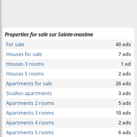
Properties for sale sur Sainte-maxime
For sale
40 ads
Houses for sale
7 ads
Houses 3 rooms
1 ad
Houses 5 rooms
2 ads
Apartments for sale
26 ads
Studios apartments
3 ads
Apartments 2 rooms
5 ads
Apartments 3 rooms
10 ads
Apartments 4 rooms
2 ads
Apartments 5 rooms
6 ads