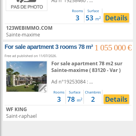
Ad n°19258460 : ...
Rooms
Surface
3
53
Details
2
m
123WEBIMMO.COM
Sainte-maxime
1 055 000 €
For sale apartment 3 rooms 78 m²
Free ad published on 11/07/2026.
For sale apartment 78 m2
sur
Sainte-maxime
( 83120 - Var )
Ad n°19253084 : ...
5
Rooms
Surface
Chambres
3
78
2
Details
2
m
WF KING
Saint-raphael