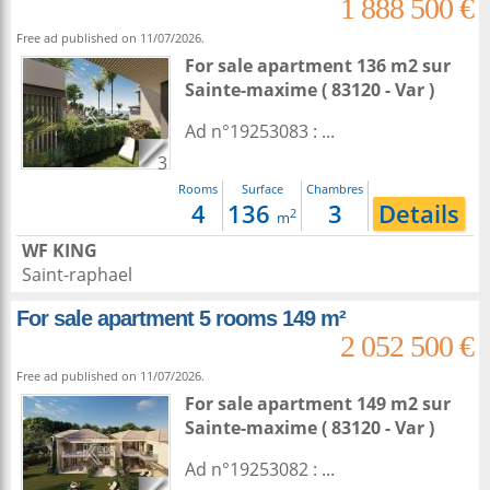
1 888 500 €
Free ad published on 11/07/2026.
For sale apartment 136 m2
sur
Sainte-maxime
( 83120 - Var )
Ad n°19253083 : ...
3
Rooms
Surface
Chambres
4
136
3
Details
2
m
WF KING
Saint-raphael
For sale apartment 5 rooms 149 m²
2 052 500 €
Free ad published on 11/07/2026.
For sale apartment 149 m2
sur
Sainte-maxime
( 83120 - Var )
Ad n°19253082 : ...