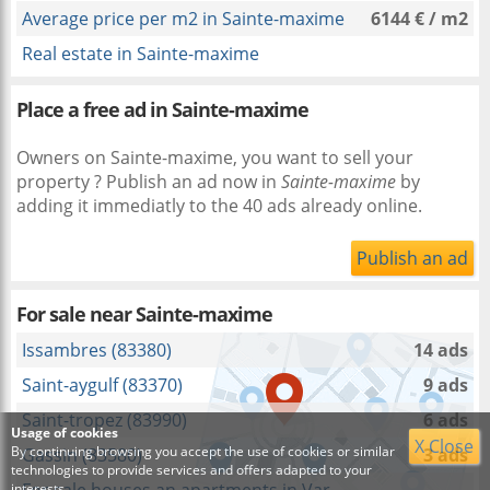
Average price per m2 in Sainte-maxime
6144 € / m2
Real estate in Sainte-maxime
Place a free ad in Sainte-maxime
Owners on Sainte-maxime, you want to sell your
property ? Publish an ad now in
Sainte-maxime
by
adding it immediatly to the 40 ads already online.
Publish an ad
For sale near
Sainte-maxime
Issambres (83380)
14 ads
Saint-aygulf (83370)
9 ads
Saint-tropez (83990)
6 ads
Usage of cookies
X Close
By continuing browsing you accept the use of cookies or similar
Gassin (83580)
3 ads
technologies to provide services and offers adapted to your
interests