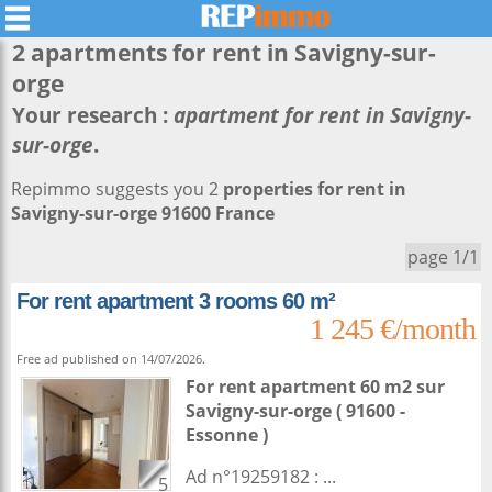
2 apartments for rent in
Savigny-sur-
orge
Your research :
apartment for rent in Savigny-
sur-orge
.
Repimmo suggests you 2
properties for rent in
Savigny-sur-orge 91600 France
page 1/1
For rent apartment 3 rooms 60 m²
1 245 €/month
Free ad published on 14/07/2026.
For rent apartment 60 m2
sur
Savigny-sur-orge
( 91600 -
Essonne )
Ad n°19259182 : ...
5