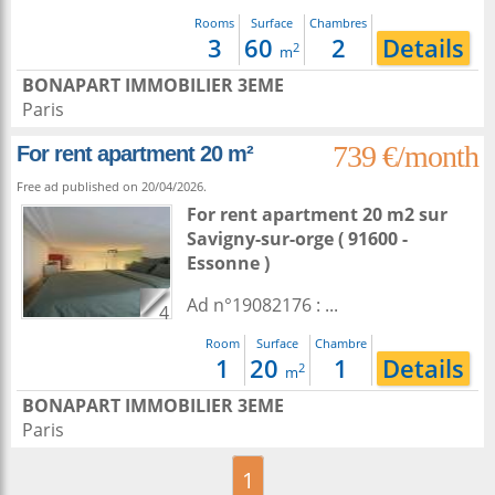
Rooms
Surface
Chambres
3
60
2
Details
2
m
BONAPART IMMOBILIER 3EME
Paris
739 €/month
For rent apartment 20 m²
Free ad published on 20/04/2026.
For rent apartment 20 m2
sur
Savigny-sur-orge
( 91600 -
Essonne )
Ad n°19082176 : ...
4
Room
Surface
Chambre
1
20
1
Details
2
m
BONAPART IMMOBILIER 3EME
Paris
1