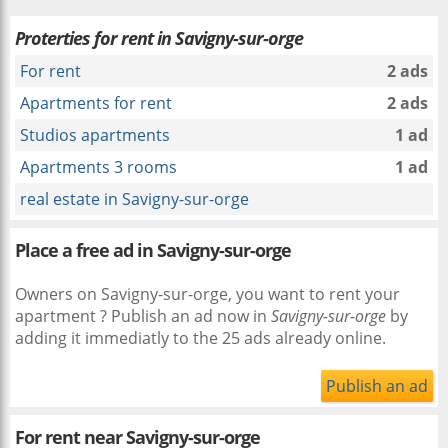
Proterties for rent in Savigny-sur-orge
For rent
2 ads
Apartments for rent
2 ads
Studios apartments
1 ad
Apartments 3 rooms
1 ad
real estate in Savigny-sur-orge
Place a free ad in Savigny-sur-orge
Owners on Savigny-sur-orge, you want to rent your
apartment ? Publish an ad now in
Savigny-sur-orge
by
adding it immediatly to the 25 ads already online.
Publish an ad
For rent near
Savigny-sur-orge