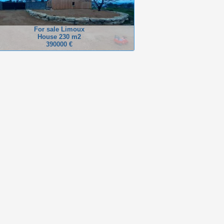
For sale Limoux
House 230 m2
390000 €