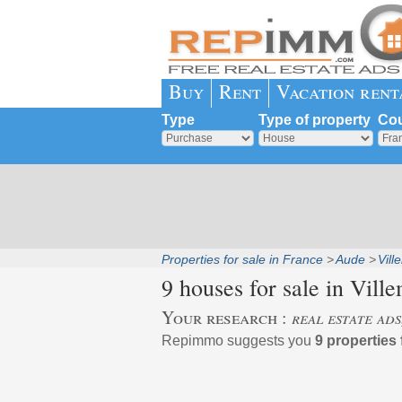
Buy
Rent
Vacation rent
Type
Type of property
Cou
Properties for sale in France
Aude
Vil
9 houses for sale in
Ville
Your research :
real estate ad
Repimmo suggests you
9 properties