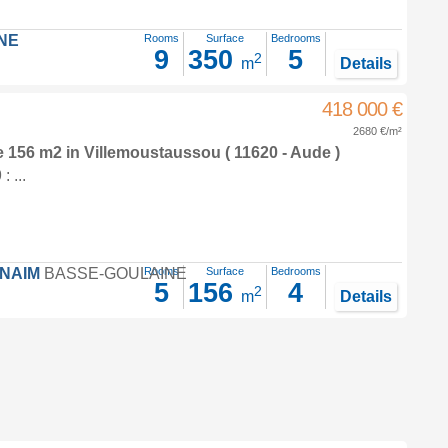
NE
Rooms
Surface
Bedrooms
9
350
5
2
m
Details
418 000 €
2680 €/m²
e 156 m2
in
Villemoustaussou
( 11620 - Aude )
 ...
FNAIM
BASSE-GOULAINE
Rooms
Surface
Bedrooms
5
156
4
2
m
Details