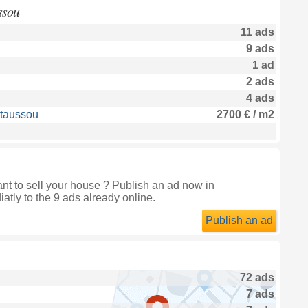
ssou
11 ads
9 ads
1 ad
2 ads
4 ads
staussou
2700 € / m2
t to sell your house ? Publish an ad now in
atly to the 9 ads already online.
Publish an ad
72 ads
7 ads