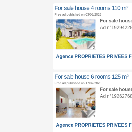
For sale house 4 rooms 110 m²
Free ad published on 03/08/2026.
For sale hous
Ad n°19294228 :
5
Agence PROPRIETES PRIVEES 
For sale house 6 rooms 125 m²
Free ad published on 17/07/2026.
For sale hous
Ad n°19262768 :
5
Agence PROPRIETES PRIVEES 