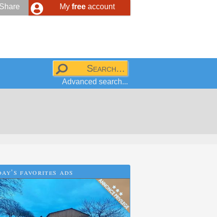
Share
My
free
account
Advanced search...
ay's favorites ads