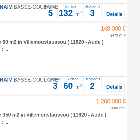
FNAIM
BASSE-GOULAINE
Rooms
Surface
Bedrooms
5
132
3
2
m
Details
148 000 €
2470 €/m²
e 60 m2
in
Villemoustaussou
( 11620 - Aude )
 ...
FNAIM
BASSE-GOULAINE
Rooms
Surface
Bedrooms
3
60
2
2
m
Details
1 260 000 €
3600 €/m²
e 350 m2
in
Villemoustaussou
( 11620 - Aude )
 ...