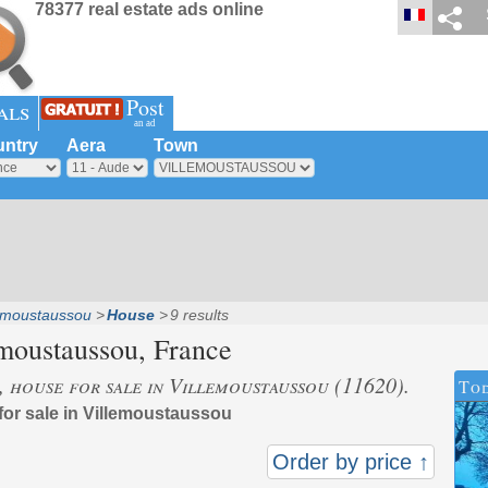
78377 real estate ads online
Post
als
an ad
ntry
Aera
Town
lemoustaussou
House
9 results
moustaussou
, France
s, house for sale in Villemoustaussou (11620).
Tod
 for sale in Villemoustaussou
Order by price ↑