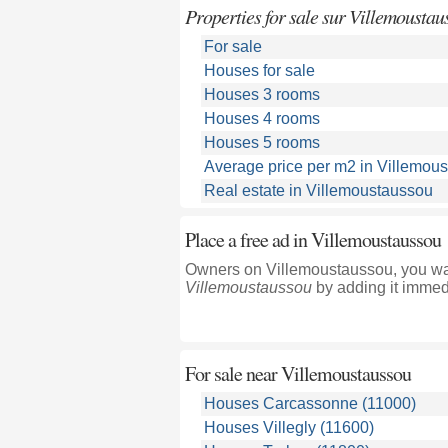
Properties for sale sur Villemoustau
For sale
Houses for sale
Houses 3 rooms
Houses 4 rooms
Houses 5 rooms
Average price per m2 in Villemou
Real estate in Villemoustaussou
Place a free ad in Villemoustaussou
Owners on Villemoustaussou, you wan
Villemoustaussou
by adding it immedi
For sale near
Villemoustaussou
Houses Carcassonne (11000)
Houses Villegly (11600)