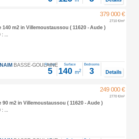
379 000 €
2710 €/m²
e 140 m2
in
Villemoustaussou
( 11620 - Aude )
 ...
FNAIM
BASSE-GOULAINE
Rooms
Surface
Bedrooms
5
140
3
2
m
Details
249 000 €
2770 €/m²
e 90 m2
in
Villemoustaussou
( 11620 - Aude )
 ...