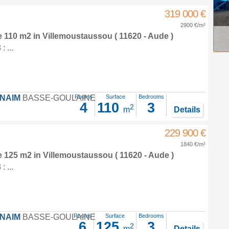
319 000 €
2900 €/m²
e 110 m2
in
Villemoustaussou
( 11620 - Aude )
 ...
FNAIM
BASSE-GOULAINE
Rooms
Surface
Bedrooms
4
110
3
2
m
Details
229 900 €
1840 €/m²
e 125 m2
in
Villemoustaussou
( 11620 - Aude )
 ...
FNAIM
BASSE-GOULAINE
Rooms
Surface
Bedrooms
6
125
3
2
m
Details