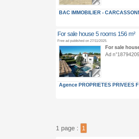
5
BAC IMMOBILIER - CARCASSON
For sale house 5 rooms 156 m²
Free ad published on 27/11/2025.
For sale hous
Ad n°18794209 :
5
Agence PROPRIETES PRIVEES 
1 page :
1