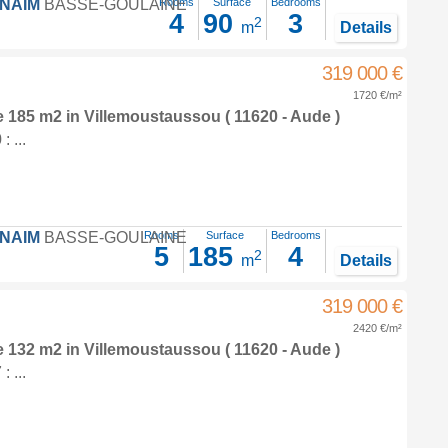
FNAIM
BASSE-GOULAINE
Rooms
Surface
Bedrooms
4
90
3
2
m
Details
319 000 €
1720 €/m²
e 185 m2
in
Villemoustaussou
( 11620 - Aude )
 ...
FNAIM
BASSE-GOULAINE
Rooms
Surface
Bedrooms
5
185
4
2
m
Details
319 000 €
2420 €/m²
e 132 m2
in
Villemoustaussou
( 11620 - Aude )
 ...