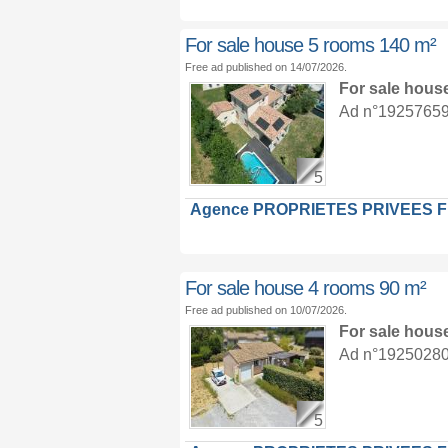
For sale house 5 rooms 140 m²
Free ad published on 14/07/2026.
For sale hous
Ad n°19257659 :
5
Agence PROPRIETES PRIVEES 
For sale house 4 rooms 90 m²
Free ad published on 10/07/2026.
For sale hous
Ad n°19250280 :
5