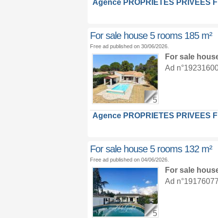
Agence PROPRIETES PRIVEES 
For sale house 5 rooms 185 m²
Free ad published on 30/06/2026.
For sale hous
Ad n°19231600 :
5
Agence PROPRIETES PRIVEES 
For sale house 5 rooms 132 m²
Free ad published on 04/06/2026.
For sale hous
Ad n°19176077 :
5