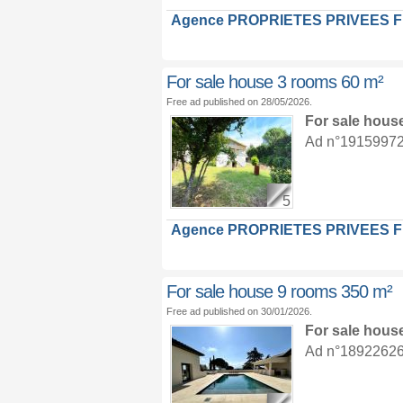
Agence PROPRIETES PRIVEES 
For sale house 3 rooms 60 m²
Free ad published on 28/05/2026.
For sale hous
Ad n°19159972 :
5
Agence PROPRIETES PRIVEES 
For sale house 9 rooms 350 m²
Free ad published on 30/01/2026.
For sale hous
Ad n°18922626 :