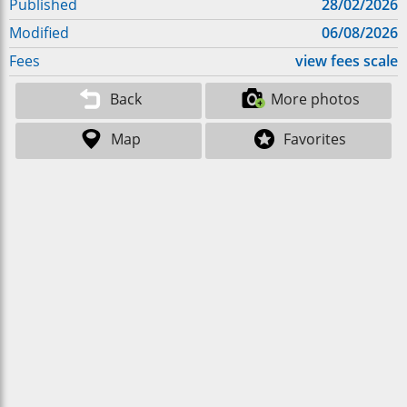
Published
28/02/2026
Modified
06/08/2026
Fees
view fees scale
Back
More photos
Map
Favorites