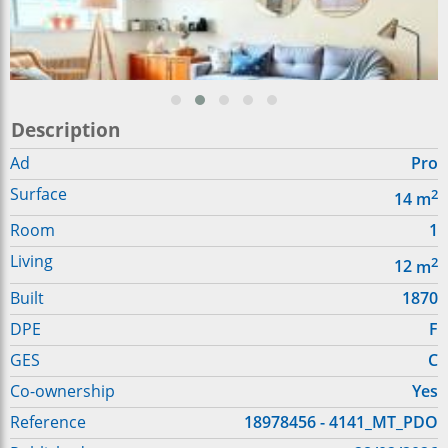
Description
Ad
Pro
Surface
2
14
m
Room
1
Living
2
12
m
Built
1870
DPE
F
GES
C
Co-ownership
Yes
Reference
18978456 - 4141_MT_PDO