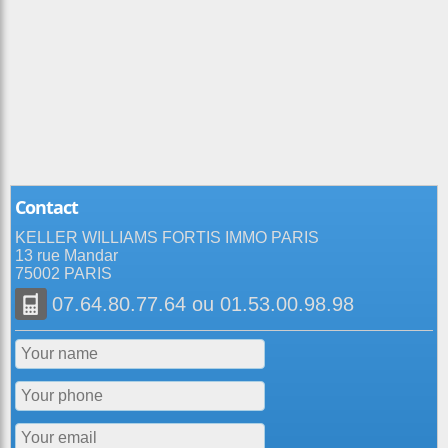
Contact
KELLER WILLIAMS FORTIS IMMO PARIS
13 rue Mandar
75002 PARIS
07.64.80.77.64
ou
01.53.00.98.98