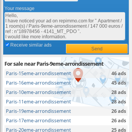
Your message
Receive similar ads
For sale near Paris-9eme-arrondissement
Paris-15eme-arrondissement
46 ads
Paris-16eme-arrondissement
45 ads
Paris-10eme-arrondissement
28 ads
Paris-11eme-arrondissement
28 ads
Paris-19eme-arrondissement
26 ads
Paris-17eme-arrondissement
26 ads
Paris-20eme-arrondissement
25 ads