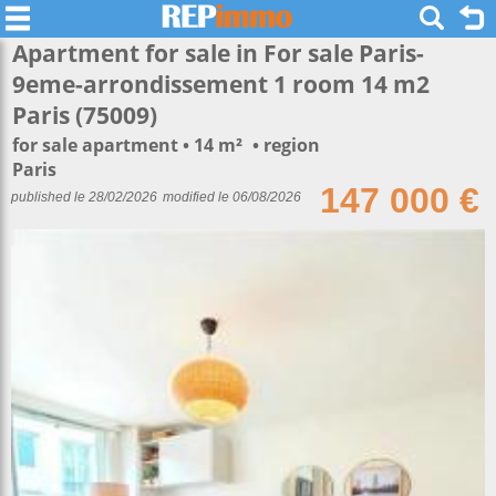
Apartment for sale in For sale Paris-
9eme-arrondissement 1 room 14 m2
Paris (75009)
for sale apartment
14 m²
region
Paris
147 000 €
published le 28/02/2026
modified le 06/08/2026