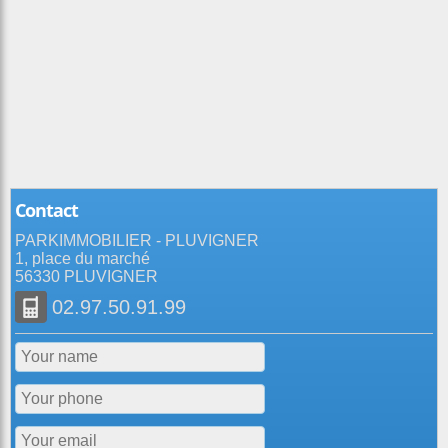
Contact
PARKIMMOBILIER - PLUVIGNER
1, place du marché
56330 PLUVIGNER
02.97.50.91.99