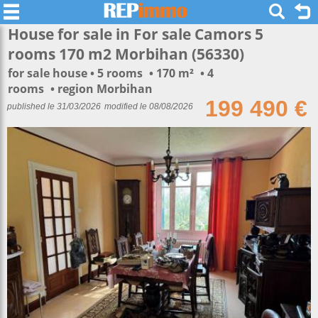
House for sale in For sale Camors 5
rooms 170 m2 Morbihan (56330)
for sale house
5 rooms
170 m²
4
rooms
region Morbihan
199 490 €
published le 31/03/2026
modified le 08/08/2026