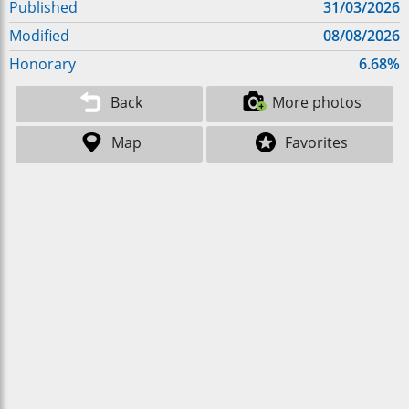
Published
31/03/2026
Modified
08/08/2026
Honorary
6.68%
Back
More photos
Map
Favorites