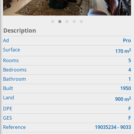
Description
Ad
Pro
Surface
2
170
m
Rooms
5
Bedrooms
4
Bathroom
1
Built
1950
Land
2
900
m
DPE
F
GES
F
Reference
19035234 - 9033