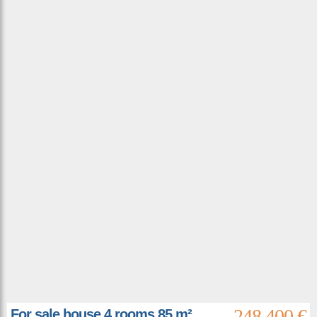
248 400 €
For sale house 4 rooms 85 m²