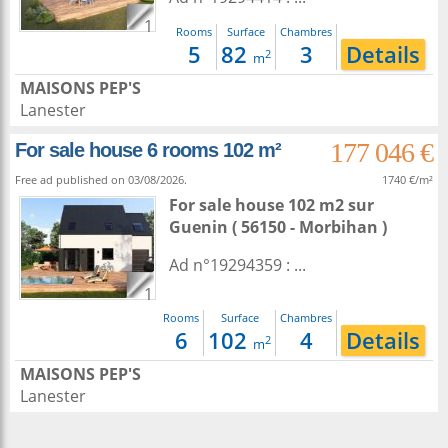
1
Rooms
Surface
Chambres
5
82
3
Details
2
m
MAISONS PEP'S
Lanester
177 046 €
For sale house 6 rooms 102 m²
Free ad published on 03/08/2026.
1740 €/m²
For sale house 102 m2
sur
Guenin
( 56150 - Morbihan )
Ad n°19294359 : ...
1
Rooms
Surface
Chambres
6
102
4
Details
2
m
MAISONS PEP'S
Lanester