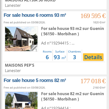
MAISONS ALYSIA 56 NORD
Lanester
169 595 €
For sale house 6 rooms 93 m²
Free ad published on 03/08/2026.
1820 €/m²
For sale house 93 m2
sur
Guenin
( 56150 - Morbihan )
Ad n°19294415 : ...
1
Rooms
Surface
Chambres
6
93
3
Details
2
m
MAISONS PEP'S
Lanester
177 018 €
For sale house 5 rooms 82 m²
Free ad published on 03/08/2026.
2160 €/m²
For sale house 82 m2
sur
Guenin
( 56150 - Morbihan )
Ad n°19294414 : ...