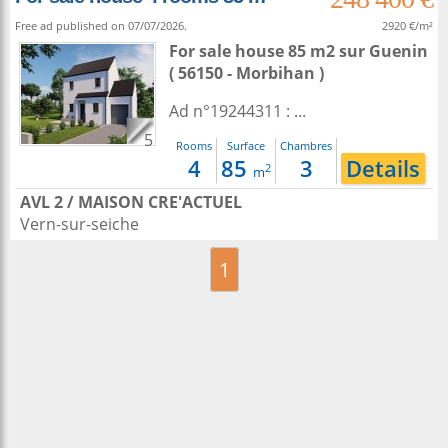
Free ad published on 07/07/2026.
2920 €/m²
For sale house 85 m2
sur
Guenin
( 56150 - Morbihan )
Ad n°19244311 : ...
5
Rooms
Surface
Chambres
4
85
3
Details
2
m
AVL 2 / MAISON CRE'ACTUEL
Vern-sur-seiche
1