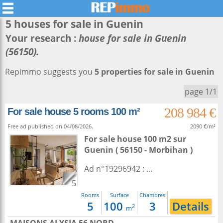
5 houses for sale in
Guenin
Your research :
house for sale in Guenin
(56150).
Repimmo suggests you
5 properties for sale in Guenin
page 1/1
208 984 €
For sale house 5 rooms 100 m²
Free ad published on 04/08/2026.
2090 €/m²
For sale house 100 m2
sur
Guenin
( 56150 - Morbihan )
Ad n°19296942 : ...
5
Rooms
Surface
Chambres
5
100
3
Details
2
m