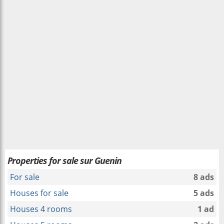
Properties for sale sur Guenin
For sale
8 ads
Houses for sale
5 ads
Houses 4 rooms
1 ad