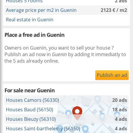
Houses 5 rooms
2 ads
Average price per m2 in Guenin
2123 € / m2
Real estate in Guenin
Place a free ad in Guenin
Owners on Guenin, you want to sell your house ?
Publish an ad now in
Guenin
by adding it immediatly to
the 5 ads already online.
Publish an ad
For sale near
Guenin
Houses Camors (56330)
20 ads
Houses Baud (56150)
18 ads
Houses Bieuzy (56310)
4 ads
Houses Saint-barthelemy (56150)
4 ads