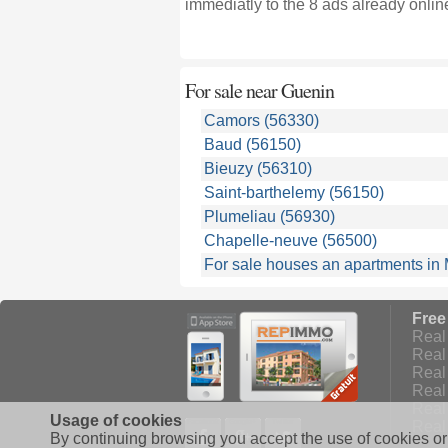
immediatly to the 8 ads already onlin
For sale near
Guenin
Camors (56330)
Baud (56150)
Bieuzy (56310)
Saint-barthelemy (56150)
Plumeliau (56930)
Chapelle-neuve (56500)
For sale houses an apartments in
Free
Real 
Real 
Real 
Real
Real
Usage of cookies
Facebook
Google+
Twitter
Real 
By continuing browsing you accept the use of cookies or 