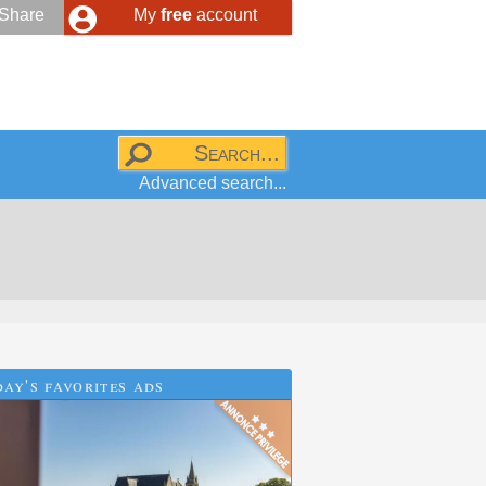
Share
My
free
account
Advanced search...
ay's favorites ads