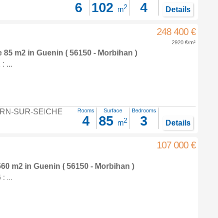
6
102
4
2
m
Details
248 400 €
2920 €/m²
e 85 m2
in
Guenin
( 56150 - Morbihan )
 ...
RN-SUR-SEICHE
Rooms
Surface
Bedrooms
4
85
3
2
m
Details
107 000 €
 560 m2
in
Guenin
( 56150 - Morbihan )
 ...