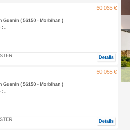
60 065 €
in
Guenin
( 56150 - Morbihan )
 ...
STER
Details
60 065 €
in
Guenin
( 56150 - Morbihan )
 ...
STER
Details