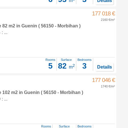
m
Details
177 018 €
2160 €/m²
e 82 m2
in
Guenin
( 56150 - Morbihan )
 ...
Rooms
Surface
Bedrooms
5
82
3
2
m
Details
177 046 €
1740 €/m²
e 102 m2
in
Guenin
( 56150 - Morbihan )
 ...
Rooms
Surface
Bedrooms