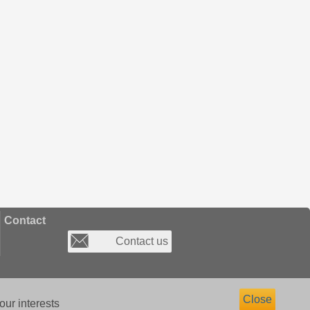
Contact
Contact us
Close
our interests