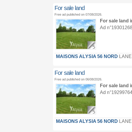
For sale land
Free ad published on 07/08/2026.
For sale land
Ad n°19301268 :
5
MAISONS ALYSIA 56 NORD
LANE
For sale land
Free ad published on 06/08/2026.
For sale land
Ad n°19299764 :
5
MAISONS ALYSIA 56 NORD
LANE