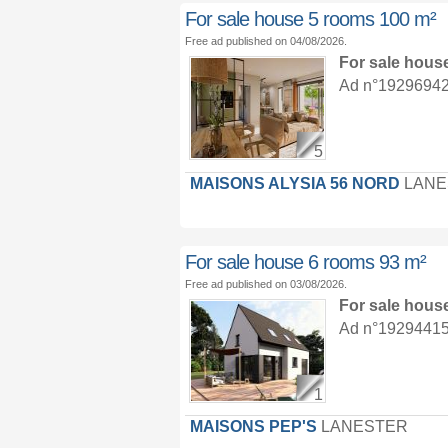
For sale house 5 rooms 100 m²
Free ad published on 04/08/2026.
For sale hous
Ad n°19296942 :
5
MAISONS ALYSIA 56 NORD
LANE
For sale house 6 rooms 93 m²
Free ad published on 03/08/2026.
For sale hous
Ad n°19294415 :
1
MAISONS PEP'S
LANESTER