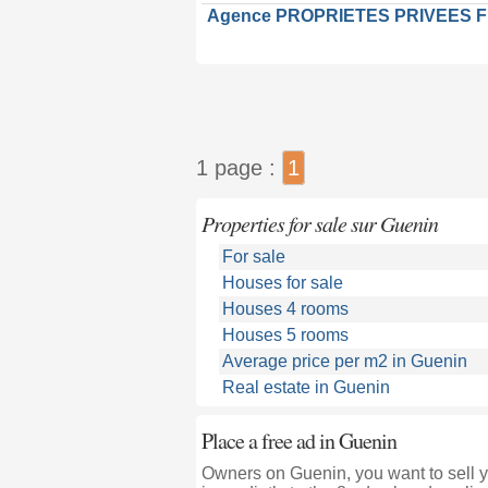
Agence PROPRIETES PRIVEES 
1 page :
1
Properties for sale sur Guenin
For sale
Houses for sale
Houses 4 rooms
Houses 5 rooms
Average price per m2 in Guenin
Real estate in Guenin
Place a free ad in Guenin
Owners on Guenin, you want to sell y