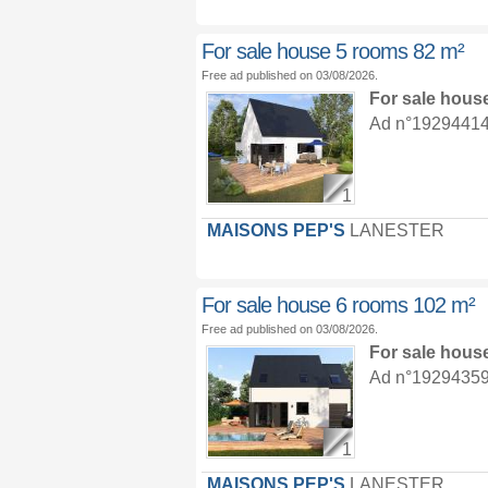
For sale house 5 rooms 82 m²
Free ad published on 03/08/2026.
For sale hous
Ad n°19294414 :
1
MAISONS PEP'S
LANESTER
For sale house 6 rooms 102 m²
Free ad published on 03/08/2026.
For sale hous
Ad n°19294359 :
1
MAISONS PEP'S
LANESTER