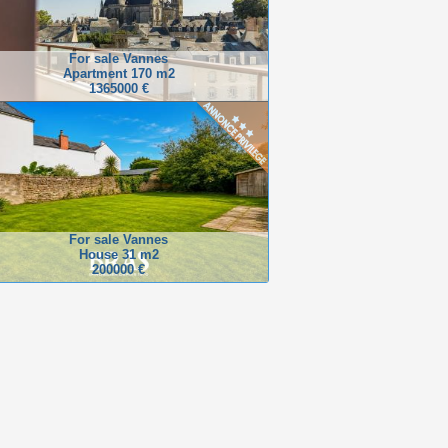
For sale Vannes
Apartment 170 m2
1365000 €
For sale Vannes
House 31 m2
200000 €