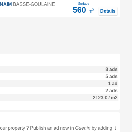
FNAIM
BASSE-GOULAINE
Surface
560
2
m
Details
8 ads
5 ads
1 ad
2 ads
2123 € / m2
our property ? Publish an ad now in
Guenin
by adding it