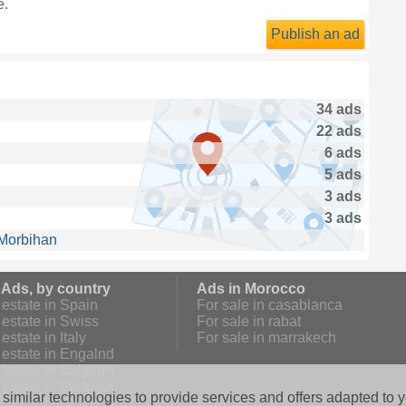
e.
Publish an ad
34 ads
22 ads
6 ads
5 ads
3 ads
3 ads
 Morbihan
 Ads, by country
Ads in Morocco
estate in Spain
For sale in casablanca
estate in Swiss
For sale in rabat
estate in Italy
For sale in marrakech
 estate in Engalnd
 estate in Belgium
estate in Portugal
similar technologies to provide services and offers adapted to y