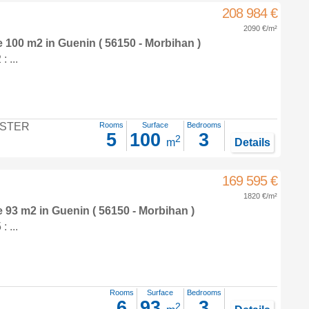
208 984 €
2090 €/m²
e 100 m2
in
Guenin
( 56150 - Morbihan )
 ...
STER
Rooms
Surface
Bedrooms
5
100
3
2
m
Details
169 595 €
1820 €/m²
e 93 m2
in
Guenin
( 56150 - Morbihan )
 ...
Rooms
Surface
Bedrooms
6
93
3
2