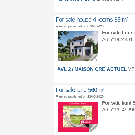
For sale house 4 rooms 85 m²
Free ad published on 07/07/2026.
For sale hous
Ad n°19244311 :
5
AVL 2 / MAISON CRE'ACTUEL
VE
For sale land 560 m²
Free ad published on 23/05/2026.
For sale land
Ad n°19149996 :
1