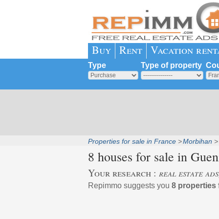
Buy
Rent
Vacation rent
Type
Type of property
Cou
Properties for sale in France
Morbihan
8 houses for sale in
Guen
Your research :
real estate ads
Repimmo suggests you
8 properties 