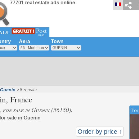
77701 real estate ads online
Post
als
an ad
ntry
Aera
Town
Guenin
8 results
in
, France
, for sale in Guenin (56150).
Tod
for sale in Guenin
Order by price ↑