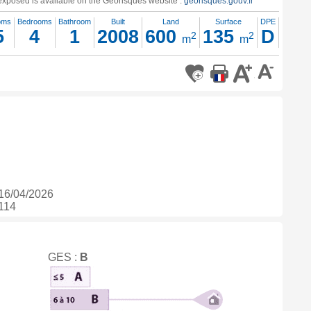
s exposed is available on the Georisques website :
georisques.gouv.fr
oms
Bedrooms
Bathroom
Built
Land
Surface
DPE
5
4
1
2008
600
135
D
2
2
m
m
16/04/2026
 114
GES :
B