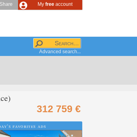
Share
My
free
account
Advanced search...
ce)
312 759 €
ay's favorites ads