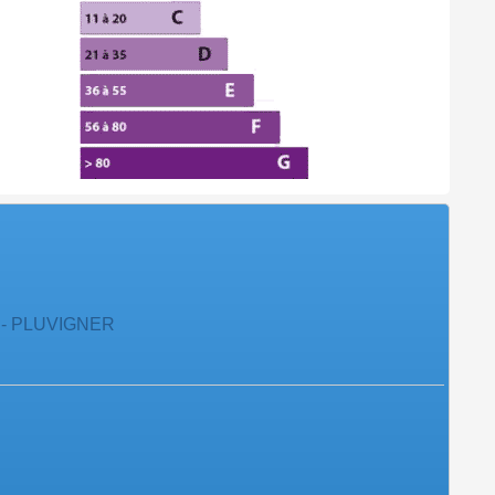
 - PLUVIGNER