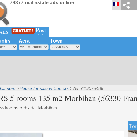
78377 real estate ads online
Post
als
an ad
ntry
Aera
Town
Camors
House for sale in Camors
Ad n°19075488
RS 5 rooms 135 m2 Morbihan (56330 Fran
bedrooms
district Morbihan
Tod