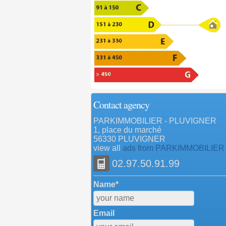
Contact agency
PARKIMMOBILIER - PLUVIGNER
1, place du marché
56330 PLUVIGNER
view all
ads from PARKIMMOBILIER
02.97.50.91.99
Name*
Email