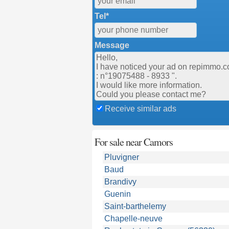
Tel*
Message
Receive similar ads
For sale near Camors
Pluvigner
Baud
Brandivy
Guenin
Saint-barthelemy
Chapelle-neuve