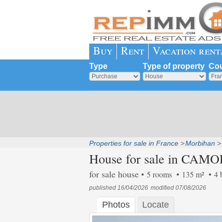
Buy
Rent
Vacation rent
Type
Type of property
Cou
Properties for sale in France
Morbihan
House for sale in CAMO
for sale house
5 rooms
135 m²
4 
published 16/04/2026
modified 07/08/2026
Photos
Locate