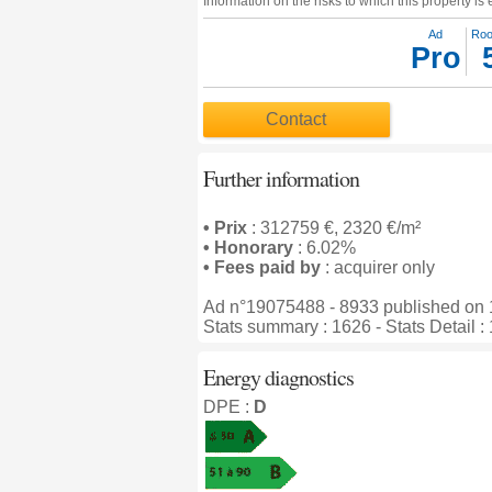
Information on the risks to which this property i
Ad
Ro
Pro
Contact
Further information
• Prix
: 312759 €, 2320 €/m²
• Honorary
: 6.02%
• Fees paid by
: acquirer only
Ad n°19075488 - 8933 published on 
Stats summary : 1626 - Stats Detail :
Energy diagnostics
DPE :
D