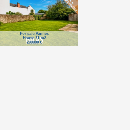
For sale Vannes
House 31 m2
200000 €