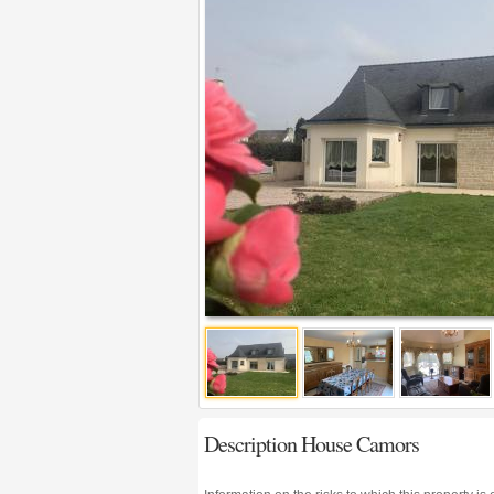
Description House Camors