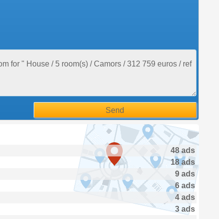
48 ads
18 ads
9 ads
6 ads
4 ads
3 ads