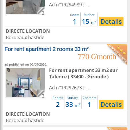
Ad n°19294989 : ...
3
Room
Surface
1
15
Details
2
m
DIRECTE LOCATION
Bordeaux bastide
For rent apartment 2 rooms 33 m²
770 €/month
ad published on 05/08/2026.
For rent apartment 33 m2
sur
Talence
( 33400 - Gironde )
Ad n°19292673 : ...
3
Rooms
Surface
Chambre
2
33
1
Details
2
m
DIRECTE LOCATION
Bordeaux bastide