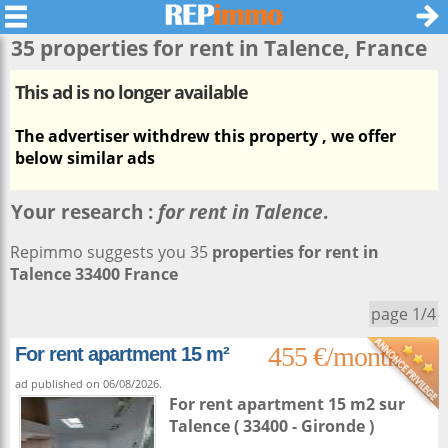
35 properties for rent in
Talence
, France
This ad is no longer available
The advertiser withdrew this property , we offer
below similar ads
Your research :
for rent in Talence
.
Repimmo suggests you 35
properties for rent in
Talence 33400 France
page 1/4
455 €/month
For rent apartment 15 m²
ad published on 06/08/2026.
For rent apartment 15 m2
sur
Talence
( 33400 - Gironde )