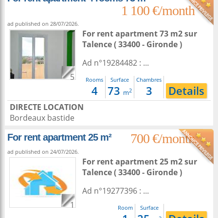
1 100 €/month
ad published on 28/07/2026.
For rent apartment 73 m2
sur
Talence
( 33400 - Gironde )
Ad n°19284482 : ...
5
Rooms
Surface
Chambres
4
73
3
Details
2
m
DIRECTE LOCATION
Bordeaux bastide
700 €/month
For rent apartment 25 m²
ad published on 24/07/2026.
For rent apartment 25 m2
sur
Talence
( 33400 - Gironde )
Ad n°19277396 : ...
1
Room
Surface