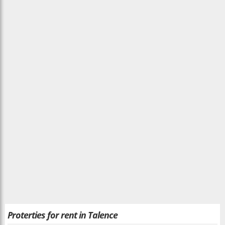
Proterties for rent in Talence