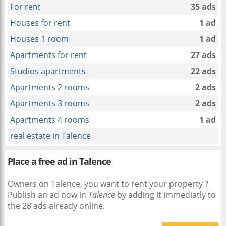
For rent
35 ads
Houses for rent
1 ad
Houses 1 room
1 ad
Apartments for rent
27 ads
Studios apartments
22 ads
Apartments 2 rooms
2 ads
Apartments 3 rooms
2 ads
Apartments 4 rooms
1 ad
real estate in Talence
Place a free ad in Talence
Owners on Talence, you want to rent your property ?
Publish an ad now in
Talence
by adding it immediatly to
the 28 ads already online.