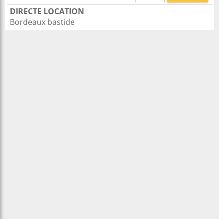
DIRECTE LOCATION
Bordeaux bastide