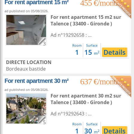
455 €/month
For rent apartment 15 m²
ad published on 05/08/2026.
For rent apartment 15 m2
sur
Talence
( 33400 - Gironde )
Ad n°19292658 : ...
3
Room
Surface
1
15
Details
2
m
DIRECTE LOCATION
Bordeaux bastide
637 €/month
For rent apartment 30 m²
ad published on 05/08/2026.
For rent apartment 30 m2
sur
Talence
( 33400 - Gironde )
Ad n°19292643 : ...
5
Room
Surface
1
30
Details
2
m