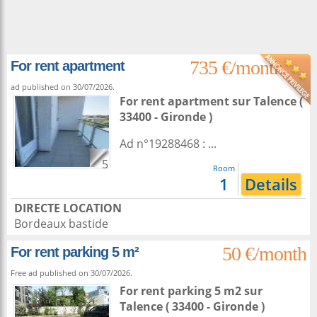
735 €/month
For rent apartment
ad published on 30/07/2026.
For rent apartment
sur
Talence
(
33400 - Gironde )
Ad n°19288468 : ...
5
Room
1
Details
DIRECTE LOCATION
Bordeaux bastide
50 €/month
For rent parking 5 m²
Free ad published on 30/07/2026.
For rent parking 5 m2
sur
Talence
( 33400 - Gironde )