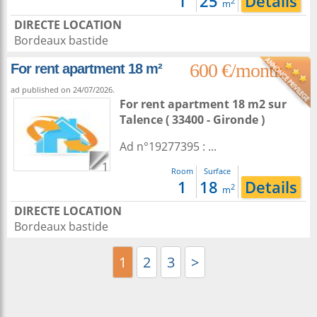
1
25
Details
2
m
DIRECTE LOCATION
Bordeaux bastide
600 €/month
For rent apartment 18 m²
ad published on 24/07/2026.
For rent apartment 18 m2
sur
Talence
( 33400 - Gironde )
Ad n°19277395 : ...
1
Room
Surface
1
18
Details
2
m
DIRECTE LOCATION
Bordeaux bastide
1
2
3
>