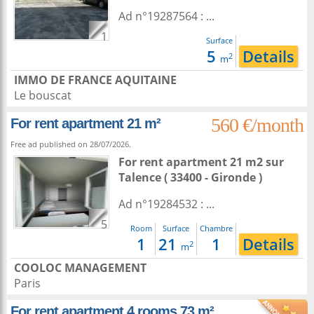
Ad n°19287564 : ...
1
Surface
5
Details
2
m
IMMO DE FRANCE AQUITAINE
Le bouscat
560 €/month
For rent apartment 21 m²
Free ad published on 28/07/2026.
For rent apartment 21 m2
sur
Talence
( 33400 - Gironde )
Ad n°19284532 : ...
5
Room
Surface
Chambre
1
21
1
Details
2
m
COOLOC MANAGEMENT
Paris
For rent apartment 4 rooms 73 m²