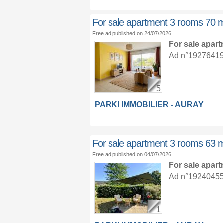
For sale apartment 3 rooms 70 
Free ad published on 24/07/2026.
For sale apar
Ad n°19276419 :
5
PARKI IMMOBILIER - AURAY
For sale apartment 3 rooms 63 
Free ad published on 04/07/2026.
For sale apar
Ad n°19240455 :
1