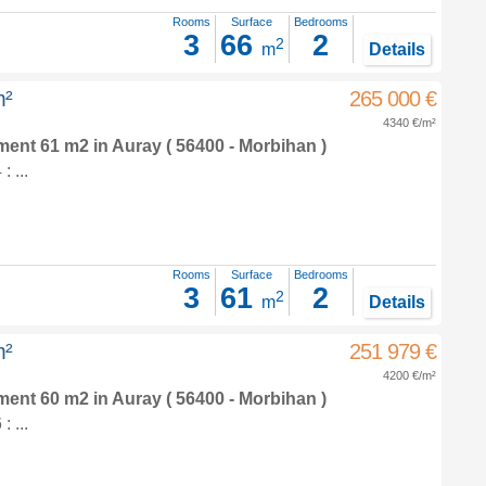
Rooms
Surface
Bedrooms
3
66
2
2
m
Details
m²
265 000 €
4340 €/m²
tment 61 m2
in
Auray
( 56400 - Morbihan )
 ...
Rooms
Surface
Bedrooms
3
61
2
2
m
Details
m²
251 979 €
4200 €/m²
tment 60 m2
in
Auray
( 56400 - Morbihan )
 ...