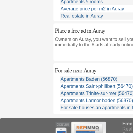
Apartments 5 rooms
Average price per m2 in Auray
Real estate in Auray
Place a free ad in Auray
Owners on Auray, you want to sell yo
immediatly to the 8 ads already onlin
For sale near
Auray
Apartments Baden (56870)
Apartments Saint-philibert (56470)
Apartments Trinite-sur-mer (56470
Apartments Larmor-baden (56870)
For sale houses an apartments in
Free
Real 