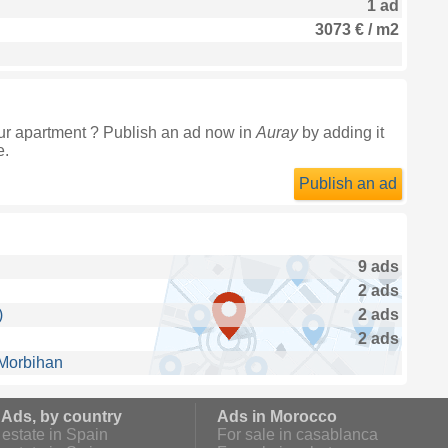
1 ad
3073 € / m2
ur apartment ? Publish an ad now in
Auray
by adding it
e.
Publish an ad
9 ads
2 ads
)
2 ads
2 ads
 Morbihan
 Ads, by country
Ads in Morocco
estate in Spain
For sale in casablanca