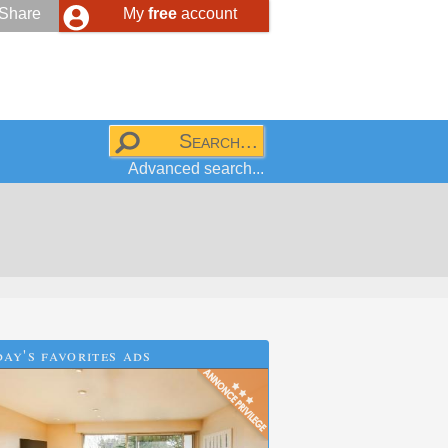
Share
My
free
account
Advanced search...
ay's favorites ads