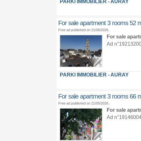
PARKI IMMOBILIER - AURAY
For sale apartment 3 rooms 52 
Free ad published on 21/06/2026.
For sale apar
Ad n°19213200 :
5
PARKI IMMOBILIER - AURAY
For sale apartment 3 rooms 66 
Free ad published on 21/05/2026.
For sale apar
Ad n°19146004 :
5