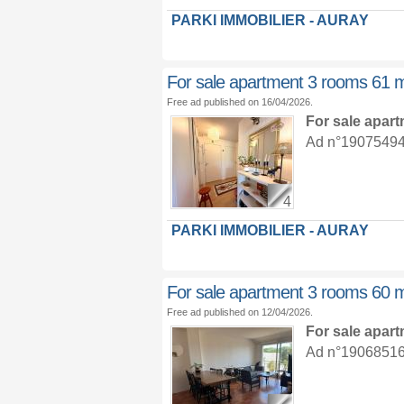
PARKI IMMOBILIER - AURAY
For sale apartment 3 rooms 61 
Free ad published on 16/04/2026.
For sale apar
Ad n°19075494 :
4
PARKI IMMOBILIER - AURAY
For sale apartment 3 rooms 60 
Free ad published on 12/04/2026.
For sale apar
Ad n°19068516 :