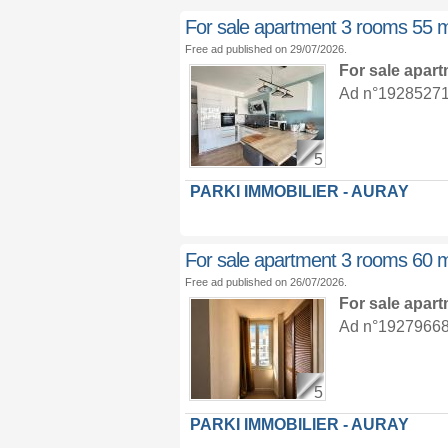
For sale apartment 3 rooms 55 
Free ad published on 29/07/2026.
For sale apar
Ad n°19285271 :
5
PARKI IMMOBILIER - AURAY
For sale apartment 3 rooms 60 
Free ad published on 26/07/2026.
For sale apar
Ad n°19279668 :
5
PARKI IMMOBILIER - AURAY