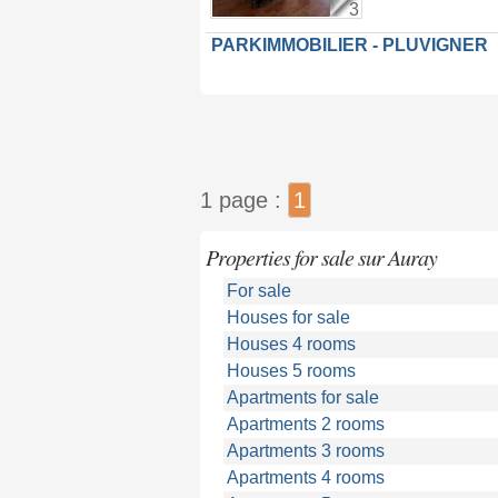
3
PARKIMMOBILIER - PLUVIGNER
1 page :
1
Properties for sale sur Auray
For sale
Houses for sale
Houses 4 rooms
Houses 5 rooms
Apartments for sale
Apartments 2 rooms
Apartments 3 rooms
Apartments 4 rooms