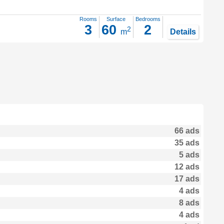
Rooms
Surface
Bedrooms
3
60
2
2
m
Details
66 ads
35 ads
5 ads
12 ads
17 ads
4 ads
8 ads
4 ads