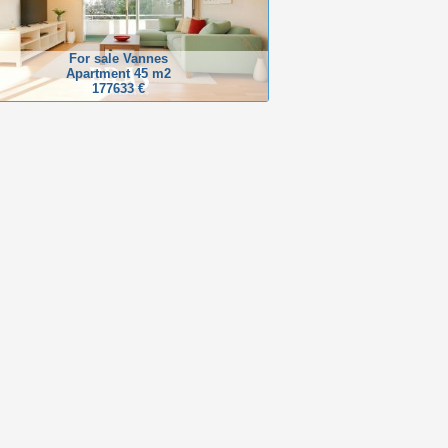
For sale Vannes
Apartment 45 m2
177633 €