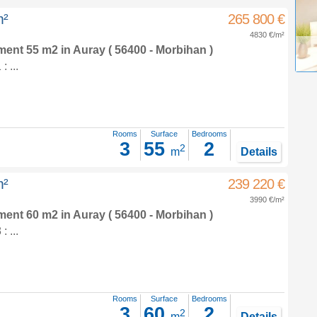
m²
265 800 €
4830 €/m²
tment 55 m2
in
Auray
( 56400 - Morbihan )
 ...
Rooms
Surface
Bedrooms
3
55
2
2
m
Details
m²
239 220 €
3990 €/m²
tment 60 m2
in
Auray
( 56400 - Morbihan )
 ...
Rooms
Surface
Bedrooms
3
60
2
2
m
Details