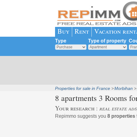
Buy
Rent
Vacation rent
Type
Type of property
Cou
Properties for sale in France
Morbihan
8 apartments 3 Rooms for
Your research :
real estate ad
Repimmo suggests you
8 properties 