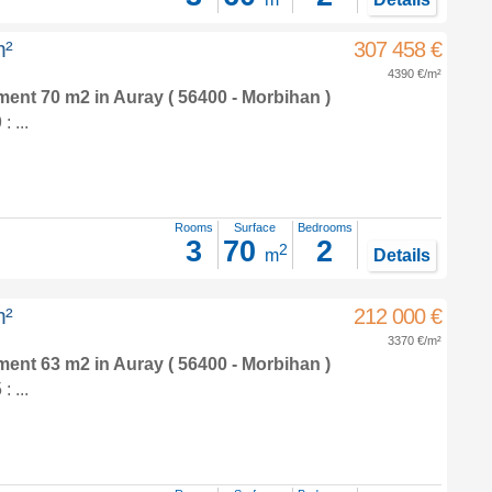
m²
307 458 €
4390 €/m²
tment 70 m2
in
Auray
( 56400 - Morbihan )
 ...
Rooms
Surface
Bedrooms
3
70
2
2
m
Details
m²
212 000 €
3370 €/m²
tment 63 m2
in
Auray
( 56400 - Morbihan )
 ...