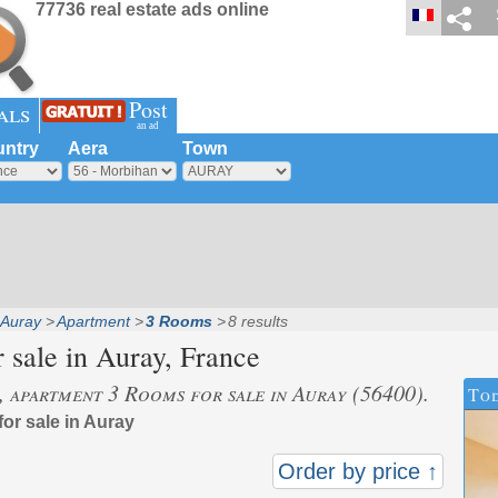
77736 real estate ads online
Post
als
an ad
ntry
Aera
Town
Auray
Apartment
3 Rooms
8 results
 sale in
Auray
, France
s, apartment 3 Rooms for sale in Auray (56400).
Tod
for sale in Auray
Order by price ↑