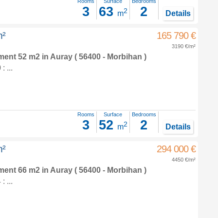
Rooms
Surface
Bedrooms
3
63
2
2
m
Details
m²
165 790 €
3190 €/m²
tment 52 m2
in
Auray
( 56400 - Morbihan )
 ...
Rooms
Surface
Bedrooms
3
52
2
2
m
Details
m²
294 000 €
4450 €/m²
tment 66 m2
in
Auray
( 56400 - Morbihan )
 ...