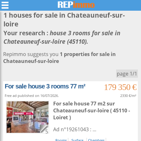
1 houses for sale in
Chateauneuf-sur-
loire
Your research :
house 3 rooms for sale in
Chateauneuf-sur-loire (45110).
Repimmo suggests you
1 properties for sale in
Chateauneuf-sur-loire
page 1/1
179 350 €
For sale house 3 rooms 77 m²
Free ad published on 16/07/2026.
2330 €/m²
For sale house 77 m2
sur
Chateauneuf-sur-loire
( 45110 -
Loiret )
Ad n°19261043 : ...
5
Rooms
Surface
Chambres