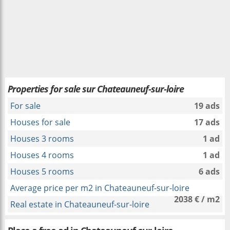
Properties for sale sur Chateauneuf-sur-loire
For sale
19 ads
Houses for sale
17 ads
Houses 3 rooms
1 ad
Houses 4 rooms
1 ad
Houses 5 rooms
6 ads
Average price per m2 in Chateauneuf-sur-loire
2038 € / m2
Real estate in Chateauneuf-sur-loire