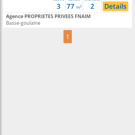
3
77
2
Details
2
m
Agence PROPRIETES PRIVEES FNAIM
Basse-goulaine
1