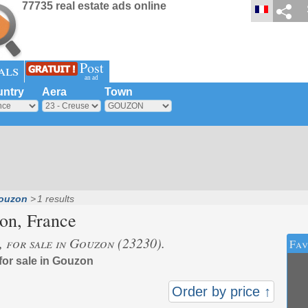
77735 real estate ads online
Post
als
an ad
ntry
Aera
Town
ouzon
1 results
on
, France
s, for sale in Gouzon (23230).
Fav
 for sale in Gouzon
Order by price ↑