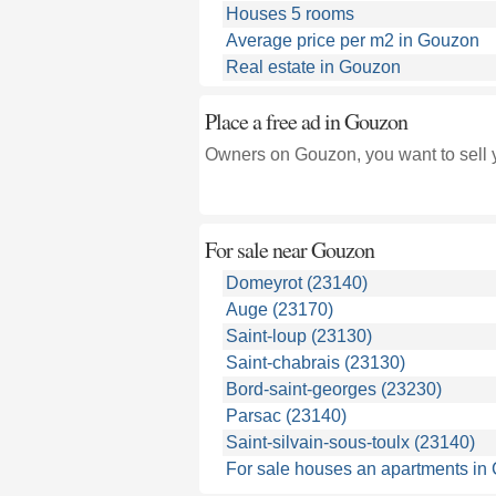
Houses 5 rooms
Average price per m2 in Gouzon
Real estate in Gouzon
Place a free ad in Gouzon
Owners on Gouzon, you want to sell 
For sale near
Gouzon
Domeyrot (23140)
Auge (23170)
Saint-loup (23130)
Saint-chabrais (23130)
Bord-saint-georges (23230)
Parsac (23140)
Saint-silvain-sous-toulx (23140)
For sale houses an apartments in