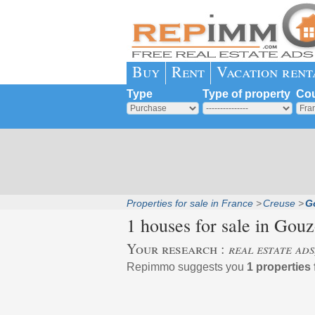
Buy
Rent
Vacation rent
Type
Type of property
Cou
Properties for sale in France
Creuse
G
1 houses for sale in
Gouz
Your research :
real estate ad
Repimmo suggests you
1 properties