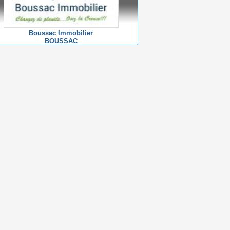
Boussac Immobilier
BOUSSAC