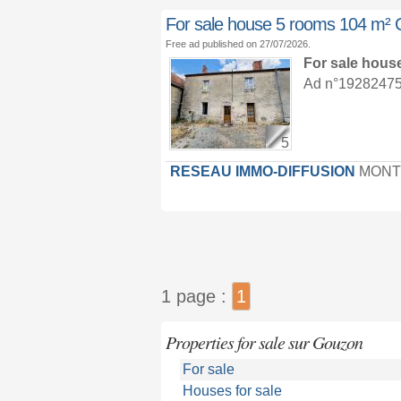
For sale house 5 rooms 104 
Free ad published on 27/07/2026.
For sale hous
Ad n°19282475 :
5
RESEAU IMMO-DIFFUSION
MONT
1 page :
1
Properties for sale sur Gouzon
For sale
Houses for sale