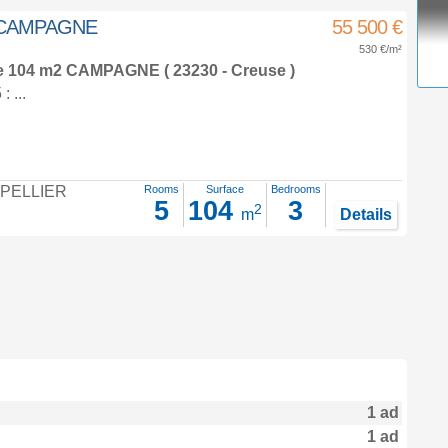
m² CAMPAGNE
55 500 €
530 €/m²
e 104 m2
CAMPAGNE ( 23230 - Creuse )
 ...
PELLIER
Rooms
Surface
Bedrooms
5
104
3
2
m
Details
1 ad
1 ad