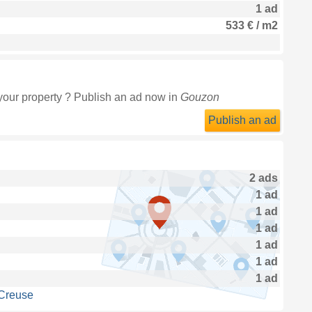
1 ad
533 € / m2
your property ? Publish an ad now in
Gouzon
Publish an ad
2 ads
1 ad
1 ad
1 ad
1 ad
1 ad
1 ad
 Creuse