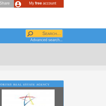
Share
My
free
account
Advanced search...
orites real estate agency