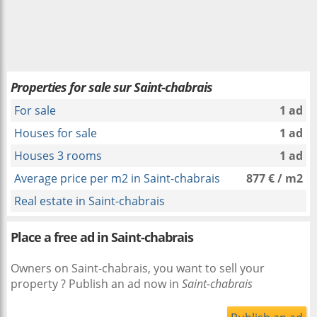
Properties for sale sur Saint-chabrais
For sale
1 ad
Houses for sale
1 ad
Houses 3 rooms
1 ad
Average price per m2 in Saint-chabrais
877 € / m2
Real estate in Saint-chabrais
Place a free ad in Saint-chabrais
Owners on Saint-chabrais, you want to sell your
property ? Publish an ad now in
Saint-chabrais