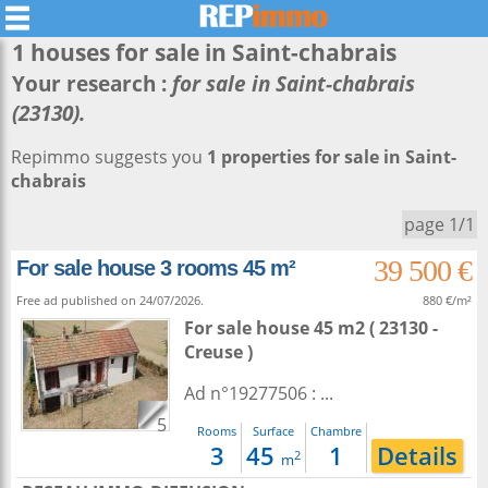
1 houses for sale in
Saint-chabrais
Your research :
for sale in Saint-chabrais
(23130).
Repimmo suggests you
1 properties for sale in Saint-
chabrais
page 1/1
39 500 €
For sale house 3 rooms 45 m²
Free ad published on 24/07/2026.
880 €/m²
For sale house 45 m2
( 23130 -
Creuse )
Ad n°19277506 : ...
5
Rooms
Surface
Chambre
3
45
1
Details
2
m