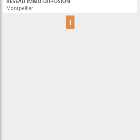
RESEAU IMMO-DIFFUSION
Montpellier
1