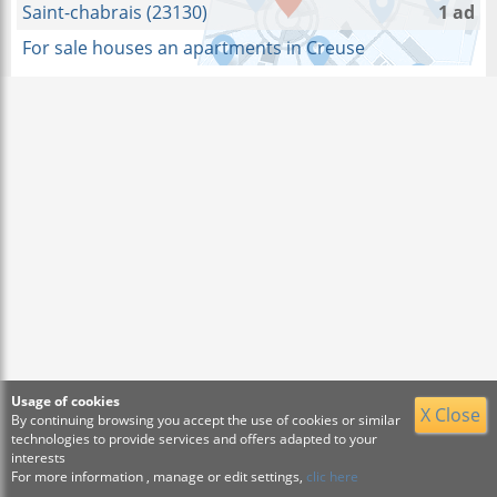
Saint-chabrais (23130)
1 ad
For sale houses an apartments in Creuse
Usage of cookies
X Close
By continuing browsing you accept the use of cookies or similar
technologies to provide services and offers adapted to your
interests
For more information , manage or edit settings,
clic here