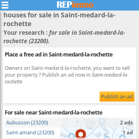
houses for sale in
Saint-medard-la-
rochette
Your research :
for sale in Saint-medard-la-
rochette (23200).
Place a free ad in Saint-medard-la-rochette
Owners on Saint-medard-la-rochette, you want to sell
your property ? Publish an ad now in
Saint-medard-la-
rochette
Publish an ad
For sale near
Saint-medard-la-rochette
Aubusson (23200)
2 ads
Saint-amand (23200)
1 ad