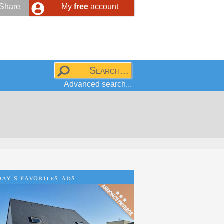
Share
My
free
account
Advanced search...
ay's favorites ads