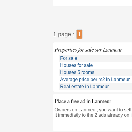
1 page :
1
Properties for sale sur Lanmeur
For sale
Houses for sale
Houses 5 rooms
Average price per m2 in Lanmeur
Real estate in Lanmeur
Place a free ad in Lanmeur
Owners on Lanmeur, you want to sell
it immediatly to the 2 ads already onl