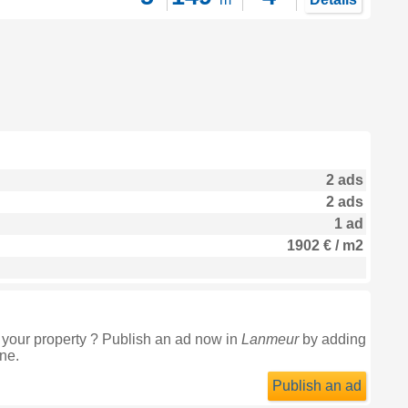
2 ads
2 ads
1 ad
1902 € / m2
 your property ? Publish an ad now in
Lanmeur
by adding
ine.
Publish an ad