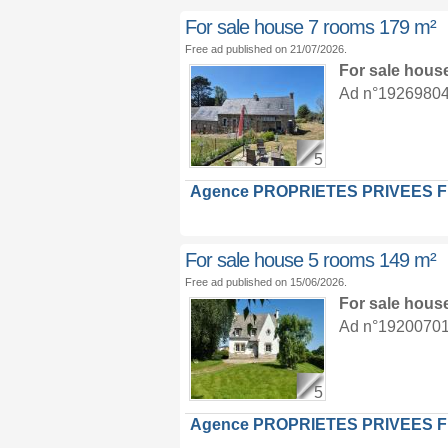
For sale house 7 rooms 179 m²
Free ad published on 21/07/2026.
For sale hous
Ad n°19269804 :
5
Agence PROPRIETES PRIVEES 
For sale house 5 rooms 149 m²
Free ad published on 15/06/2026.
For sale hous
Ad n°19200701 :
5
Agence PROPRIETES PRIVEES 