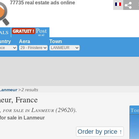
77735 real estate ads online
Post
als
an ad
ntry
Aera
Town
Lanmeur
2 results
eur
, France
s, for sale in Lanmeur (29620).
Tod
 for sale in Lanmeur
Order by price ↑