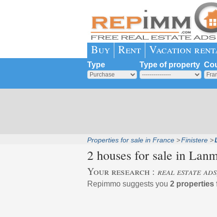
Buy
Rent
Vacation rent
Type
Type of property
Cou
Properties for sale in France
Finistere
2 houses for sale in
Lanm
Your research :
real estate ad
Repimmo suggests you
2 properties