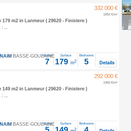
332 000 €
1850 €/m²
e 179 m2
in
Lanmeur
( 29620 - Finistere )
 ...
FNAIM
BASSE-GOULAINE
Rooms
Surface
Bedrooms
7
179
5
2
m
Details
292 000 €
1960 €/m²
e 149 m2
in
Lanmeur
( 29620 - Finistere )
 ...
FNAIM
BASSE-GOULAINE
Rooms
Surface
Bedrooms
5
149
4
2
m
Details