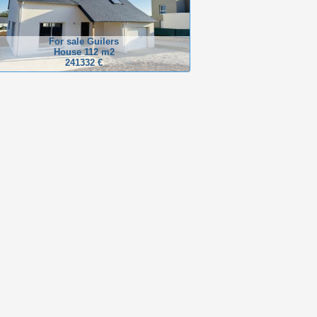
For sale Guilers
House 112 m2
241332 €