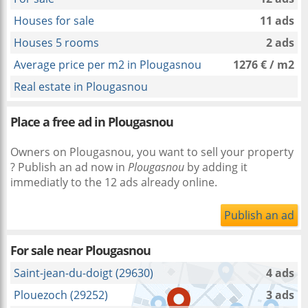
Houses for sale
11 ads
Houses 5 rooms
2 ads
Average price per m2 in Plougasnou
1276 € / m2
Real estate in Plougasnou
Place a free ad in Plougasnou
Owners on Plougasnou, you want to sell your property
? Publish an ad now in
Plougasnou
by adding it
immediatly to the 12 ads already online.
Publish an ad
For sale near
Plougasnou
Saint-jean-du-doigt (29630)
4 ads
Plouezoch (29252)
3 ads