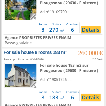
Plougasnou
( 29630 - Finistere )
Ad n°19109700 : ...
5
Rooms
Surface
Chambres
8
270
6
Details
2
m
Agence PROPRIETES PRIVEES FNAIM
Basse-goulaine
260 000 €
For sale house 8 rooms 183 m²
Free ad published on 04/04/2026.
1420 €/m²
For sale house 183 m2
sur
Plougasnou
( 29630 - Finistere )
Ad n°19051726 : ...
5
Rooms
Surface
Chambres
8
183
6
Details
2
m
Agence PROPRIETES PRIVEES FNAIM