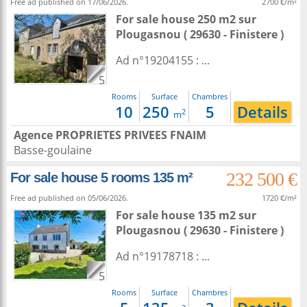
Free ad published on 17/06/2026.
2700 €/m²
For sale house 250 m2
sur
Plougasnou
( 29630 - Finistere )
Ad n°19204155 : ...
5
Rooms
Surface
Chambres
10
250
5
Details
2
m
Agence PROPRIETES PRIVEES FNAIM
Basse-goulaine
232 500 €
For sale house 5 rooms 135 m²
Free ad published on 05/06/2026.
1720 €/m²
For sale house 135 m2
sur
Plougasnou
( 29630 - Finistere )
Ad n°19178718 : ...
5
Rooms
Surface
Chambres