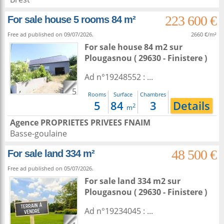
223 600 €
For sale house 5 rooms 84 m²
Free ad published on 09/07/2026.
2660 €/m²
For sale house 84 m2
sur
Plougasnou
( 29630 - Finistere )
Ad n°19248552 : ...
5
Rooms
Surface
Chambres
5
84
3
Details
2
m
Agence PROPRIETES PRIVEES FNAIM
Basse-goulaine
48 500 €
For sale land 334 m²
Free ad published on 05/07/2026.
For sale land 334 m2
sur
Plougasnou
( 29630 - Finistere )
Ad n°19234045 : ...