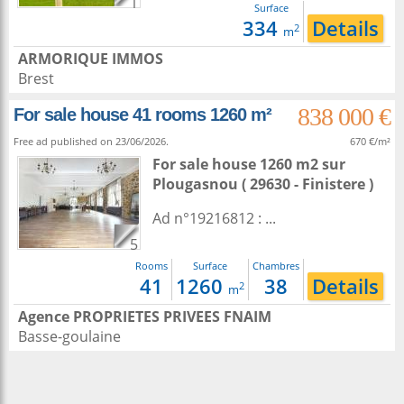
1
Surface
334
Details
2
m
ARMORIQUE IMMOS
Brest
838 000 €
For sale house 41 rooms 1260 m²
Free ad published on 23/06/2026.
670 €/m²
For sale house 1260 m2
sur
Plougasnou
( 29630 - Finistere )
Ad n°19216812 : ...
5
Rooms
Surface
Chambres
41
1260
38
Details
2
m
Agence PROPRIETES PRIVEES FNAIM
Basse-goulaine