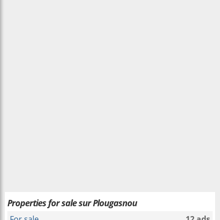
Properties for sale sur Plougasnou
For sale
12 ads