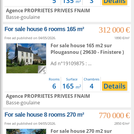
5
135
3
Details
2
m
Agence PROPRIETES PRIVEES FNAIM
Basse-goulaine
312 000 €
For sale house 6 rooms 165 m²
Free ad published on 04/05/2026.
1890 €/m²
For sale house 165 m2
sur
Plougasnou
( 29630 - Finistere )
Ad n°19109875 : ...
5
Rooms
Surface
Chambres
6
165
4
Details
2
m
Agence PROPRIETES PRIVEES FNAIM
Basse-goulaine
770 000 €
For sale house 8 rooms 270 m²
Free ad published on 04/05/2026.
2850 €/m²
For sale house 270 m2
sur