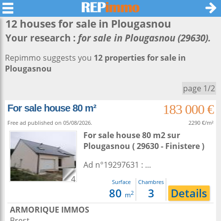
12 houses for sale in
Plougasnou
Your research :
for sale in Plougasnou (29630).
Repimmo suggests you
12 properties for sale in
Plougasnou
page 1/2
183 000 €
For sale house 80 m²
Free ad published on 05/08/2026.
2290 €/m²
For sale house 80 m2
sur
Plougasnou
( 29630 - Finistere )
Ad n°19297631 : ...
4
Surface
Chambres
80
3
Details
2
m
ARMORIQUE IMMOS
Brest