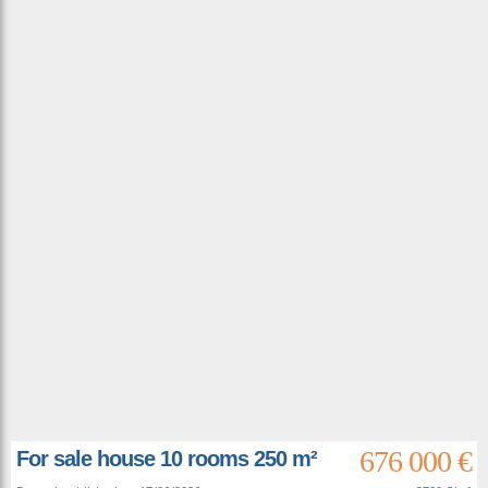
676 000 €
For sale house 10 rooms 250 m²