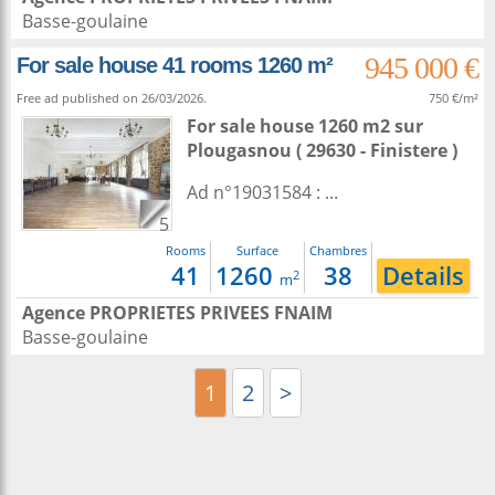
Basse-goulaine
945 000 €
For sale house 41 rooms 1260 m²
Free ad published on 26/03/2026.
750 €/m²
For sale house 1260 m2
sur
Plougasnou
( 29630 - Finistere )
Ad n°19031584 : ...
5
Rooms
Surface
Chambres
41
1260
38
Details
2
m
Agence PROPRIETES PRIVEES FNAIM
Basse-goulaine
1
2
>