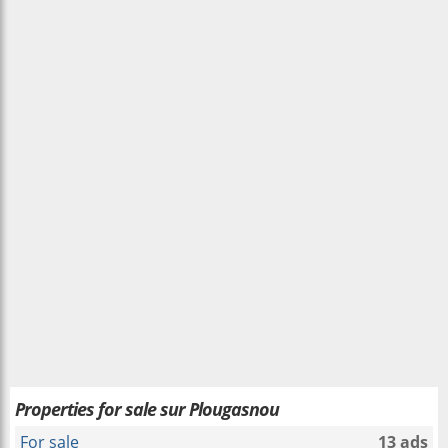
Properties for sale sur Plougasnou
For sale
13 ads