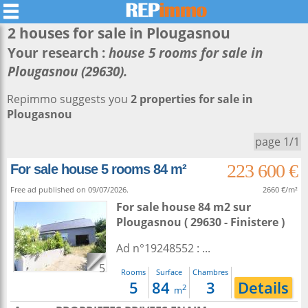
2 houses for sale in
Plougasnou
Your research :
house 5 rooms for sale in
Plougasnou (29630).
Repimmo suggests you
2 properties for sale in
Plougasnou
page 1/1
223 600 €
For sale house 5 rooms 84 m²
Free ad published on 09/07/2026.
2660 €/m²
For sale house 84 m2
sur
Plougasnou
( 29630 - Finistere )
Ad n°19248552 : ...
5
Rooms
Surface
Chambres
5
84
3
Details
2
m