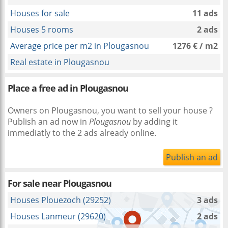
Houses for sale
11 ads
Houses 5 rooms
2 ads
Average price per m2 in Plougasnou
1276 € / m2
Real estate in Plougasnou
Place a free ad in Plougasnou
Owners on Plougasnou, you want to sell your house ?
Publish an ad now in
Plougasnou
by adding it
immediatly to the 2 ads already online.
Publish an ad
For sale near
Plougasnou
Houses Plouezoch (29252)
3 ads
Houses Lanmeur (29620)
2 ads