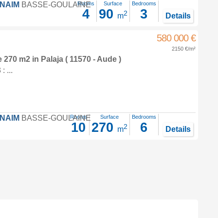
FNAIM
BASSE-GOULAINE
Rooms
Surface
Bedrooms
4
90
3
2
m
Details
580 000 €
2150 €/m²
e 270 m2
in
Palaja
( 11570 - Aude )
 ...
FNAIM
BASSE-GOULAINE
Rooms
Surface
Bedrooms
10
270
6
2
m
Details