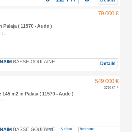
79 000 €
in
Palaja
( 11570 - Aude )
 ...
FNAIM
BASSE-GOULAINE
Details
549 000 €
3790 €/m²
e 145 m2
in
Palaja
( 11570 - Aude )
 ...
FNAIM
BASSE-GOULAINE
Rooms
Surface
Bedrooms