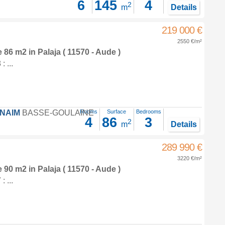
6
145
4
2
m
Details
219 000 €
2550 €/m²
e 86 m2
in
Palaja
( 11570 - Aude )
 ...
FNAIM
BASSE-GOULAINE
Rooms
Surface
Bedrooms
4
86
3
2
m
Details
289 990 €
3220 €/m²
e 90 m2
in
Palaja
( 11570 - Aude )
 ...