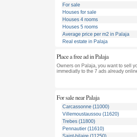
For sale
Houses for sale
Houses 4 rooms
Houses 5 rooms
Average price per m2 in Palaja
Real estate in Palaja
Place a free ad in Palaja
Owners on Palaja, you want to sell y
immediatly to the 7 ads already onlin
For sale near
Palaja
Carcassonne (11000)
Villemoustaussou (11620)
Trebes (11800)
Pennautier (11610)
Saint-hilaire (11250)