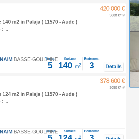
420 000 €
3000 €/m²
e 140 m2
in
Palaja
( 11570 - Aude )
 ...
FNAIM
BASSE-GOULAINE
Rooms
Surface
Bedrooms
5
140
3
2
m
Details
378 600 €
3050 €/m²
e 124 m2
in
Palaja
( 11570 - Aude )
 ...
FNAIM
BASSE-GOULAINE
Rooms
Surface
Bedrooms
5
124
3
2
m
Details