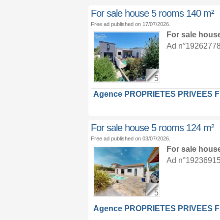
For sale house 5 rooms 140 m²
Free ad published on 17/07/2026.
For sale hous
Ad n°19262778 :
5
Agence PROPRIETES PRIVEES 
For sale house 5 rooms 124 m²
Free ad published on 03/07/2026.
For sale hous
Ad n°19236915 :
5
Agence PROPRIETES PRIVEES 