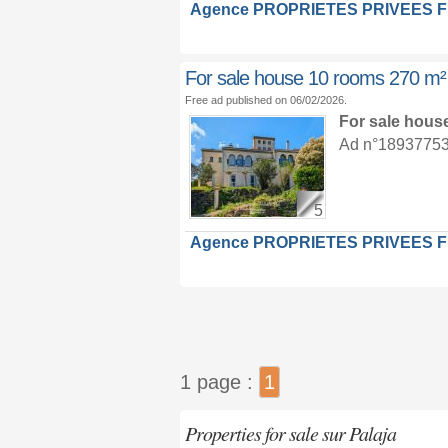
Agence PROPRIETES PRIVEES 
For sale house 10 rooms 270 m²
Free ad published on 06/02/2026.
For sale hous
Ad n°18937753 :
5
Agence PROPRIETES PRIVEES 
1 page :
1
Properties for sale sur Palaja