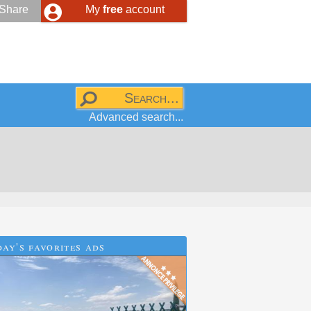
Share
My
free
account
Advanced search...
ay's favorites ads