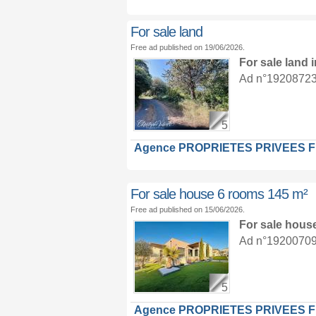
For sale land
Free ad published on 19/06/2026.
For sale land
Ad n°19208723 :
5
Agence PROPRIETES PRIVEES 
For sale house 6 rooms 145 m²
Free ad published on 15/06/2026.
For sale hous
Ad n°19200709 :
5
Agence PROPRIETES PRIVEES 