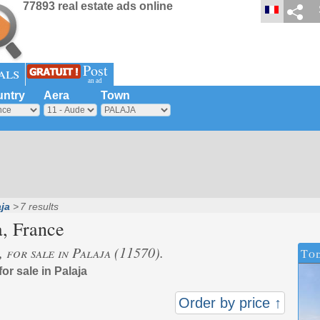
77893 real estate ads online
Post
als
an ad
ntry
Aera
Town
ja
7 results
a
, France
, for sale in Palaja (11570).
Tod
for sale in Palaja
Order by price ↑