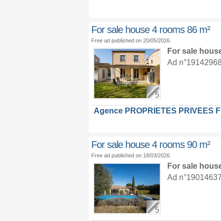
For sale house 4 rooms 86 m²
Free ad published on 20/05/2026.
For sale hous
Ad n°19142968 :
5
Agence PROPRIETES PRIVEES 
For sale house 4 rooms 90 m²
Free ad published on 18/03/2026.
For sale hous
Ad n°19014637 :
5