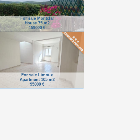
For sale Montclar
House 75 m2
159000 €
For sale Limoux
Apartment 105 m2
95000 €