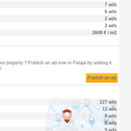
7 ads
6 ads
2 ads
2 ads
2849 € / m2
our property ? Publish an ad now in
Palaja
by adding it
e.
Publish an ad
127 ads
11 ads
9 ads
6 ads
5 ads