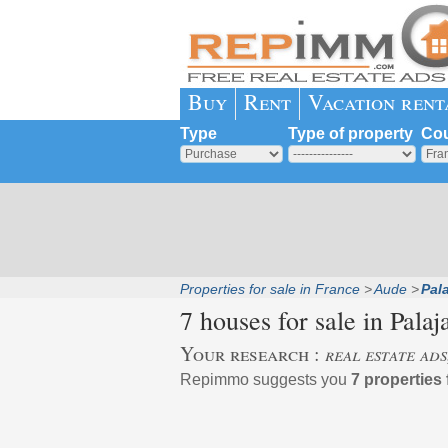
Buy
Rent
Vacation rent
Type
Type of property
Cou
Properties for sale in France
Aude
Pala
7 houses for sale in
Palaj
Your research :
real estate ads
Repimmo suggests you
7 properties 