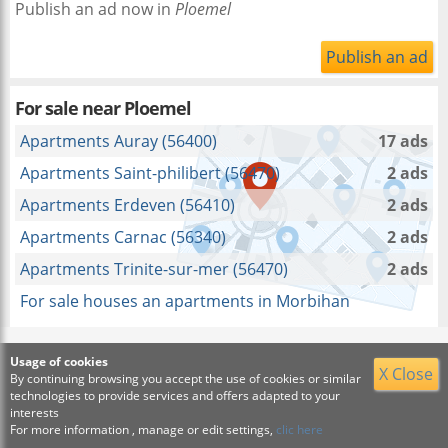
Publish an ad now in
Ploemel
Publish an ad
For sale near
Ploemel
Apartments Auray (56400)
17 ads
Apartments Saint-philibert (56470)
2 ads
Apartments Erdeven (56410)
2 ads
Apartments Carnac (56340)
2 ads
Apartments Trinite-sur-mer (56470)
2 ads
For sale houses an apartments in Morbihan
Usage of cookies
X Close
By continuing browsing you accept the use of cookies or similar
technologies to provide services and offers adapted to your
interests
For more information , manage or edit settings,
clic here