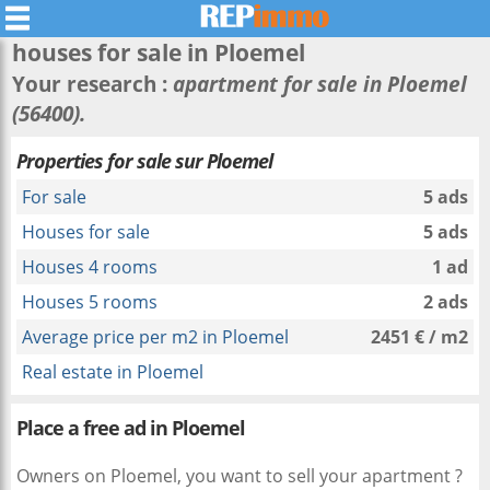
houses for sale in
Ploemel
Your research :
apartment for sale in Ploemel
(56400).
Properties for sale sur Ploemel
For sale
5 ads
Houses for sale
5 ads
Houses 4 rooms
1 ad
Houses 5 rooms
2 ads
Average price per m2 in Ploemel
2451 € / m2
Real estate in Ploemel
Place a free ad in Ploemel
Owners on Ploemel, you want to sell your apartment ?