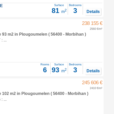
LE
Surface
Bedrooms
81
3
2
m
Details
238 155 €
2560 €/m²
e 93 m2
in
Plougoumelen
( 56400 - Morbihan )
 ...
Rooms
Surface
Bedrooms
6
93
3
2
m
Details
245 606 €
2410 €/m²
e 102 m2
in
Plougoumelen
( 56400 - Morbihan )
 ...