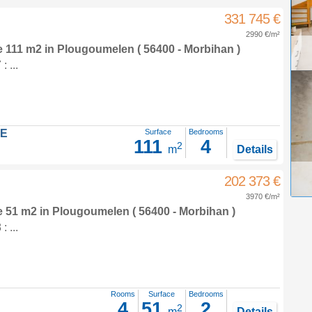
331 745 €
2990 €/m²
e 111 m2
in
Plougoumelen
( 56400 - Morbihan )
 ...
LE
Surface
Bedrooms
111
4
2
m
Details
202 373 €
3970 €/m²
e 51 m2
in
Plougoumelen
( 56400 - Morbihan )
 ...
Rooms
Surface
Bedrooms
4
51
2
2
m
Details