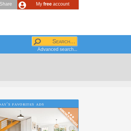
Share
My
free
account
Advanced search...
ay's favorites ads