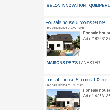
BELON INNOVATION - QUIMPER
For sale house 6 rooms 93 m²
Free ad published on 17/07/2026.
For sale hous
Ad n°19263137 :
1
MAISONS PEP'S
LANESTER
For sale house 6 rooms 102 m²
Free ad published on 17/07/2026.
For sale hous
Ad n°19263136 :