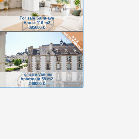
For sale Saint-ave
House 116 m2
395000 €
For sale Vannes
Apartment 58 m2
249000 €