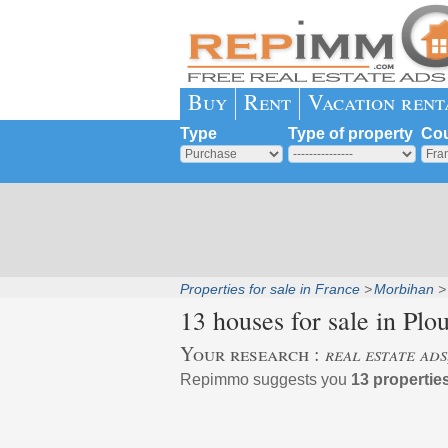
Buy
Rent
Vacation rent
Type
Type of property
Cou
Properties for sale in France
Morbihan
13 houses for sale in
Plo
Your research :
real estate ad
Repimmo suggests you
13 propertie