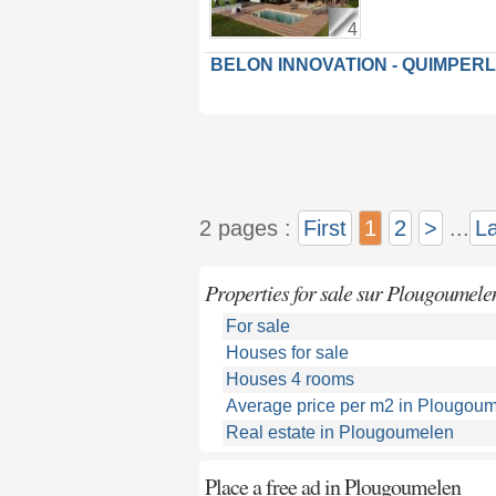
4
BELON INNOVATION - QUIMPER
2 pages :
First
1
2
>
...
La
Properties for sale sur Plougoumele
For sale
Houses for sale
Houses 4 rooms
Average price per m2 in Plougou
Real estate in Plougoumelen
Place a free ad in Plougoumelen