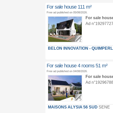
For sale house 111 m²
Free ad published on 05/08/2026.
For sale hous
Ad n°19297727 :
2
BELON INNOVATION - QUIMPER
For sale house 4 rooms 51 m²
Free ad published on 04/08/2026.
For sale hous
Ad n°19296788 :
5
MAISONS ALYSIA 56 SUD
SENE