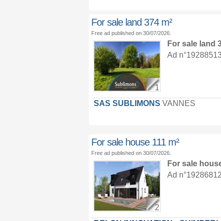
For sale land 374 m²
Free ad published on 30/07/2026.
For sale land
Ad n°19288513 :
1
SAS SUBLIMONS
VANNES
For sale house 111 m²
Free ad published on 30/07/2026.
For sale hous
Ad n°19286812 :
2