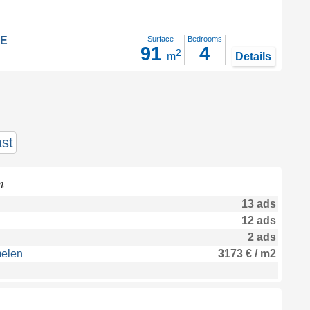
LE
Surface
Bedrooms
91
4
2
m
Details
st
n
13 ads
12 ads
2 ads
melen
3173 € / m2