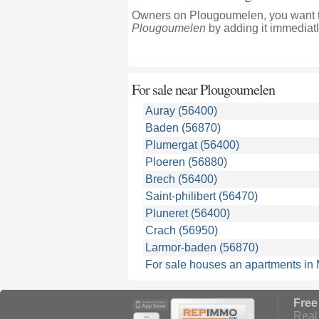
Owners on Plougoumelen, you want to
Plougoumelen
by adding it immediatl
For sale near
Plougoumelen
Auray (56400)
Baden (56870)
Plumergat (56400)
Ploeren (56880)
Brech (56400)
Saint-philibert (56470)
Pluneret (56400)
Crach (56950)
Larmor-baden (56870)
For sale houses an apartments in
Free
Real 