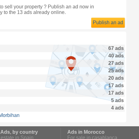
 sell your property ? Publish an ad now in
y to the 13 ads already online.
Publish an ad
67 ads
40 ads
27 ads
25 ads
20 ads
17 ads
17 ads
5 ads
4 ads
 Morbihan
 Ads, by country
Ads in Morocco
estate in Spain
For sale in casablanca