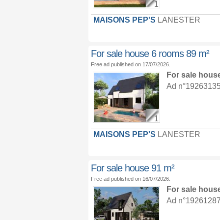
1
MAISONS PEP'S
LANESTER
For sale house 6 rooms 89 m²
Free ad published on 17/07/2026.
For sale hous
Ad n°19263135 :
1
MAISONS PEP'S
LANESTER
For sale house 91 m²
Free ad published on 16/07/2026.
For sale hous
Ad n°19261287 :