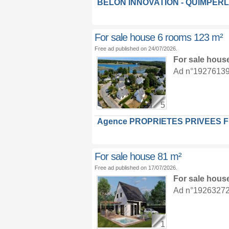
BELON INNOVATION - QUIMPER
For sale house 6 rooms 123 m²
Free ad published on 24/07/2026.
For sale hous
Ad n°19276139 :
5
Agence PROPRIETES PRIVEES 
For sale house 81 m²
Free ad published on 17/07/2026.
For sale hous
Ad n°19263272 :
1