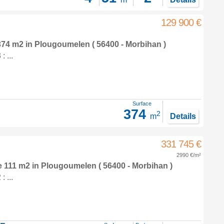
129 900 €
 374 m2
in
Plougoumelen
( 56400 - Morbihan )
 ...
Surface
374
2
m
Details
331 745 €
2990 €/m²
e 111 m2
in
Plougoumelen
( 56400 - Morbihan )
 ...