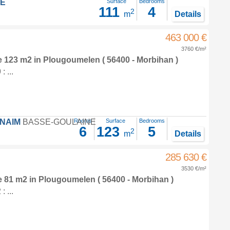
LE
Surface
Bedrooms
111
4
2
m
Details
463 000 €
3760 €/m²
e 123 m2
in
Plougoumelen
( 56400 - Morbihan )
 ...
FNAIM
BASSE-GOULAINE
Rooms
Surface
Bedrooms
6
123
5
2
m
Details
285 630 €
3530 €/m²
e 81 m2
in
Plougoumelen
( 56400 - Morbihan )
 ...