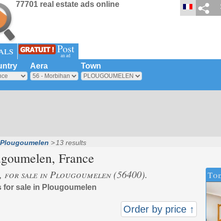
77701 real estate ads online
Post
als
an ad
ntry
Aera
Town
Plougoumelen
13 results
ugoumelen
, France
s, for sale in Plougoumelen (56400).
Tod
s for sale in Plougoumelen
Order by price ↑