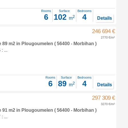
Rooms
Surface
Bedrooms
6
102
4
2
m
Details
246 694 €
2770 €/m²
e 89 m2
in
Plougoumelen
( 56400 - Morbihan )
 ...
Rooms
Surface
Bedrooms
6
89
4
2
m
Details
297 309 €
3270 €/m²
e 91 m2
in
Plougoumelen
( 56400 - Morbihan )
 ...