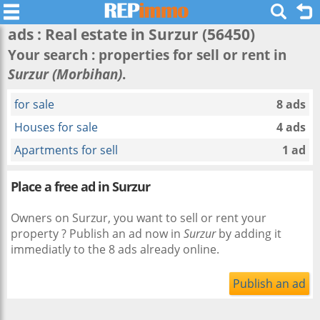
ads : Real estate in
Surzur
(56450)
Your search : properties for sell or rent in
Surzur (Morbihan)
.
for sale
8 ads
Houses for sale
4 ads
Apartments for sell
1 ad
Place a free ad in Surzur
Owners on Surzur, you want to sell or rent your
property ? Publish an ad now in
Surzur
by adding it
immediatly to the 8 ads already online.
Publish an ad