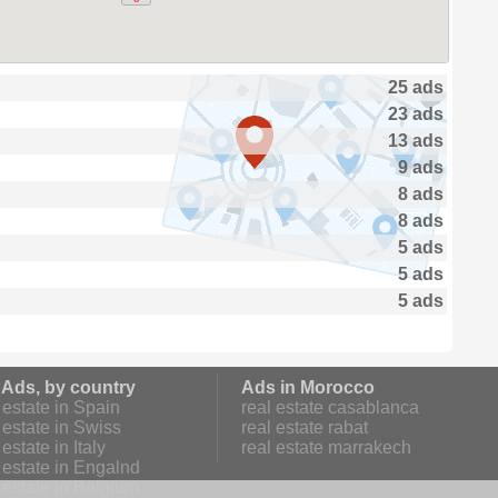
25 ads
23 ads
13 ads
9 ads
8 ads
8 ads
5 ads
5 ads
5 ads
 Ads, by country
Ads in Morocco
estate in Spain
real estate casablanca
estate in Swiss
real estate rabat
estate in Italy
real estate marrakech
 estate in Engalnd
 estate in Belgium