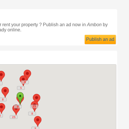
 rent your property ? Publish an ad now in
Ambon
by
ady online.
Publish an ad
9
9
5
5
8
8
23
23
0
0
8
8
3
3
25
25
5
5