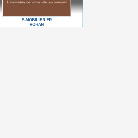
E-MOBILIER.FR
ROHAN
For sale
For sale
Ambon
Ambon
House 151 m2
House 86 m2
499000 €
255000 €