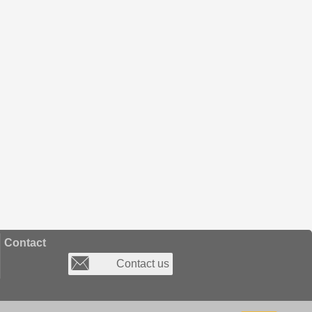
Contact
Contact us