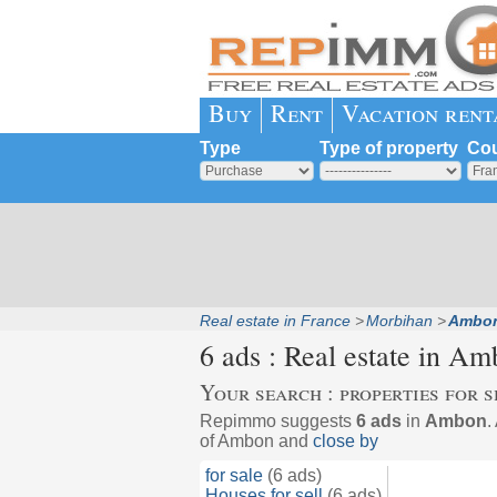
Buy
Rent
Vacation rent
Type
Type of property
Cou
Real estate in France
Morbihan
Ambo
6 ads : Real estate in
Am
Your search : properties for s
Repimmo suggests
6 ads
in
Ambon
.
of Ambon and
close by
for sale
(6 ads)
Houses for sell
(6 ads)