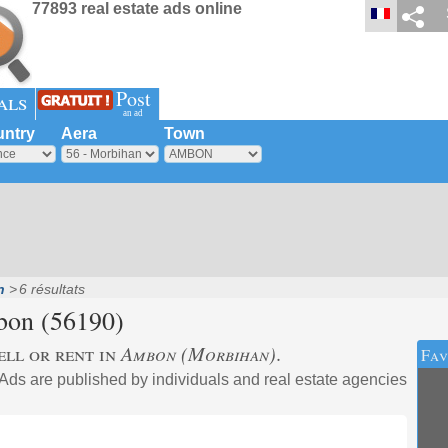
77893 real estate ads online
Post
als
an ad
ntry
Aera
Town
n
6 résultats
bon
(56190)
ell or rent in
Ambon (Morbihan)
.
Fav
 Ads are published by individuals and real estate agencies