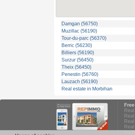
Damgan (56750)
Muzillac (56190)
Tour-du-parc (56370)
Berric (56230)
Billiers (56190)
Surzur (56450)
Theix (56450)
Penestin (56760)
Lauzach (56190)
Real estate in Morbihan
Free
Real 
Real 
Real 
Real
Real