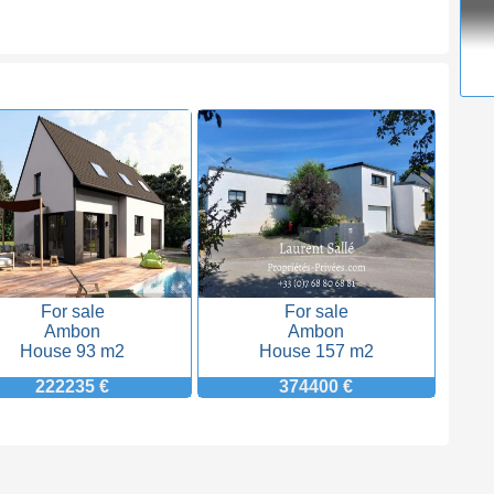
For sale
For sale
Ambon
Ambon
House 93 m2
House 157 m2
222235 €
374400 €