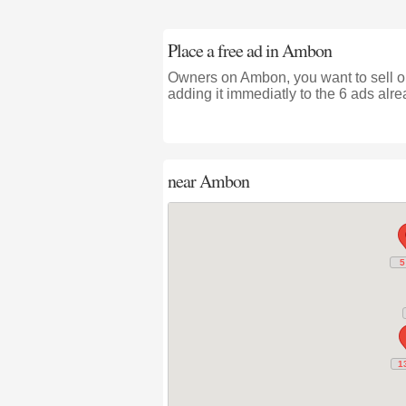
Place a free ad in Ambon
Owners on Ambon, you want to sell or
adding it immediatly to the 6 ads alre
near
Ambon
5
5
1
1