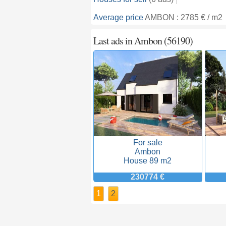
Average price
AMBON : 2785 € / m2
Last ads in Ambon (56190)
For sale
Ambon
House 89 m2
230774 €
1
2