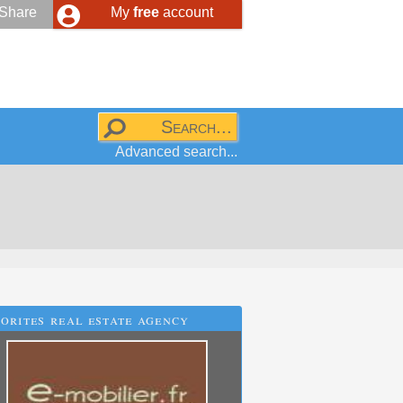
Share
My
free
account
Advanced search...
orites real estate agency