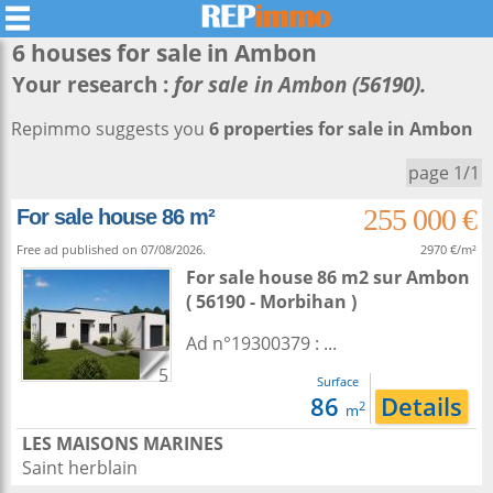
6 houses for sale in
Ambon
Your research :
for sale in Ambon (56190).
Repimmo suggests you
6 properties for sale in Ambon
page 1/1
255 000 €
For sale house 86 m²
Free ad published on 07/08/2026.
2970 €/m²
For sale house 86 m2
sur
Ambon
( 56190 - Morbihan )
Ad n°19300379 : ...
5
Surface
86
Details
2
m
LES MAISONS MARINES
Saint herblain