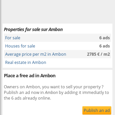
Properties for sale sur Ambon
For sale
6 ads
Houses for sale
6 ads
Average price per m2 in Ambon
2785 € / m2
Real estate in Ambon
Place a free ad in Ambon
Owners on Ambon, you want to sell your property ?
Publish an ad now in
Ambon
by adding it immediatly to
the 6 ads already online.
Publish an ad