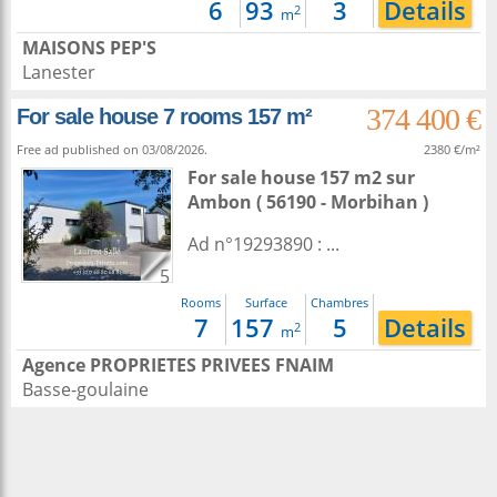
6
93
3
Details
2
m
MAISONS PEP'S
Lanester
374 400 €
For sale house 7 rooms 157 m²
Free ad published on 03/08/2026.
2380 €/m²
For sale house 157 m2
sur
Ambon
( 56190 - Morbihan )
Ad n°19293890 : ...
5
Rooms
Surface
Chambres
7
157
5
Details
2
m
Agence PROPRIETES PRIVEES FNAIM
Basse-goulaine