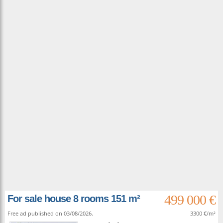
499 000 €
For sale house 8 rooms 151 m²
Free ad published on 03/08/2026.
3300 €/m²