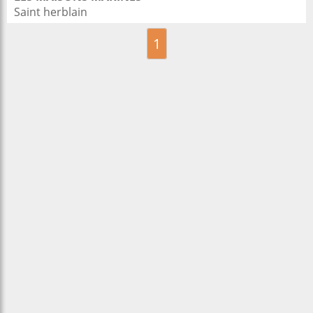
Saint herblain
1