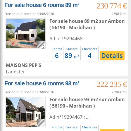
230 774 €
For sale house 6 rooms 89 m²
Free ad published on 03/08/2026.
2590 €/m²
For sale house 89 m2
sur
Ambon
( 56190 - Morbihan )
Ad n°19294468 : ...
2
Rooms
Surface
Chambres
6
89
4
Details
2
m
MAISONS PEP'S
Lanester
222 235 €
For sale house 6 rooms 93 m²
Free ad published on 03/08/2026.
2390 €/m²
For sale house 93 m2
sur
Ambon
( 56190 - Morbihan )
Ad n°19294467 : ...
2
Rooms
Surface
Chambres