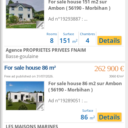
For sale house 151 m2
sur
Ambon
( 56190 - Morbihan )
Ad n°19293887 : ...
5
Rooms
Surface
Chambres
8
151
4
Details
2
m
Agence PROPRIETES PRIVEES FNAIM
Basse-goulaine
262 900 €
For sale house 86 m²
Free ad published on 31/07/2026.
3060 €/m²
For sale house 86 m2
sur
Ambon
( 56190 - Morbihan )
Ad n°19289051 : ...
5
Surface
86
Details
2
m
LES MAISONS MARINES