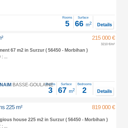
Rooms
Surface
5
66
2
m
Details
m²
215 000 €
3210 €/m²
tment 67 m2
in
Surzur
( 56450 - Morbihan )
 ...
FNAIM
BASSE-GOULAINE
Rooms
Surface
Bedrooms
3
67
2
2
m
Details
oms 225 m²
819 000 €
tigious house 225 m2
in
Surzur
( 56450 - Morbihan )
 ...