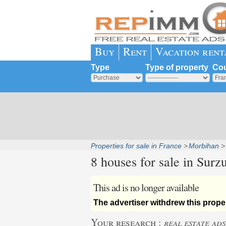
Buy
Rent
Vacation rent
Type
Type of property
Cou
Properties for sale in France
Morbihan
8 houses for sale in
Surzu
This ad is no longer available
The advertiser withdrew this proper
Your research :
real estate ads