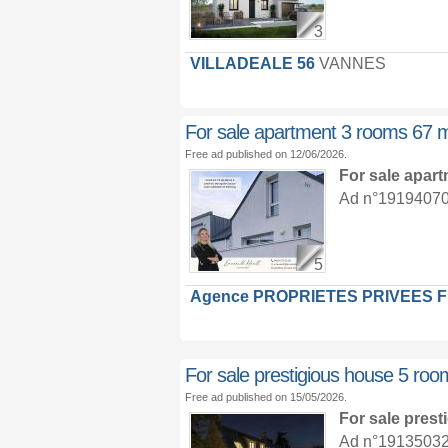
3
VILLADEALE 56
VANNES
For sale apartment 3 rooms 67 
Free ad published on 12/06/2026.
For sale apar
Ad n°19194070 :
5
Agence PROPRIETES PRIVEES 
For sale prestigious house 5 ro
Free ad published on 15/05/2026.
For sale pres
Ad n°19135032 :