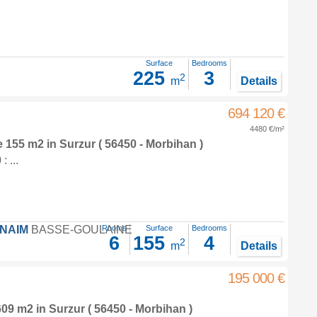
Surface
Bedrooms
225
3
2
m
Details
694 120 €
4480 €/m²
e 155 m2
in
Surzur
( 56450 - Morbihan )
 ...
FNAIM
BASSE-GOULAINE
Rooms
Surface
Bedrooms
6
155
4
2
m
Details
195 000 €
 609 m2
in
Surzur
( 56450 - Morbihan )