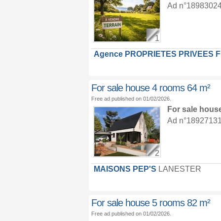
Ad n°18983024 :
1
Agence PROPRIETES PRIVEES 
For sale house 4 rooms 64 m²
Free ad published on 01/02/2026.
For sale hous
Ad n°18927131 :
2
MAISONS PEP'S
LANESTER
For sale house 5 rooms 82 m²
Free ad published on 01/02/2026.