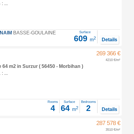
 ...
FNAIM
BASSE-GOULAINE
Surface
609
2
m
Details
269 366 €
4210 €/m²
e 64 m2
in
Surzur
( 56450 - Morbihan )
 ...
Rooms
Surface
Bedrooms
4
64
2
2
m
Details
287 578 €
3510 €/m²