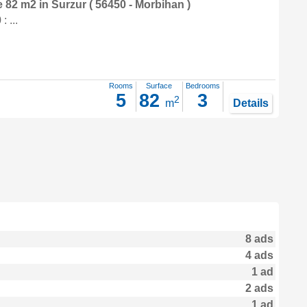
e 82 m2
in
Surzur
( 56450 - Morbihan )
 ...
Rooms
Surface
Bedrooms
5
82
3
2
m
Details
8 ads
4 ads
1 ad
2 ads
1 ad