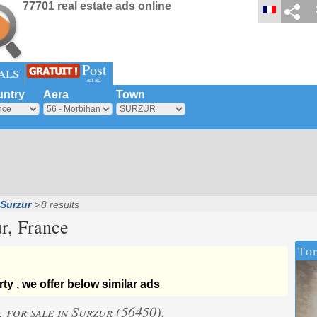
77701 real estate ads online
Post
als
an ad
ntry
Aera
Town
Surzur
8 results
r
, France
Tod
ty , we offer below similar ads
, for sale in Surzur (56450).