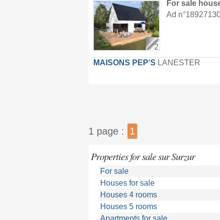
For sale hous
Ad n°18927130 :
2
MAISONS PEP'S
LANESTER
1 page :
1
Properties for sale sur Surzur
For sale
Houses for sale
Houses 4 rooms
Houses 5 rooms
Apartments for sale