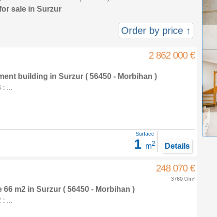
for sale in Surzur
Order by price ↑
2 862 000 €
tment building
in
Surzur
( 56450 - Morbihan )
 ...
Surface
1
2
m
Details
248 070 €
3760 €/m²
e 66 m2
in
Surzur
( 56450 - Morbihan )
 ...