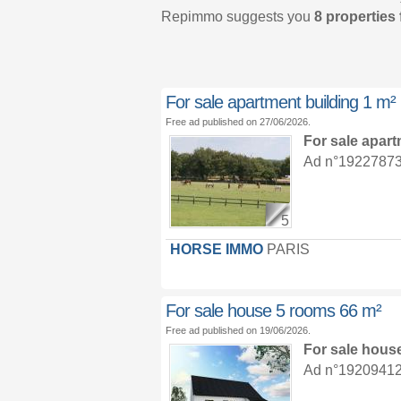
Repimmo suggests you
8 properties 
For sale apartment building 1 m²
Free ad published on 27/06/2026.
For sale apar
Ad n°19227873 :
5
HORSE IMMO
PARIS
For sale house 5 rooms 66 m²
Free ad published on 19/06/2026.
For sale hous
Ad n°19209412 :