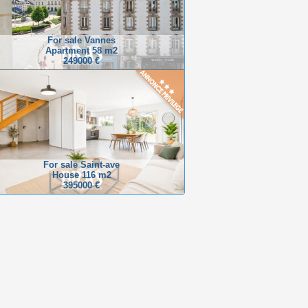
For sale Vannes
Apartment 58 m2
249000 €
For sale Saint-ave
House 116 m2
395000 €