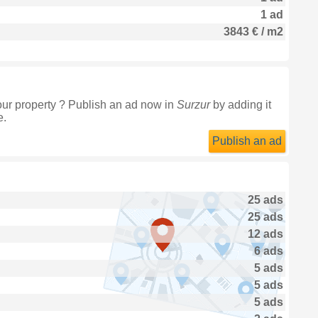
1 ad
3843 € / m2
our property ? Publish an ad now in
Surzur
by adding it
e.
Publish an ad
25 ads
25 ads
12 ads
6 ads
5 ads
5 ads
5 ads