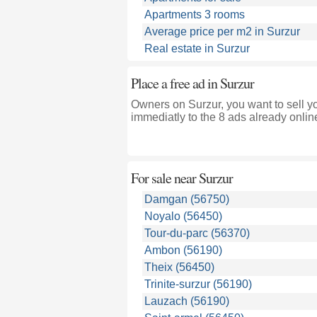
Apartments 3 rooms
Average price per m2 in Surzur
Real estate in Surzur
Place a free ad in Surzur
Owners on Surzur, you want to sell y
immediatly to the 8 ads already onlin
For sale near
Surzur
Damgan (56750)
Noyalo (56450)
Tour-du-parc (56370)
Ambon (56190)
Theix (56450)
Trinite-surzur (56190)
Lauzach (56190)