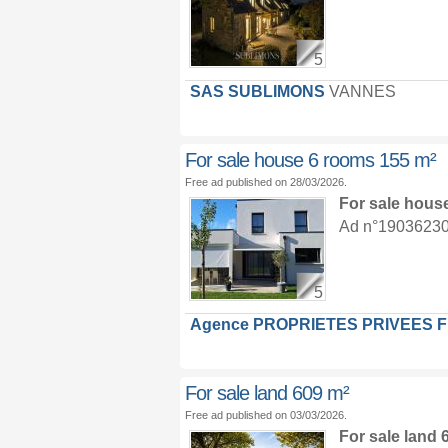
5
SAS SUBLIMONS
VANNES
For sale house 6 rooms 155 m²
Free ad published on 28/03/2026.
For sale hous
Ad n°19036230 :
5
Agence PROPRIETES PRIVEES 
For sale land 609 m²
Free ad published on 03/03/2026.
For sale land