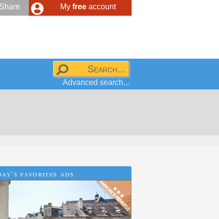
Share
My
free
account
Advanced search...
ay's favorites ads