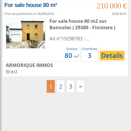
210 000 €
For sale house 80 m²
Free ad published on 06/08/2026.
2630 €/m²
For sale house 80 m2
sur
Bannalec
( 29380 - Finistere )
Ad n°19298783 : ...
4
Surface
Chambres
80
3
Details
2
m
ARMORIQUE IMMOS
Brest
1
2
3
>