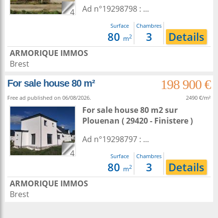
Ad n°19298798 : ...
4
Surface
Chambres
80
3
Details
2
m
ARMORIQUE IMMOS
Brest
198 900 €
For sale house 80 m²
Free ad published on 06/08/2026.
2490 €/m²
For sale house 80 m2
sur
Plouenan
( 29420 - Finistere )
Ad n°19298797 : ...
4
Surface
Chambres
80
3
Details
2
m
ARMORIQUE IMMOS
Brest