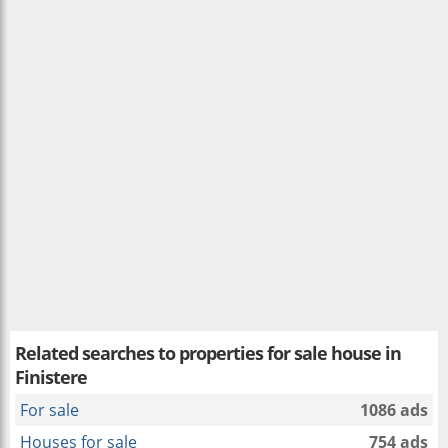
Related searches to
properties for sale house in
Finistere
For sale
1086 ads
Houses for sale
754 ads