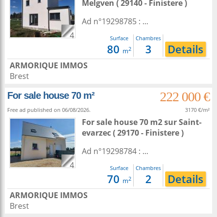
Melgven
( 29140 - Finistere )
Ad n°19298785 : ...
4
Surface
Chambres
80
3
Details
2
m
ARMORIQUE IMMOS
Brest
222 000 €
For sale house 70 m²
Free ad published on 06/08/2026.
3170 €/m²
For sale house 70 m2
sur
Saint-
evarzec
( 29170 - Finistere )
Ad n°19298784 : ...
4
Surface
Chambres
70
2
Details
2
m
ARMORIQUE IMMOS
Brest