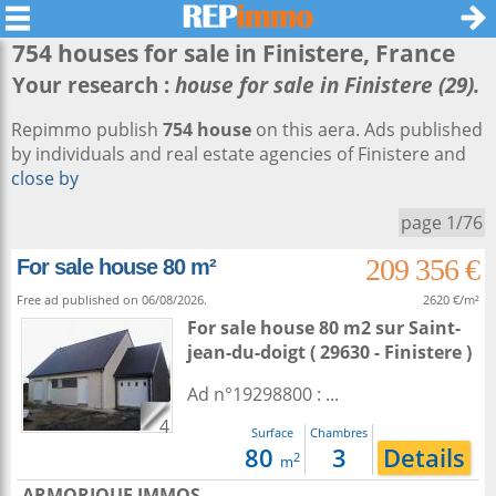
754 houses for sale in
Finistere
, France
Your research :
house for sale in Finistere (29).
Repimmo publish
754 house
on this aera. Ads published
by individuals and real estate agencies of Finistere and
close by
page 1/76
209 356 €
For sale house 80 m²
Free ad published on 06/08/2026.
2620 €/m²
For sale house 80 m2
sur
Saint-
jean-du-doigt
( 29630 - Finistere )
Ad n°19298800 : ...
4
Surface
Chambres
80
3
Details
2
m
ARMORIQUE IMMOS