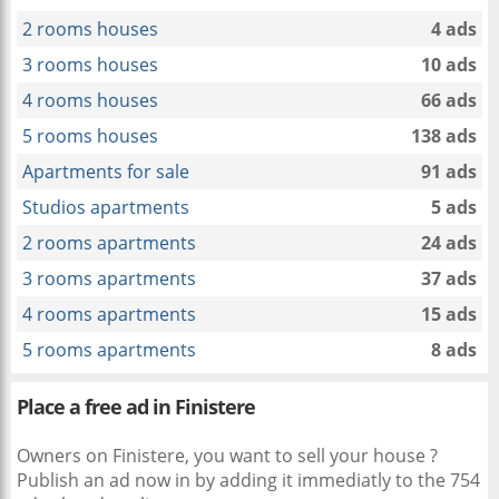
2 rooms houses
4 ads
3 rooms houses
10 ads
4 rooms houses
66 ads
5 rooms houses
138 ads
Apartments for sale
91 ads
Studios apartments
5 ads
2 rooms apartments
24 ads
3 rooms apartments
37 ads
4 rooms apartments
15 ads
5 rooms apartments
8 ads
Place a free ad in Finistere
Owners on Finistere, you want to sell your house ?
Publish an ad now in
by adding it immediatly to the 754