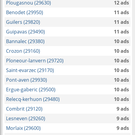
Plougasnou (29630)
12 ads
Benodet (29950)
11 ads
Guilers (29820)
11 ads
Guipavas (29490)
11 ads
Bannalec (29380)
10 ads
Crozon (29160)
10 ads
Ploneour-lanvern (29720)
10 ads
Saint-evarzec (29170)
10 ads
Pont-aven (29930)
10 ads
Ergue-gaberic (29500)
10 ads
Relecq-kerhuon (29480)
10 ads
Combrit (29120)
9 ads
Lesneven (29260)
9 ads
Morlaix (29600)
9 ads