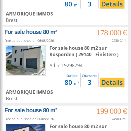
80
3
Details
2
m
ARMORIQUE IMMOS
Brest
178 000 €
For sale house 80 m²
Free ad published on 06/08/2026.
2230 €/m²
For sale house 80 m2
sur
Rosporden
( 29140 - Finistere )
Ad n°19298794 : ...
4
Surface
Chambres
80
3
Details
2
m
ARMORIQUE IMMOS
Brest
199 000 €
For sale house 80 m²
Free ad published on 06/08/2026.
2490 €/m²
For sale house 80 m2
sur