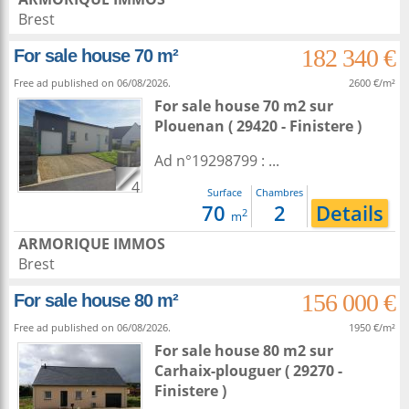
Brest
182 340 €
For sale house 70 m²
Free ad published on 06/08/2026.
2600 €/m²
For sale house 70 m2
sur
Plouenan
( 29420 - Finistere )
Ad n°19298799 : ...
4
Surface
Chambres
70
2
Details
2
m
ARMORIQUE IMMOS
Brest
156 000 €
For sale house 80 m²
Free ad published on 06/08/2026.
1950 €/m²
For sale house 80 m2
sur
Carhaix-plouguer
( 29270 -
Finistere )