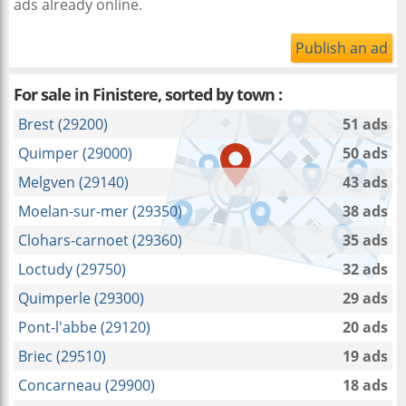
ads already online.
Publish an ad
For sale in Finistere, sorted by town :
Brest (29200)
51 ads
Quimper (29000)
50 ads
Melgven (29140)
43 ads
Moelan-sur-mer (29350)
38 ads
Clohars-carnoet (29360)
35 ads
Loctudy (29750)
32 ads
Quimperle (29300)
29 ads
Pont-l'abbe (29120)
20 ads
Briec (29510)
19 ads
Concarneau (29900)
18 ads