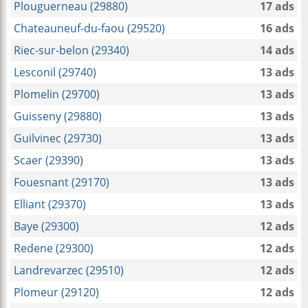
Plouguerneau (29880)
17 ads
Chateauneuf-du-faou (29520)
16 ads
Riec-sur-belon (29340)
14 ads
Lesconil (29740)
13 ads
Plomelin (29700)
13 ads
Guisseny (29880)
13 ads
Guilvinec (29730)
13 ads
Scaer (29390)
13 ads
Fouesnant (29170)
13 ads
Elliant (29370)
13 ads
Baye (29300)
12 ads
Redene (29300)
12 ads
Landrevarzec (29510)
12 ads
Plomeur (29120)
12 ads