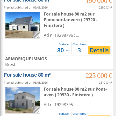
190 000 €
Free ad published on 06/08/2026.
2380 €/m²
For sale house 80 m2
sur
Ploneour-lanvern
( 29720 -
Finistere )
Ad n°19298796 : ...
4
Surface
Chambres
80
3
Details
2
m
ARMORIQUE IMMOS
Brest
225 000 €
For sale house 80 m²
Free ad published on 06/08/2026.
2810 €/m²
For sale house 80 m2
sur
Pont-
aven
( 29930 - Finistere )
Ad n°19298795 : ...
4
Surface
Chambres