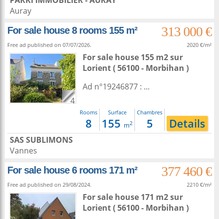
PARKI IMMOBILIER - AURAY
Auray
313 000 €
For sale house 8 rooms 155 m²
Free ad published on 07/07/2026.
2020 €/m²
For sale house 155 m2
sur
Lorient
( 56100 - Morbihan )
Ad n°19246877 : ...
4
Rooms
Surface
Chambres
8
155
5
Details
2
m
SAS SUBLIMONS
Vannes
377 460 €
For sale house 6 rooms 171 m²
Free ad published on 29/08/2024.
2210 €/m²
For sale house 171 m2
sur
Lorient
( 56100 - Morbihan )