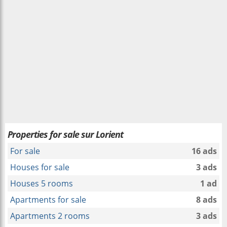
Properties for sale sur Lorient
For sale
16 ads
Houses for sale
3 ads
Houses 5 rooms
1 ad
Apartments for sale
8 ads
Apartments 2 rooms
3 ads