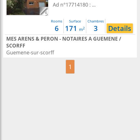
Ad n°17714180 : ...
5
Rooms
Surface
Chambres
6
171
3
Details
2
m
MES ARENS & PERON - NOTAIRES A GUEMENE /
SCORFF
Guemene-sur-scorff
1