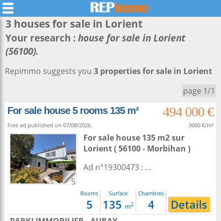
3 houses for sale in
Lorient
Your research :
house for sale in Lorient
(56100).
Repimmo suggests you
3 properties for sale in Lorient
page 1/1
494 000 €
For sale house 5 rooms 135 m²
Free ad published on 07/08/2026.
3660 €/m²
For sale house 135 m2
sur
Lorient
( 56100 - Morbihan )
Ad n°19300473 : ...
5
Rooms
Surface
Chambres
5
135
4
Details
2
m