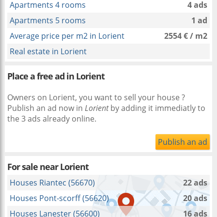
Apartments 4 rooms
4 ads
Apartments 5 rooms
1 ad
Average price per m2 in Lorient
2554 € / m2
Real estate in Lorient
Place a free ad in Lorient
Owners on Lorient, you want to sell your house ?
Publish an ad now in
Lorient
by adding it immediatly to
the 3 ads already online.
Publish an ad
For sale near
Lorient
Houses Riantec (56670)
22 ads
Houses Pont-scorff (56620)
20 ads
Houses Lanester (56600)
16 ads