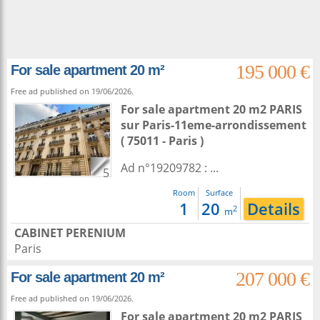
195 000 €
For sale apartment 20 m²
Free ad published on 19/06/2026.
For sale apartment 20 m2
PARIS
sur
Paris-11eme-arrondissement
( 75011 - Paris )
Ad n°19209782 : ...
5
Room
Surface
1
20
Details
2
m
CABINET PERENIUM
Paris
207 000 €
For sale apartment 20 m²
Free ad published on 19/06/2026.
For sale apartment 20 m2
PARIS