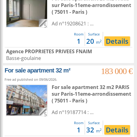
sur
Paris-11eme-arrondissement
( 75011 - Paris )
Ad n°19208621 : ...
5
Room
Surface
1
20
Details
2
m
Agence PROPRIETES PRIVEES FNAIM
Basse-goulaine
183 000 €
For sale apartment 32 m²
Free ad published on 09/06/2026.
For sale apartment 32 m2
PARIS
sur
Paris-11eme-arrondissement
( 75011 - Paris )
Ad n°19187714 : ...
5
Room
Surface
1
32
Details
2
m