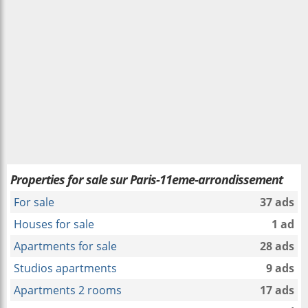
Properties for sale sur Paris-11eme-arrondissement
For sale
37 ads
Houses for sale
1 ad
Apartments for sale
28 ads
Studios apartments
9 ads
Apartments 2 rooms
17 ads