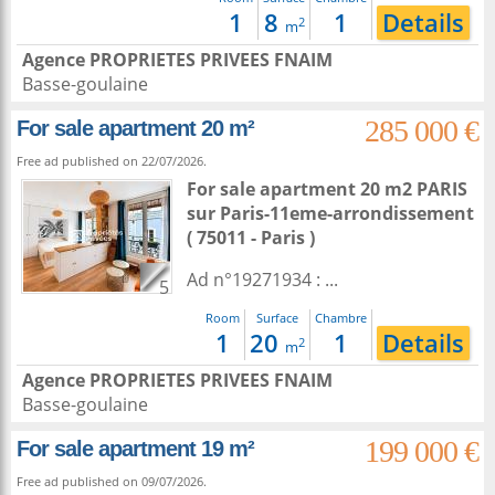
1
8
1
Details
2
m
Agence PROPRIETES PRIVEES FNAIM
Basse-goulaine
285 000 €
For sale apartment 20 m²
Free ad published on 22/07/2026.
For sale apartment 20 m2
PARIS
sur
Paris-11eme-arrondissement
( 75011 - Paris )
Ad n°19271934 : ...
5
Room
Surface
Chambre
1
20
1
Details
2
m
Agence PROPRIETES PRIVEES FNAIM
Basse-goulaine
199 000 €
For sale apartment 19 m²
Free ad published on 09/07/2026.