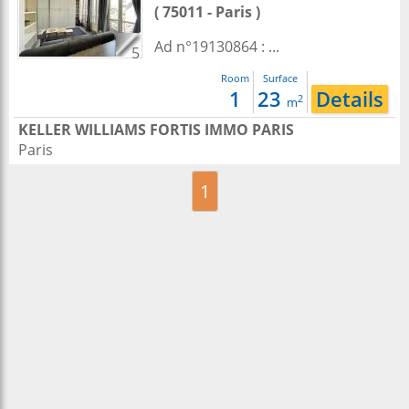
( 75011 - Paris )
Ad n°19130864 : ...
5
Room
Surface
1
23
Details
2
m
KELLER WILLIAMS FORTIS IMMO PARIS
Paris
1