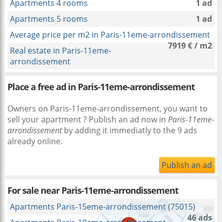
Apartments 4 rooms
1 ad
Apartments 5 rooms
1 ad
Average price per m2 in Paris-11eme-arrondissement
7919 € / m2
Real estate in Paris-11eme-
arrondissement
Place a free ad in Paris-11eme-arrondissement
Owners on Paris-11eme-arrondissement, you want to
sell your apartment ? Publish an ad now in
Paris-11eme-
arrondissement
by adding it immediatly to the 9 ads
already online.
Publish an ad
For sale near
Paris-11eme-arrondissement
Apartments Paris-15eme-arrondissement (75015)
46 ads