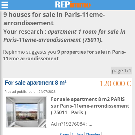
9 houses for sale in
Paris-11eme-
arrondissement
Your research :
apartment 1 room for sale in
Paris-11eme-arrondissement (75011).
Repimmo suggests you
9 properties for sale in Paris-
11eme-arrondissement
page 1/1
120 000 €
For sale apartment 8 m²
Free ad published on 24/07/2026.
For sale apartment 8 m2
PARIS
sur
Paris-11eme-arrondissement
( 75011 - Paris )
Ad n°19276084 : ...
4
Room
Surface
Chambre