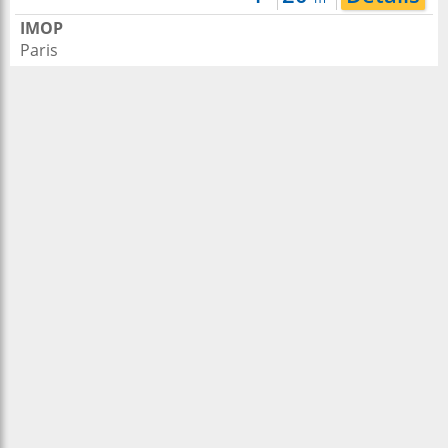
IMOP
Paris