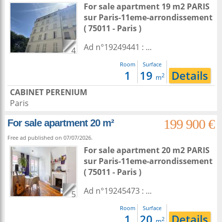
For sale apartment 19 m2
PARIS
sur
Paris-11eme-arrondissement
( 75011 - Paris )
Ad n°19249441 : ...
4
Room
Surface
1
19
Details
2
m
CABINET PERENIUM
Paris
199 900 €
For sale apartment 20 m²
Free ad published on 07/07/2026.
For sale apartment 20 m2
PARIS
sur
Paris-11eme-arrondissement
( 75011 - Paris )
Ad n°19245473 : ...
5
Room
Surface
1
20
Details
2
m