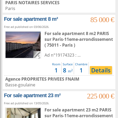
PARIS NOTAIRES SERVICES
Paris
85 000 €
For sale apartment 8 m²
Free ad published on 03/06/2026.
For sale apartment 8 m2
PARIS
sur
Paris-11eme-arrondissement
( 75011 - Paris )
Ad n°19174323 : ...
5
Room
Surface
Chambre
1
8
1
Details
2
m
Agence PROPRIETES PRIVEES FNAIM
Basse-goulaine
225 000 €
For sale apartment 23 m²
Free ad published on 13/05/2026.
For sale apartment 23 m2
PARIS
sur
Paris-11eme-arrondissement