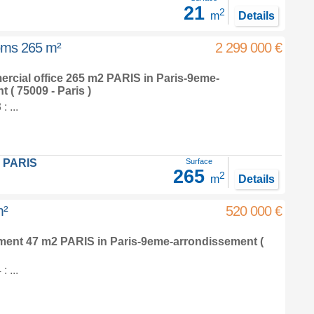
21
2
m
Details
ooms 265 m²
2 299 000 €
ercial office 265 m2
PARIS in
Paris-9eme-
nt
( 75009 - Paris )
 ...
 PARIS
Surface
265
2
m
Details
m²
520 000 €
tment 47 m2
PARIS in
Paris-9eme-arrondissement
(
 ...