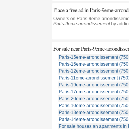
Place a free ad in Paris-9eme-arron
Owners on Paris-9eme-arrondissement
Paris-9eme-arrondissement
by adding
For sale near
Paris-9eme-arrondisse
Paris-15eme-arrondissement (750
Paris-16eme-arrondissement (750
Paris-12eme-arrondissement (750
Paris-11eme-arrondissement (750
Paris-19eme-arrondissement (750
Paris-17eme-arrondissement (750
Paris-20eme-arrondissement (750
Paris-10eme-arrondissement (750
Paris-18eme-arrondissement (750
Paris-14eme-arrondissement (750
For sale houses an apartments in 