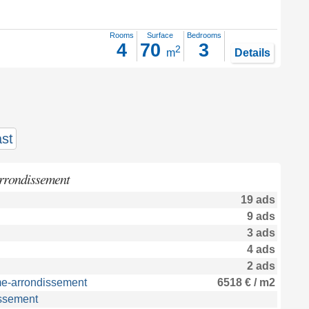
Rooms
Surface
Bedrooms
4
70
3
2
m
Details
st
arrondissement
19 ads
9 ads
3 ads
4 ads
2 ads
me-arrondissement
6518 € / m2
issement