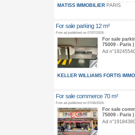
MATISS IMMOBILIER
PARIS
For sale parking 12 m²
Free ad published on 07/07/2026.
For sale park
75009 - Paris )
Ad n°19245540 :
4
KELLER WILLIAMS FORTIS IMMO
For sale commerce 70 m²
Free ad published on 07/06/2026.
For sale com
75009 - Paris )
Ad n°19184380 :