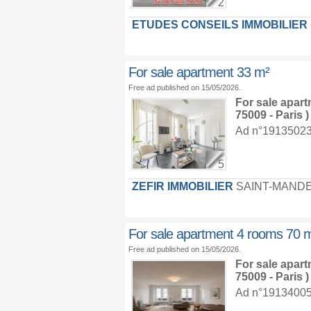
2
ETUDES CONSEILS IMMOBILIER (E
For sale apartment 33 m²
Free ad published on 15/05/2026.
For sale apar
75009 - Paris )
Ad n°19135023 :
5
ZEFIR IMMOBILIER
SAINT-MAND
For sale apartment 4 rooms 70 
Free ad published on 15/05/2026.
For sale apar
75009 - Paris )
Ad n°19134005 :