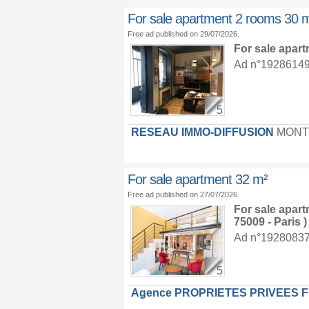
For sale apartment 2 rooms 30 
Free ad published on 29/07/2026.
For sale apar
Ad n°19286149 :
5
RESEAU IMMO-DIFFUSION
MONT
For sale apartment 32 m²
Free ad published on 27/07/2026.
For sale apar
75009 - Paris )
Ad n°19280837 :
5
Agence PROPRIETES PRIVEES 