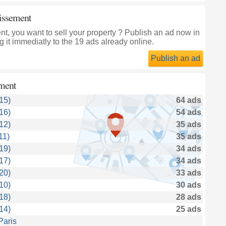
dissement
, you want to sell your property ? Publish an ad now in
 it immediatly to the 19 ads already online.
Publish an ad
ment
15)
64 ads
16)
54 ads
12)
35 ads
11)
35 ads
19)
34 ads
17)
34 ads
20)
33 ads
10)
30 ads
18)
28 ads
14)
25 ads
Paris