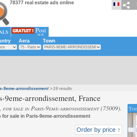
78377 real estate ads online
Post
als
an ad
ntry
Aera
Town
is-9eme-arrondissement
19 results
is-9eme-arrondissement
, France
s, for sale in Paris-9eme-arrondissement (75009).
Tod
s for sale in Paris-9eme-arrondissement
Order by price ↑