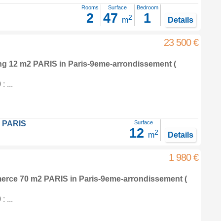
Rooms
Surface
Bedroom
2
47
1
2
m
Details
23 500 €
ing 12 m2
PARIS in
Paris-9eme-arrondissement
(
 ...
 PARIS
Surface
12
2
m
Details
1 980 €
merce 70 m2
PARIS in
Paris-9eme-arrondissement
(
 ...