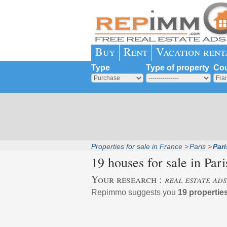
Buy
Rent
Vacation rent
Type
Type of property
Cou
Properties for sale in France
Paris
Par
19 houses for sale in
Par
Your research :
real estate ad
Repimmo suggests you
19 propertie