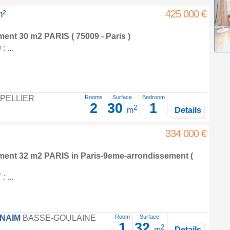
m²
425 000 €
tment 30 m2
PARIS ( 75009 - Paris )
 ...
PELLIER
Rooms
Surface
Bedroom
2
30
1
2
m
Details
334 000 €
tment 32 m2
PARIS in
Paris-9eme-arrondissement
(
 ...
FNAIM
BASSE-GOULAINE
Room
Surface
1
32
2
m
Details