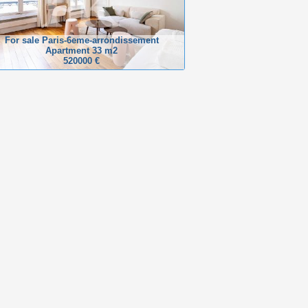
For sale Paris-6eme-arrondissement
Apartment 33 m2
520000 €