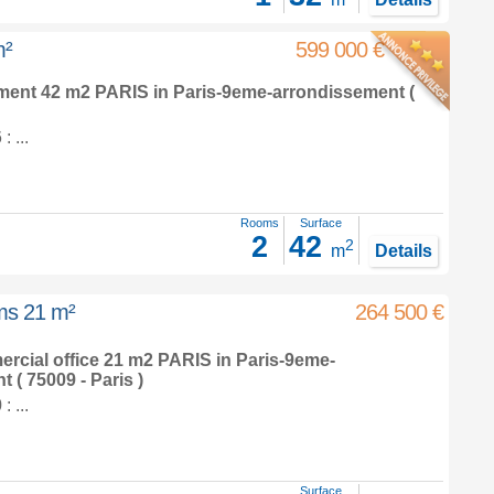
m²
599 000 €
tment 42 m2
PARIS in
Paris-9eme-arrondissement
(
 ...
Rooms
Surface
2
42
2
m
Details
oms 21 m²
264 500 €
ercial office 21 m2
PARIS in
Paris-9eme-
nt
( 75009 - Paris )
 ...
Surface