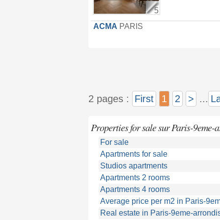
5
ACMA
PARIS
2 pages :
First
1
2
>
...
La
Properties for sale sur Paris-9eme-
For sale
Apartments for sale
Studios apartments
Apartments 2 rooms
Apartments 4 rooms
Average price per m2 in Paris-9e
Real estate in Paris-9eme-arrond