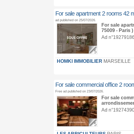
For sale apartment 2 rooms 42 
ad published on 25/07/2026.
For sale apar
75009 - Paris )
Ad n°19279186 :
5
HOMKI IMMOBILIER
MARSEILLE
For sale commercial office 2 ro
Free ad published on 23/07/2026.
For sale comm
arrondisseme
Ad n°19274390 :
5
LES ABRICULTEURS
PARIS