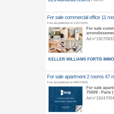
For sale commercial office 11 r
Free ad published on 21/07/2026.
For sale comm
arrondisseme
Ad n°19270933 :
5
KELLER WILLIAMS FORTIS IMMO
For sale apartment 2 rooms 47 
Free ad published on 08/07/2026.
For sale apar
75009 - Paris )
Ad n°19247054 :
1