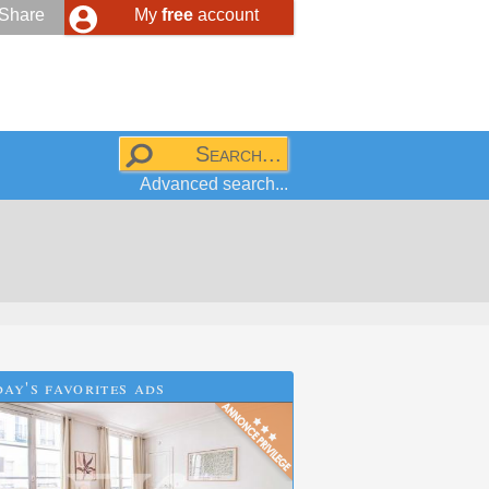
Share
My
free
account
Advanced search...
ay's favorites ads