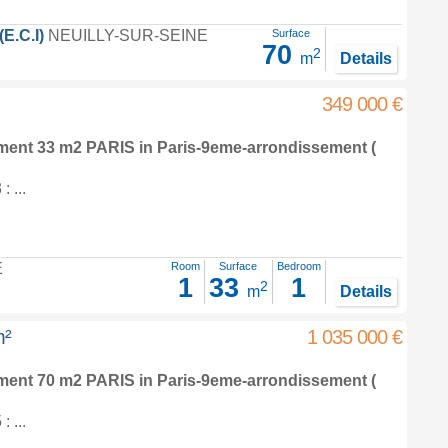
.C.I)
NEUILLY-SUR-SEINE
Surface
70
2
m
Details
349 000 €
tment 33 m2
PARIS in
Paris-9eme-arrondissement
(
 ...
E
Room
Surface
Bedroom
1
33
1
2
m
Details
m²
1 035 000 €
tment 70 m2
PARIS in
Paris-9eme-arrondissement
(
 ...