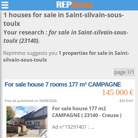
1 houses for sale in
Saint-silvain-sous-
toulx
Your research :
for sale in Saint-silvain-sous-
toulx (23140).
Repimmo suggests you
1 properties for sale in Saint-
silvain-sous-toulx
page 1/1
For sale house 7 rooms 177 m² CAMPAGNE
145 000 €
Free ad published on 04/08/2026.
820 €/m²
For sale house 177 m2
CAMPAGNE ( 23140 - Creuse )
Ad n°19297401 : ...
5