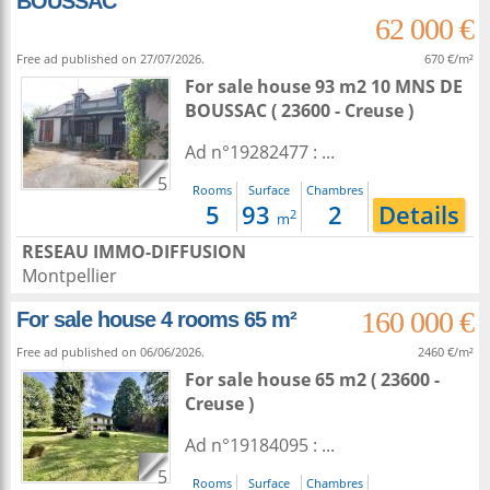
BOUSSAC
62 000 €
Free ad published on 27/07/2026.
670 €/m²
For sale house 93 m2
10 MNS DE
BOUSSAC ( 23600 - Creuse )
Ad n°19282477 : ...
5
Rooms
Surface
Chambres
5
93
2
Details
2
m
RESEAU IMMO-DIFFUSION
Montpellier
160 000 €
For sale house 4 rooms 65 m²
Free ad published on 06/06/2026.
2460 €/m²
For sale house 65 m2
( 23600 -
Creuse )
Ad n°19184095 : ...
5
Rooms
Surface
Chambres