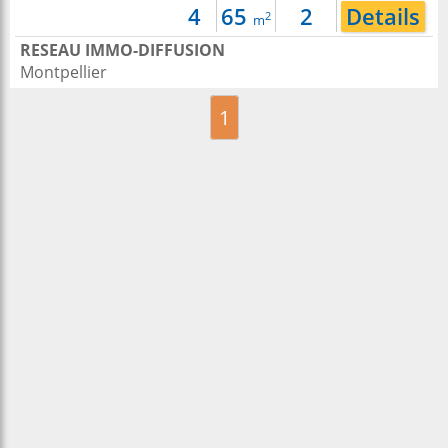
4
65
2
Details
2
m
RESEAU IMMO-DIFFUSION
Montpellier
1