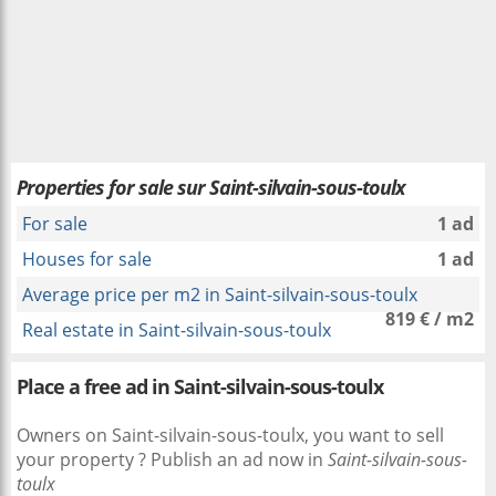
Properties for sale sur Saint-silvain-sous-toulx
For sale
1 ad
Houses for sale
1 ad
Average price per m2 in Saint-silvain-sous-toulx
819 € / m2
Real estate in Saint-silvain-sous-toulx
Place a free ad in Saint-silvain-sous-toulx
Owners on Saint-silvain-sous-toulx, you want to sell
your property ? Publish an ad now in
Saint-silvain-sous-
toulx