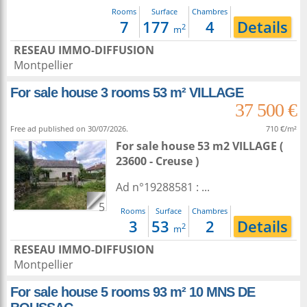
Rooms
Surface
Chambres
7
177
4
Details
2
m
RESEAU IMMO-DIFFUSION
Montpellier
For sale house 3 rooms 53 m² VILLAGE
37 500 €
Free ad published on 30/07/2026.
710 €/m²
For sale house 53 m2
VILLAGE (
23600 - Creuse )
Ad n°19288581 : ...
5
Rooms
Surface
Chambres
3
53
2
Details
2
m
RESEAU IMMO-DIFFUSION
Montpellier
For sale house 5 rooms 93 m² 10 MNS DE