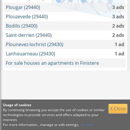
Plougar (29440)
3 ads
Plouzevede (29440)
3 ads
Bodilis (29400)
2 ads
Saint-derrien (29440)
2 ads
Plounevez-lochrist (29430)
1 ad
Lanhouarneau (29430)
1 ad
For sale houses an apartments in Finistere
Usage of cookies
X Close
By continuing browsing you accept the use of cookies or similar
technologies to provide services and offers adapted to your
interests
For more information , manage or edit settings,
clic here