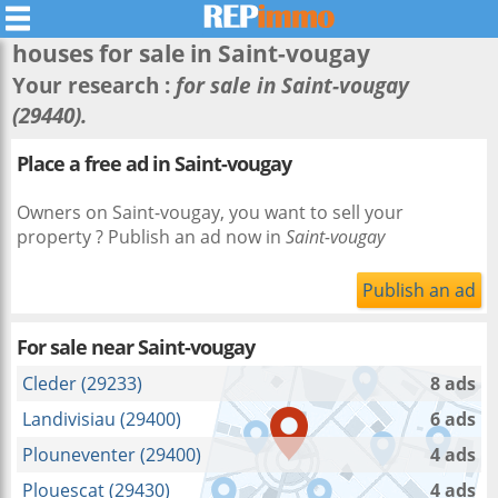
houses for sale in
Saint-vougay
Your research :
for sale in Saint-vougay
(29440).
Place a free ad in Saint-vougay
Owners on Saint-vougay, you want to sell your
property ? Publish an ad now in
Saint-vougay
Publish an ad
For sale near
Saint-vougay
Cleder (29233)
8 ads
Landivisiau (29400)
6 ads
Plouneventer (29400)
4 ads
Plouescat (29430)
4 ads