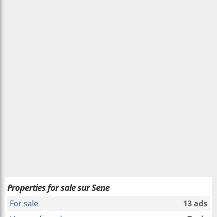
Properties for sale sur Sene
For sale
13 ads