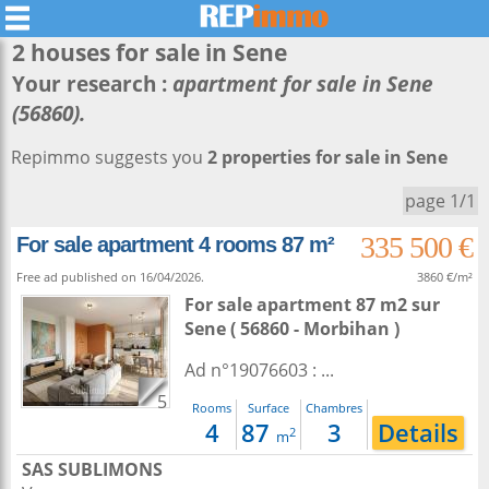
2 houses for sale in
Sene
Your research :
apartment for sale in Sene
(56860).
Repimmo suggests you
2 properties for sale in Sene
page 1/1
335 500 €
For sale apartment 4 rooms 87 m²
Free ad published on 16/04/2026.
3860 €/m²
For sale apartment 87 m2
sur
Sene
( 56860 - Morbihan )
Ad n°19076603 : ...
5
Rooms
Surface
Chambres
4
87
3
Details
2
m
SAS SUBLIMONS