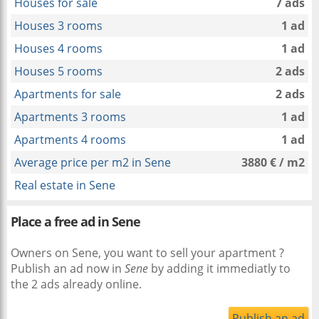
Houses for sale
7 ads
Houses 3 rooms
1 ad
Houses 4 rooms
1 ad
Houses 5 rooms
2 ads
Apartments for sale
2 ads
Apartments 3 rooms
1 ad
Apartments 4 rooms
1 ad
Average price per m2 in Sene
3880 € / m2
Real estate in Sene
Place a free ad in Sene
Owners on Sene, you want to sell your apartment ?
Publish an ad now in
Sene
by adding it immediatly to
the 2 ads already online.
Publish an ad