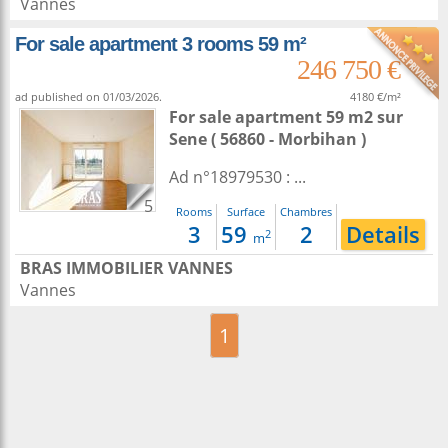
Vannes
For sale apartment 3 rooms 59 m²
246 750 €
ad published on 01/03/2026.
4180 €/m²
For sale apartment 59 m2
sur
Sene
( 56860 - Morbihan )
Ad n°18979530 : ...
5
Rooms
Surface
Chambres
3
59
2
Details
2
m
BRAS IMMOBILIER VANNES
Vannes
1