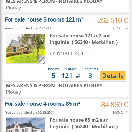
MES ARENS & PERON - NOTAIRES PLOUAY
Plouay
262 510 €
For sale house 5 rooms 121 m²
Free ad published on 24/01/2025.
2170 €/m²
For sale house 121 m2
sur
Inguiniel
( 56240 - Morbihan )
Ad n°18111400 : ...
5
Rooms
Surface
Chambres
5
121
3
Details
2
m
MES ARENS & PERON - NOTAIRES PLOUAY
Plouay
84 860 €
For sale house 4 rooms 85 m²
Free ad published on 20/12/2024.
1000 €/m²
For sale house 85 m2
sur
Inguiniel
( 56240 - Morbihan )