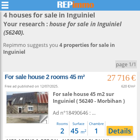
4 houses for sale in
Inguiniel
Your research :
house for sale in Inguiniel
(56240).
Repimmo suggests you
4 properties for sale in
Inguiniel
page 1/1
27 716 €
For sale house 2 rooms 45 m²
Free ad published on 12/07/2025.
620 €/m²
For sale house 45 m2
sur
Inguiniel
( 56240 - Morbihan )
Ad n°18490646 : ...
1
Rooms
Surface
Chambre
2
45
1
Details
2
m