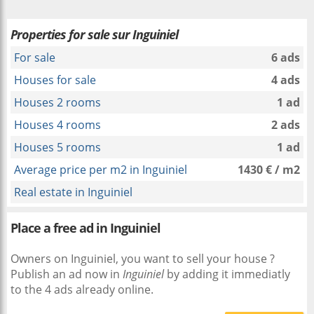
Properties for sale sur Inguiniel
For sale
6 ads
Houses for sale
4 ads
Houses 2 rooms
1 ad
Houses 4 rooms
2 ads
Houses 5 rooms
1 ad
Average price per m2 in Inguiniel
1430 € / m2
Real estate in Inguiniel
Place a free ad in Inguiniel
Owners on Inguiniel, you want to sell your house ?
Publish an ad now in
Inguiniel
by adding it immediatly
to the 4 ads already online.