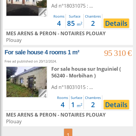
Ad n°18031075 : ...
5
Rooms
Surface
Chambres
4
85
2
Details
2
m
MES ARENS & PERON - NOTAIRES PLOUAY
Plouay
95 310 €
For sale house 4 rooms 1 m²
Free ad published on 20/12/2024.
For sale house
sur
Inguiniel
(
56240 - Morbihan )
Ad n°18031015 : ...
4
Rooms
Surface
Chambres
4
1
2
Details
2
m
MES ARENS & PERON - NOTAIRES PLOUAY
Plouay
1