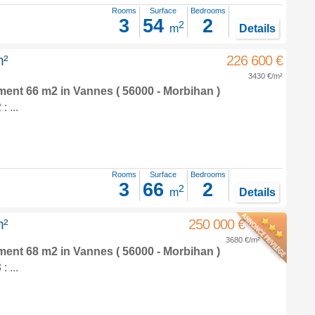
Rooms
Surface
Bedrooms
3
54
2
2
m
Details
m²
226 600 €
3430 €/m²
tment 66 m2
in
Vannes
( 56000 - Morbihan )
 ...
Rooms
Surface
Bedrooms
3
66
2
2
m
Details
m²
250 000 €
3680 €/m²
tment 68 m2
in
Vannes
( 56000 - Morbihan )
 ...