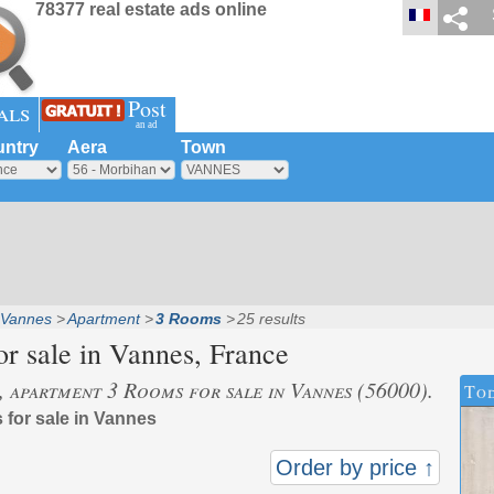
78377 real estate ads online
Post
als
an ad
ntry
Aera
Town
Vannes
Apartment
3 Rooms
25 results
r sale in
Vannes
, France
s, apartment 3 Rooms for sale in Vannes (56000).
Tod
 for sale in Vannes
Order by price ↑