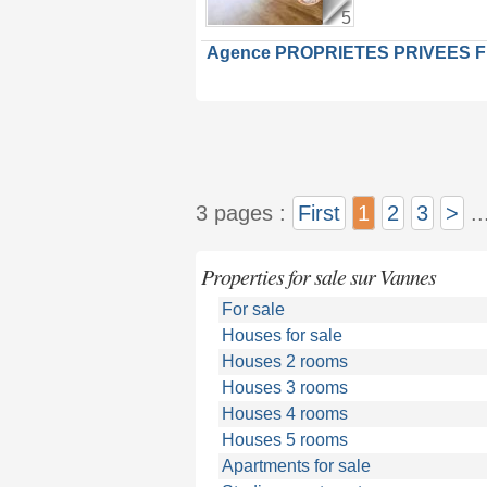
5
Agence PROPRIETES PRIVEES 
3 pages :
First
1
2
3
>
..
Properties for sale sur Vannes
For sale
Houses for sale
Houses 2 rooms
Houses 3 rooms
Houses 4 rooms
Houses 5 rooms
Apartments for sale