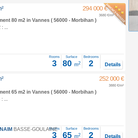
m²
294 000 €
3680 €/m²
tment 80 m2
in
Vannes
( 56000 - Morbihan )
 ...
Rooms
Surface
Bedrooms
3
80
2
2
m
Details
m²
252 000 €
3880 €/m²
tment 65 m2
in
Vannes
( 56000 - Morbihan )
 ...
FNAIM
BASSE-GOULAINE
Rooms
Surface
Bedrooms
3
65
2
2
m
Details