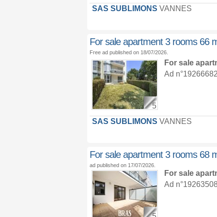
SAS SUBLIMONS
VANNES
For sale apartment 3 rooms 66 
Free ad published on 18/07/2026.
For sale apar
Ad n°19266682 :
5
SAS SUBLIMONS
VANNES
For sale apartment 3 rooms 68 
ad published on 17/07/2026.
For sale apar
Ad n°19263508 :
5