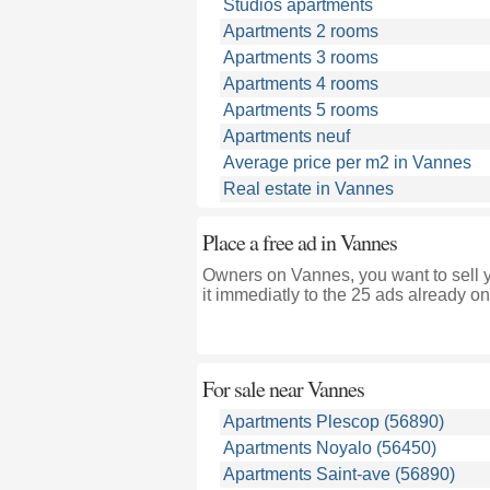
Studios apartments
Apartments 2 rooms
Apartments 3 rooms
Apartments 4 rooms
Apartments 5 rooms
Apartments neuf
Average price per m2 in Vannes
Real estate in Vannes
Place a free ad in Vannes
Owners on Vannes, you want to sell 
it immediatly to the 25 ads already on
For sale near
Vannes
Apartments Plescop (56890)
Apartments Noyalo (56450)
Apartments Saint-ave (56890)