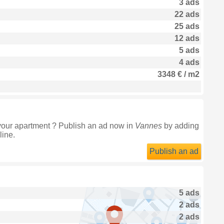
3 ads
22 ads
25 ads
12 ads
5 ads
4 ads
3348 € / m2
your apartment ? Publish an ad now in
Vannes
by adding
line.
Publish an ad
5 ads
2 ads
2 ads