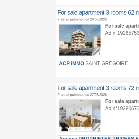
For sale apartment 3 rooms 62 
Free ad published on 29/07/2026.
For sale apar
Ad n°19285753 :
5
ACP IMMO
SAINT GREGOIRE
For sale apartment 3 rooms 72 
Free ad published on 27/07/2026.
For sale apar
Ad n°19280673 :
5
Agence PROPRIETES PRIVEES 