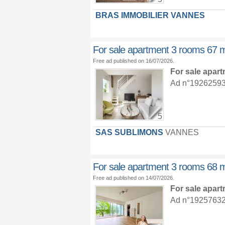
BRAS IMMOBILIER VANNES
For sale apartment 3 rooms 67 
Free ad published on 16/07/2026.
For sale apar
Ad n°19262593 :
5
SAS SUBLIMONS
VANNES
For sale apartment 3 rooms 68 
Free ad published on 14/07/2026.
For sale apar
Ad n°19257632 :