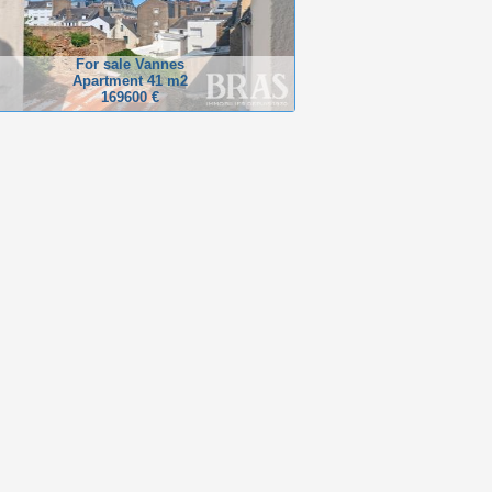
For sale Vannes
Apartment 41 m2
169600 €