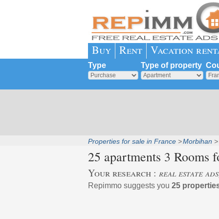
Buy
Rent
Vacation rent
Type
Type of property
Cou
Properties for sale in France
Morbihan
25 apartments 3 Rooms fo
Your research :
real estate ad
Repimmo suggests you
25 properties