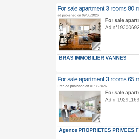
For sale apartment 3 rooms 80 
ad published on 09/08/2026.
For sale apar
Ad n°19300692 :
5
BRAS IMMOBILIER VANNES
For sale apartment 3 rooms 65 
Free ad published on 01/08/2026.
For sale apar
Ad n°19291163 :
5
Agence PROPRIETES PRIVEES 