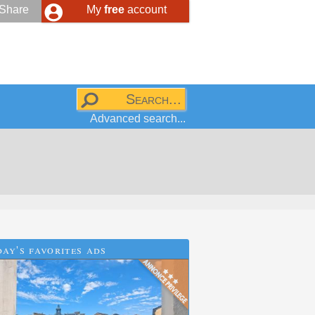
Share
My
free
account
Advanced search...
ay's favorites ads