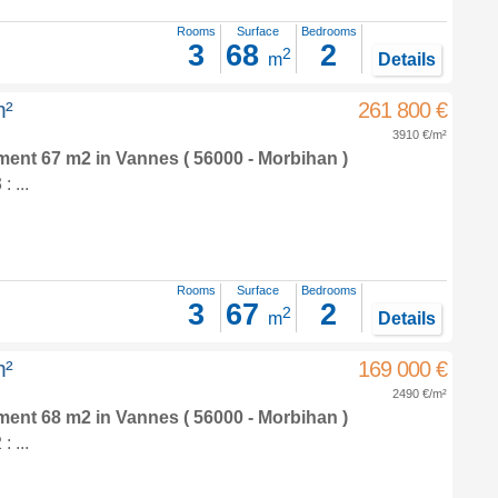
Rooms
Surface
Bedrooms
3
68
2
2
m
Details
m²
261 800 €
3910 €/m²
tment 67 m2
in
Vannes
( 56000 - Morbihan )
 ...
Rooms
Surface
Bedrooms
3
67
2
2
m
Details
m²
169 000 €
2490 €/m²
tment 68 m2
in
Vannes
( 56000 - Morbihan )
 ...