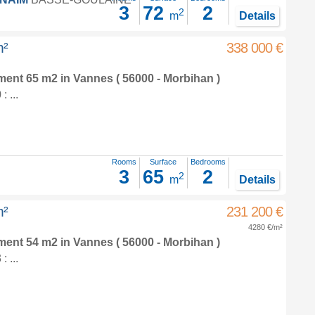
3
72
2
2
m
Details
m²
338 000 €
tment 65 m2
in
Vannes
( 56000 - Morbihan )
 ...
Rooms
Surface
Bedrooms
3
65
2
2
m
Details
m²
231 200 €
4280 €/m²
tment 54 m2
in
Vannes
( 56000 - Morbihan )
 ...