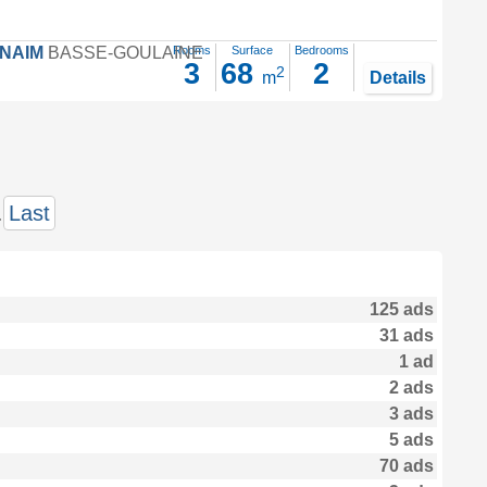
FNAIM
BASSE-GOULAINE
Rooms
Surface
Bedrooms
3
68
2
2
m
Details
.
Last
125 ads
31 ads
1 ad
2 ads
3 ads
5 ads
70 ads