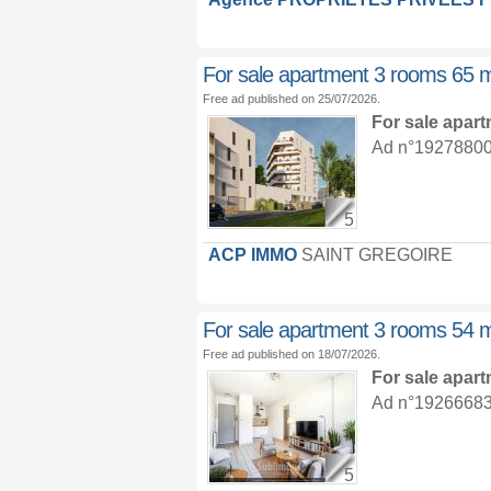
For sale apartment 3 rooms 65 
Free ad published on 25/07/2026.
For sale apar
Ad n°19278800 :
5
ACP IMMO
SAINT GREGOIRE
For sale apartment 3 rooms 54 
Free ad published on 18/07/2026.
For sale apar
Ad n°19266683 :
5