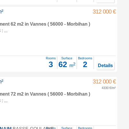
m²
312 000 €
tment 62 m2
in
Vannes
( 56000 - Morbihan )
 ...
Rooms
Surface
Bedrooms
3
62
2
2
m
Details
m²
312 000 €
4330 €/m²
tment 72 m2
in
Vannes
( 56000 - Morbihan )
 ...
FNAIM
BASSE-GOULAINE
Rooms
Surface
Bedrooms